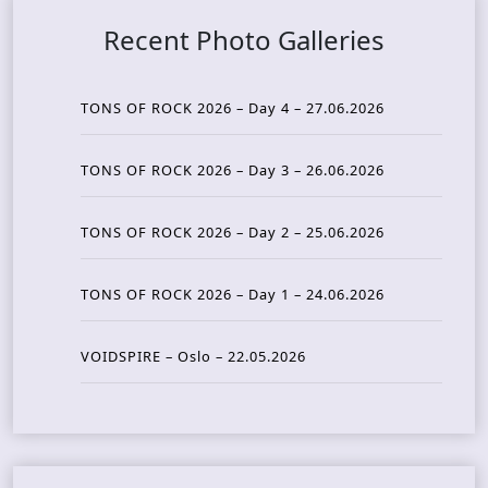
Recent Photo Galleries
TONS OF ROCK 2026 – Day 4 – 27.06.2026
TONS OF ROCK 2026 – Day 3 – 26.06.2026
TONS OF ROCK 2026 – Day 2 – 25.06.2026
TONS OF ROCK 2026 – Day 1 – 24.06.2026
VOIDSPIRE – Oslo – 22.05.2026