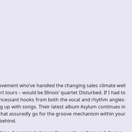
vement who’ve handled the changing sales climate well
t tours – would be Illinois’ quartet Disturbed. If I had to
y incessant hooks from both the vocal and rhythm angles-
ng up with songs. Their latest album Asylum continues in
 that assuredly go for the groove mechanism within your
 behind.