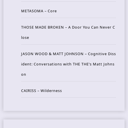
METASOMA – Core
THOSE MADE BROKEN – A Door You Can Never C
lose
JASON WOOD & MATT JOHNSON – Cognitive Diss
ident: Conversations with THE THE’s Matt Johns
on
CAIRISS – Wilderness