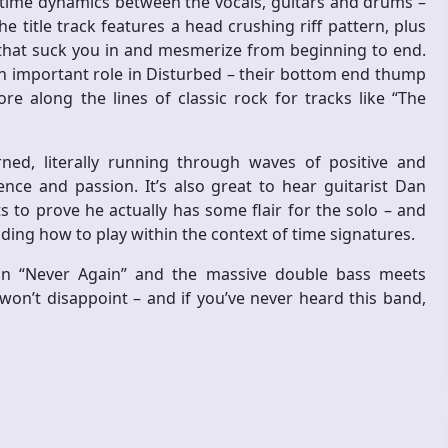
f time dynamics between the vocals, guitars and drums –
e title track features a head crushing riff pattern, plus
 that suck you in and mesmerize from beginning to end.
important role in Disturbed – their bottom end thump
 along the lines of classic rock for tracks like “The
ed, literally running through waves of positive and
ce and passion. It’s also great to hear guitarist Dan
to prove he actually has some flair for the solo – and
ding how to play within the context of time signatures.
son “Never Again” and the massive double bass meets
won’t disappoint – and if you’ve never heard this band,