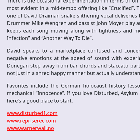
There is the occasional experimentation in terms of of
most evident in a mid-tempo offering like “Crucified”. Th
one of David Draiman snake slithering vocal deliveries
Drummer Mike Wengren and bassist John Moyer play an 
keeps each song moving along with tightness and more
Infection” and “Another Way To Die”.
David speaks to a marketplace confused and concern
negative emotions at the speed of sound with experien
Donegan step away from bar chords and staccato parts 
not just in a shred happy manner but actually understan
Favorites include the German holocaust history les
mechanical “Innocence”. If you love Disturbed, Asylum 
here’s a good place to start.
www.disturbed1.com
www.repriserec.com
www.warnerwall.no