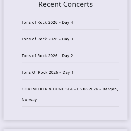
Recent Concerts
Tons of Rock 2026 – Day 4
Tons of Rock 2026 – Day 3
Tons of Rock 2026 – Day 2
Tons Of Rock 2026 – Day 1
GOATMILKER & DUNE SEA – 05.06.2026 – Bergen,
Norway