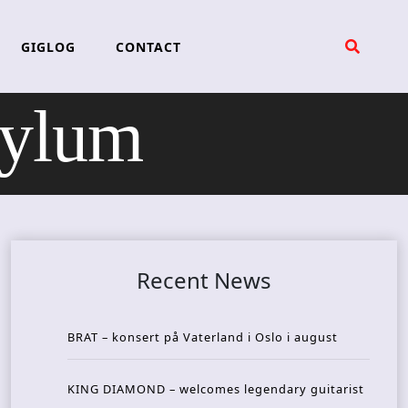
GIGLOG
CONTACT
ylum
Recent News
BRAT – konsert på Vaterland i Oslo i august
KING DIAMOND – welcomes legendary guitarist