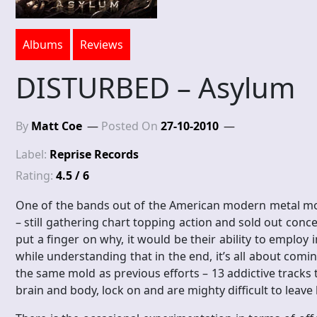
Albums
Reviews
DISTURBED – Asylum
By
Matt Coe
Posted On
27-10-2010
Label:
Reprise Records
Rating:
4.5 / 6
One of the bands out of the American modern metal mo
– still gathering chart topping action and sold out concer
put a finger on why, it would be their ability to emplo
while understanding that in the end, it’s all about comi
the same mold as previous efforts – 13 addictive tracks
brain and body, lock on and are mighty difficult to leave