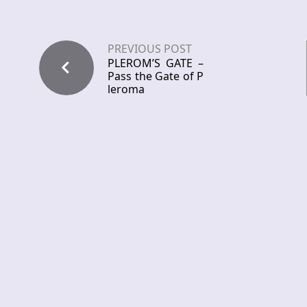
PREVIOUS POST
PLEROM’S GATE –
Pass the Gate of P
leroma