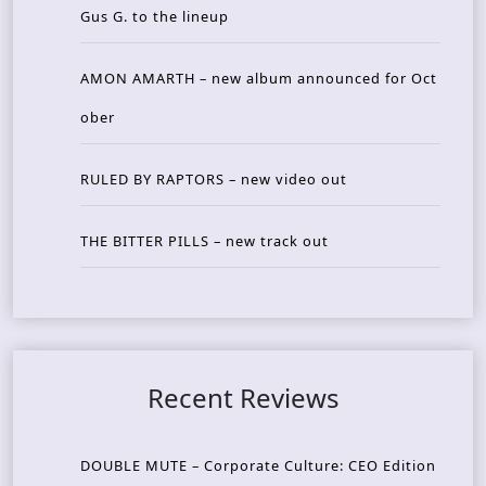
Gus G. to the lineup
AMON AMARTH – new album announced for Oct
ober
RULED BY RAPTORS – new video out
THE BITTER PILLS – new track out
Recent Reviews
DOUBLE MUTE – Corporate Culture: CEO Edition