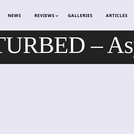
NEWS
REVIEWS
GALLERIES
ARTICLES
TURBED – As