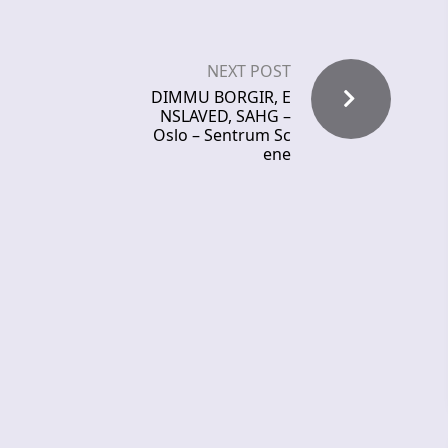
NEXT POST
DIMMU BORGIR, E
NSLAVED, SAHG –
Oslo – Sentrum Sc
ene