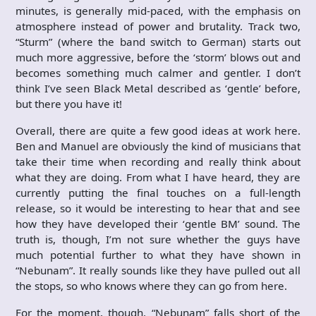
minutes, is generally mid-paced, with the emphasis on
atmosphere instead of power and brutality. Track two,
“Sturm” (where the band switch to German) starts out
much more aggressive, before the ‘storm’ blows out and
becomes something much calmer and gentler. I don’t
think I’ve seen Black Metal described as ‘gentle’ before,
but there you have it!
Overall, there are quite a few good ideas at work here.
Ben and Manuel are obviously the kind of musicians that
take their time when recording and really think about
what they are doing. From what I have heard, they are
currently putting the final touches on a full-length
release, so it would be interesting to hear that and see
how they have developed their ‘gentle BM’ sound. The
truth is, though, I’m not sure whether the guys have
much potential further to what they have shown in
“Nebunam”. It really sounds like they have pulled out all
the stops, so who knows where they can go from here.
For the moment, though, “Nebunam” falls short of the