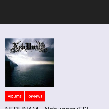
Albums
Reviews