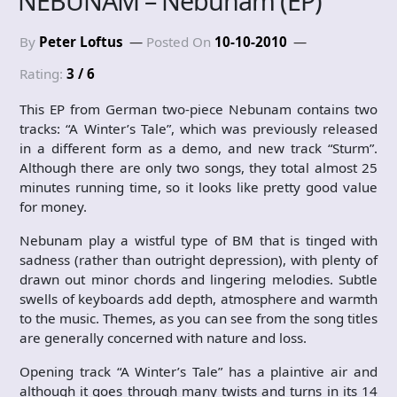
NEBUNAM – Nebunam (EP)
By
Peter Loftus
Posted On
10-10-2010
Rating:
3 / 6
This EP from German two-piece Nebunam contains two
tracks: “A Winter’s Tale”, which was previously released
in a different form as a demo, and new track “Sturm”.
Although there are only two songs, they total almost 25
minutes running time, so it looks like pretty good value
for money.
Nebunam play a wistful type of BM that is tinged with
sadness (rather than outright depression), with plenty of
drawn out minor chords and lingering melodies. Subtle
swells of keyboards add depth, atmosphere and warmth
to the music. Themes, as you can see from the song titles
are generally concerned with nature and loss.
Opening track “A Winter’s Tale” has a plaintive air and
although it goes through many twists and turns in its 14