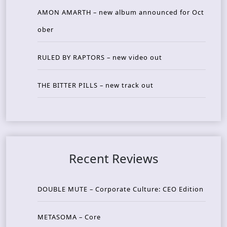
AMON AMARTH – new album announced for Oct
ober
RULED BY RAPTORS – new video out
THE BITTER PILLS – new track out
Recent Reviews
DOUBLE MUTE – Corporate Culture: CEO Edition
METASOMA – Core