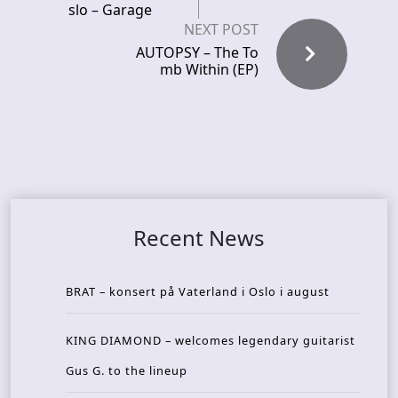
slo – Garage
NEXT POST
AUTOPSY – The To
mb Within (EP)
Recent News
BRAT – konsert på Vaterland i Oslo i august
KING DIAMOND – welcomes legendary guitarist
Gus G. to the lineup