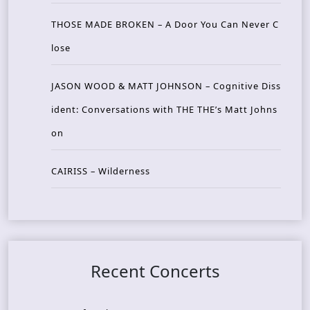
THOSE MADE BROKEN – A Door You Can Never C
lose
JASON WOOD & MATT JOHNSON – Cognitive Diss
ident: Conversations with THE THE’s Matt Johns
on
CAIRISS – Wilderness
Recent Concerts