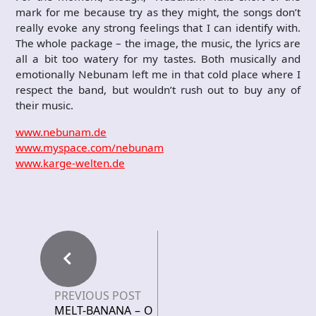
mark for me because try as they might, the songs don’t
really evoke any strong feelings that I can identify with.
The whole package – the image, the music, the lyrics are
all a bit too watery for my tastes. Both musically and
emotionally Nebunam left me in that cold place where I
respect the band, but wouldn’t rush out to buy any of
their music.
www.nebunam.de
www.myspace.com/nebunam
www.karge-welten.de
PREVIOUS POST
MELT-BANANA – O