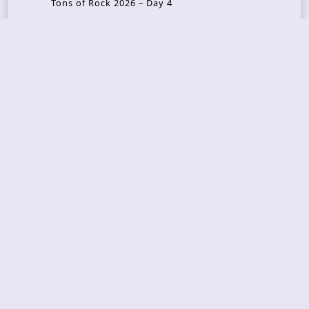
Tons of Rock 2026 – Day 4
Tons of Rock 2026 – Day 3
Tons of Rock 2026 – Day 2
Tons Of Rock 2026 – Day 1
GOATMILKER & DUNE SEA – 05.06.2026 – Bergen,
Norway
Recent Photo Galleries