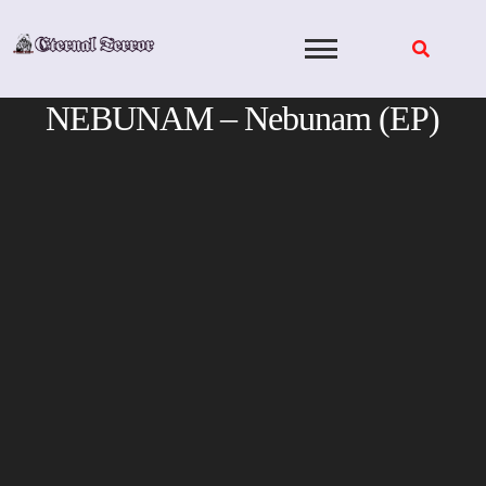
Skip
to
content
NEBUNAM – Nebunam (EP)