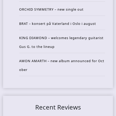
ORCHID SYMMETRY – new single out
BRAT – konsert på Vaterland i Oslo i august
KING DIAMOND – welcomes legendary guitarist
Gus G. to the lineup
AMON AMARTH – new album announced for Oct
ober
Recent Reviews