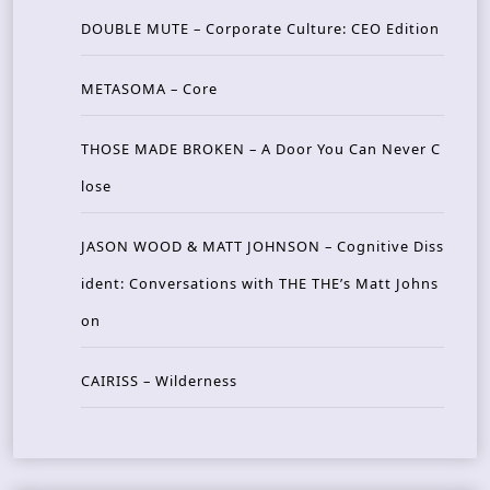
DOUBLE MUTE – Corporate Culture: CEO Edition
METASOMA – Core
THOSE MADE BROKEN – A Door You Can Never C
lose
JASON WOOD & MATT JOHNSON – Cognitive Diss
ident: Conversations with THE THE’s Matt Johns
on
CAIRISS – Wilderness