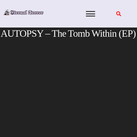
Skip
to
content
AUTOPSY – The Tomb Within (EP)