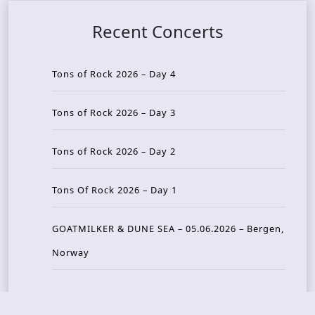
Recent Concerts
Tons of Rock 2026 – Day 4
Tons of Rock 2026 – Day 3
Tons of Rock 2026 – Day 2
Tons Of Rock 2026 – Day 1
GOATMILKER & DUNE SEA – 05.06.2026 – Bergen,
Norway