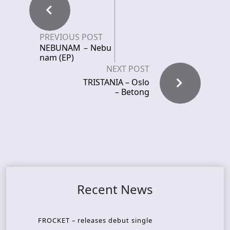
PREVIOUS POST
NEBUNAM – Nebu
nam (EP)
NEXT POST
TRISTANIA – Oslo
– Betong
Recent News
FROCKET – releases debut single