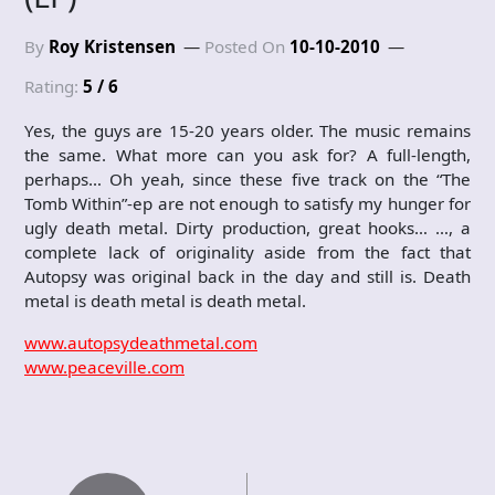
By
Roy Kristensen
Posted On
10-10-2010
Rating:
5 / 6
Yes, the guys are 15-20 years older. The music remains
the same. What more can you ask for? A full-length,
perhaps… Oh yeah, since these five track on the “The
Tomb Within”-ep are not enough to satisfy my hunger for
ugly death metal. Dirty production, great hooks… …, a
complete lack of originality aside from the fact that
Autopsy was original back in the day and still is. Death
metal is death metal is death metal.
www.autopsydeathmetal.com
www.peaceville.com