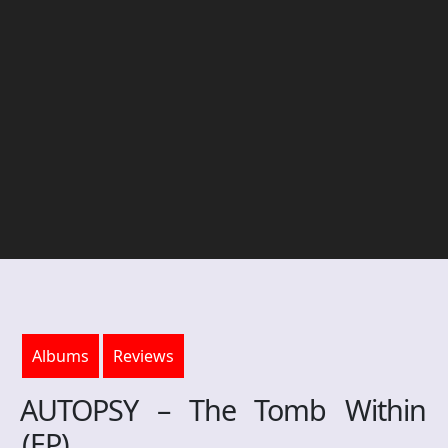
Albums
Reviews
AUTOPSY – The Tomb Within
(EP)