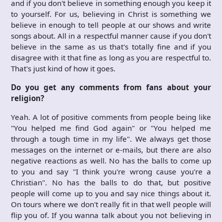
and if you don't believe in something enough you keep it
to yourself. For us, believing in Christ is something we
believe in enough to tell people at our shows and write
songs about. All in a respectful manner cause if you don't
believe in the same as us that's totally fine and if you
disagree with it that fine as long as you are respectful to.
That's just kind of how it goes.
Do you get any comments from fans about your
religion?
Yeah. A lot of positive comments from people being like
"You helped me find God again" or "You helped me
through a tough time in my life". We always get those
messages on the internet or e-mails, but there are also
negative reactions as well. No has the balls to come up
to you and say "I think you're wrong cause you're a
Christian". No has the balls to do that, but positive
people will come up to you and say nice things about it.
On tours where we don't really fit in that well people will
flip you of. If you wanna talk about you not believing in