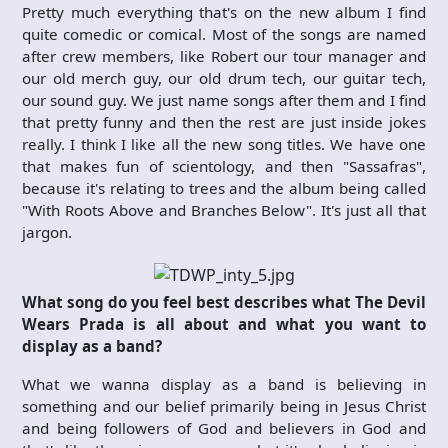
Pretty much everything that's on the new album I find
quite comedic or comical. Most of the songs are named
after crew members, like Robert our tour manager and
our old merch guy, our old drum tech, our guitar tech,
our sound guy. We just name songs after them and I find
that pretty funny and then the rest are just inside jokes
really. I think I like all the new song titles. We have one
that makes fun of scientology, and then "Sassafras",
because it's relating to trees and the album being called
"With Roots Above and Branches Below". It's just all that
jargon.
What song do you feel best describes what The Devil
Wears Prada is all about and what you want to
display as a band?
What we wanna display as a band is believing in
something and our belief primarily being in Jesus Christ
and being followers of God and believers in God and