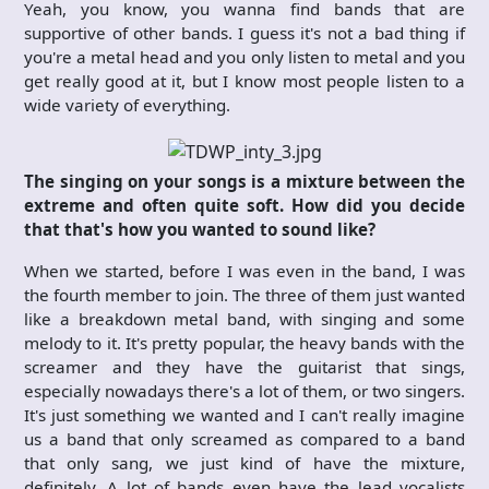
Yeah, you know, you wanna find bands that are
supportive of other bands. I guess it's not a bad thing if
you're a metal head and you only listen to metal and you
get really good at it, but I know most people listen to a
wide variety of everything.
The singing on your songs is a mixture between the
extreme and often quite soft. How did you decide
that that's how you wanted to sound like?
When we started, before I was even in the band, I was
the fourth member to join. The three of them just wanted
like a breakdown metal band, with singing and some
melody to it. It's pretty popular, the heavy bands with the
screamer and they have the guitarist that sings,
especially nowadays there's a lot of them, or two singers.
It's just something we wanted and I can't really imagine
us a band that only screamed as compared to a band
that only sang, we just kind of have the mixture,
definitely. A lot of bands even have the lead vocalists