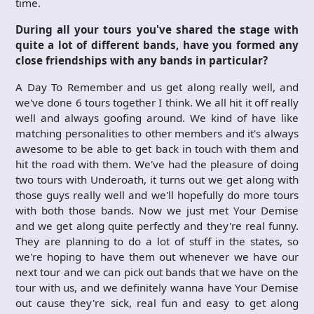
time.
During all your tours you've shared the stage with
quite a lot of different bands, have you formed any
close friendships with any bands in particular?
A Day To Remember and us get along really well, and
we've done 6 tours together I think. We all hit it off really
well and always goofing around. We kind of have like
matching personalities to other members and it's always
awesome to be able to get back in touch with them and
hit the road with them. We've had the pleasure of doing
two tours with Underoath, it turns out we get along with
those guys really well and we'll hopefully do more tours
with both those bands. Now we just met Your Demise
and we get along quite perfectly and they're real funny.
They are planning to do a lot of stuff in the states, so
we're hoping to have them out whenever we have our
next tour and we can pick out bands that we have on the
tour with us, and we definitely wanna have Your Demise
out cause they're sick, real fun and easy to get along