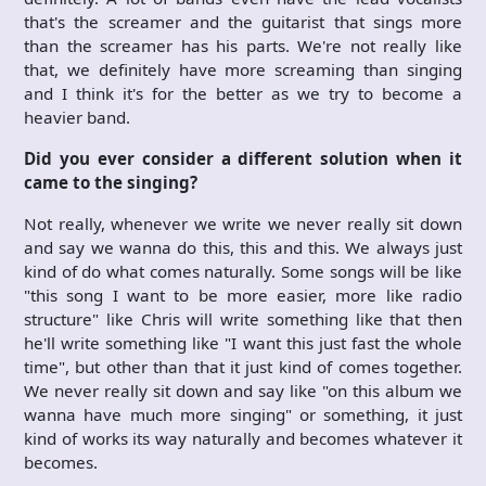
that's the screamer and the guitarist that sings more
than the screamer has his parts. We're not really like
that, we definitely have more screaming than singing
and I think it's for the better as we try to become a
heavier band.
Did you ever consider a different solution when it
came to the singing?
Not really, whenever we write we never really sit down
and say we wanna do this, this and this. We always just
kind of do what comes naturally. Some songs will be like
"this song I want to be more easier, more like radio
structure" like Chris will write something like that then
he'll write something like "I want this just fast the whole
time", but other than that it just kind of comes together.
We never really sit down and say like "on this album we
wanna have much more singing" or something, it just
kind of works its way naturally and becomes whatever it
becomes.