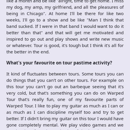
like a month and be like "alright, time to get home. I miss
my dog, my amp, my girlfriend, and all the pleasures of
being in Chicago". At home I'll be there for like two
weeks, I'll go to a show and be like "Man I think that
band sucked. If I were in that band I would want to do it
better than that" and that will get me motivated and
inspired to go out and play shows and write new music
or whatever. Tour is good, it's tough but I think it's all for
the better in the end.
What's your favourite on tour pastime activity?
It kind of fluctuates between tours. Some tours you can
do things that you can't on other tours. For example on
this tour you can't go out an barbeque seeing that it's
very cold, but that's something you can do on Warped
Tour that's really fun, one of my favourite parts of
Warped Tour. I like to play my guitar as much as I can or
as much as I can discipline myself too and try to get
better. If I didn't bring my guitar on this tour I would have
gone completely mental. We play video games and we