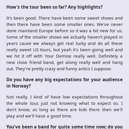
How's the tour been so far? Any highlights?
It's been good. There have been some sweet shows and
then there have been some smaller ones. We've never
done mainland Europe before so it was a bit new for us.
Some of the smaller shows we actually haven't played in
years cause we always get real lucky and do all these
really sweet US tours, but yeah it's been going well and
we hit it off with Your Demise really well. Definitely a
new close friend band, get along really well and hang
out. They're pretty crazy and funny antics I suppose.
Do you have any big expectations for your audience
in Norway?
Not really. I kind of have low expectations throughout
the whole tour, just not knowing what to expect so. I
don't know, as long as there are kids there then we'll
play and we'll have a good time.
You've been a band for quite some time now; do you