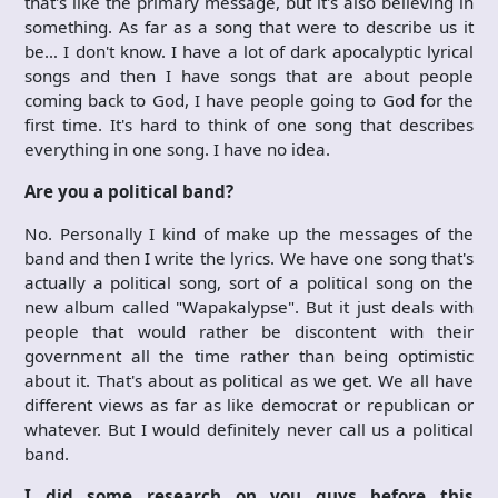
that's like the primary message, but it's also believing in
something. As far as a song that were to describe us it
be… I don't know. I have a lot of dark apocalyptic lyrical
songs and then I have songs that are about people
coming back to God, I have people going to God for the
first time. It's hard to think of one song that describes
everything in one song. I have no idea.
Are you a political band?
No. Personally I kind of make up the messages of the
band and then I write the lyrics. We have one song that's
actually a political song, sort of a political song on the
new album called "Wapakalypse". But it just deals with
people that would rather be discontent with their
government all the time rather than being optimistic
about it. That's about as political as we get. We all have
different views as far as like democrat or republican or
whatever. But I would definitely never call us a political
band.
I did some research on you guys before this