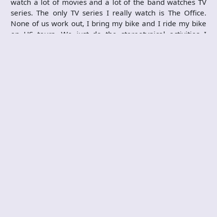
watch a lot of movies and a lot of the band watches TV
series. The only TV series I really watch is The Office.
None of us work out, I bring my bike and I ride my bike
on US tours. We just do the stereotypical activities I
suppose.
If you weren't in a metal band, what kind of
profession do you think you would have?
My family has always loved music but no one has ever
played an instrument or actually made music, but when I
coincidentally joined this band and I've now been playing
guitar for a long time. Because of the band now I might
do something in music as far as label, management,
booking maybe. As I have gotten older I've gotten more
into elite clothing brands and trying to do something with
that. When I was in high school what I really wanted to
do was to do something in literature, which still interests
my as far as writing a book, journalism or whatever, but
I'd probably be going to college for that if I never got