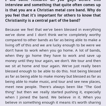
interview and something that quite often comes up
is that you are a Christian metal core band. Why do
you feel that it's important for others to know that
Christianity is a central part of the band?
Because we feel that we've been blessed in everything
we've done and I don't think we're completely worthy
compared to other bands as far as being able to make a
living off of this and we are lucky enough to be were we
don't have to work when you go home. A lot of bands,
when they go home they have to work and save up
money until they tour again, we don't. We tour and then
we sit at home and tour again. We've just really been
blessed enough to be able to do this. Not being blessed
as far as being able to make money but blessed as far as
being able to make music, and tour and see new places,
meet new people. There's always been like "The God
thing" but then we really started pushing it, especially
when I joined the band. We believe in it. When you
believe in something enough it means it's worth sharing