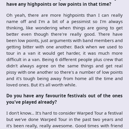
have any highpoints or low points in that time?
Oh yeah, there are more highpoints than I can really
name off and I'm a bit of a pessimist so I'm always
thinking, like wondering when things are going to get
better even though there're really good. There have
been low points, just arguments with band members and
getting bitter with one another. Back when we used to
tour in a van it would get harder, it was much more
difficult in a van. Being 6 different people plus crew that
didn't always agree on the same things and get real
pissy with one another so there's a number of low points
and it's tough being away from home all the time and
loved ones. But it's all worth while.
Do you have any favourite festivals out of the ones
you've played already?
I don't know… It's hard to consider Warped Tour a festival
but we've done Warped Tour in the past two years and
it's been really, really awesome. Good times with friend