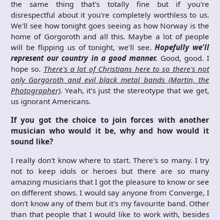
the same thing that's totally fine but if you're
disrespectful about it you're completely worthless to us.
We'll see how tonight goes seeing as how Norway is the
home of Gorgoroth and all this. Maybe a lot of people
will be flipping us of tonight, we'll see.
Hopefully we'll
represent our country in a good manner.
Good, good. I
hope so.
There's a lot of Christians here to so there's not
only Gorgoroth and evil black metal bands (Martin, the
Photographer)
. Yeah, it's just the stereotype that we get,
us ignorant Americans.
If you got the choice to join forces with another
musician who would it be, why and how would it
sound like?
I really don't know where to start. There's so many. I try
not to keep idols or heroes but there are so many
amazing musicians that I got the pleasure to know or see
on different shows. I would say anyone from Converge, I
don't know any of them but it's my favourite band. Other
than that people that I would like to work with, besides