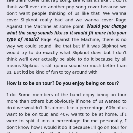
think we'll ever do another pop song cover because we
don't want people thinking of us like that. We wanna
cover Slipknot really bad and we wanna cover Rage
Against The Machine at some point.
Would you change
what the song sounds like so it would fit more into your
type of music?
Rage Against The Machine, there is no
way we could sound like that but if it was Slipknot we
would try to do exactly what Slipknot does but I don't
think we'll ever actually be able to do it because by all
means Slipknot is still gonna sound so much better than
us. But it'd be kind of fun to toy around with.
How is to be on tour? Do you enjoy being on tour?
I do. Some members of the band enjoy being on tour
more than others but obviously if none of us wanted to
do it we wouldn't. It's almost like a percentage, 60% of us
want to be on tour, and 40% wants to be at home. If I
were to split it into a percentage for me personally, I
don't know how I would it do it because I'll go on tour for