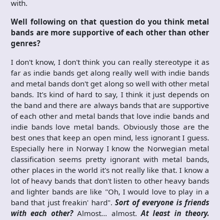
with.
Well following on that question do you think metal
bands are more supportive of each other than other
genres?
I don't know, I don't think you can really stereotype it as
far as indie bands get along really well with indie bands
and metal bands don't get along so well with other metal
bands. It's kind of hard to say, I think it just depends on
the band and there are always bands that are supportive
of each other and metal bands that love indie bands and
indie bands love metal bands. Obviously those are the
best ones that keep an open mind, less ignorant I guess.
Especially here in Norway I know the Norwegian metal
classification seems pretty ignorant with metal bands,
other places in the world it's not really like that. I know a
lot of heavy bands that don't listen to other heavy bands
and lighter bands are like "Oh, I would love to play in a
band that just freakin' hard".
Sort of everyone is friends
with each other?
Almost… almost.
At least in theory.