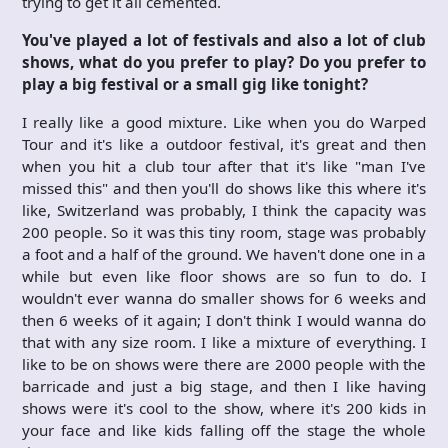
trying to get it all cemented.
You've played a lot of festivals and also a lot of club
shows, what do you prefer to play? Do you prefer to
play a big festival or a small gig like tonight?
I really like a good mixture. Like when you do Warped
Tour and it's like a outdoor festival, it's great and then
when you hit a club tour after that it's like "man I've
missed this" and then you'll do shows like this where it's
like, Switzerland was probably, I think the capacity was
200 people. So it was this tiny room, stage was probably
a foot and a half of the ground. We haven't done one in a
while but even like floor shows are so fun to do. I
wouldn't ever wanna do smaller shows for 6 weeks and
then 6 weeks of it again; I don't think I would wanna do
that with any size room. I like a mixture of everything. I
like to be on shows were there are 2000 people with the
barricade and just a big stage, and then I like having
shows were it's cool to the show, where it's 200 kids in
your face and like kids falling off the stage the whole