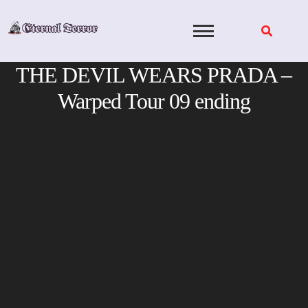
Skip
to
content
THE DEVIL WEARS PRADA –
Warped Tour 09 ending