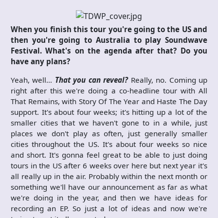
When you finish this tour you're going to the US and
then you're going to Australia to play Soundwave
Festival. What's on the agenda after that? Do you
have any plans?
Yeah, well…
That you can reveal?
Really, no. Coming up
right after this we're doing a co-headline tour with All
That Remains, with Story Of The Year and Haste The Day
support. It's about four weeks; it's hitting up a lot of the
smaller cities that we haven't gone to in a while, just
places we don't play as often, just generally smaller
cities throughout the US. It's about four weeks so nice
and short. It's gonna feel great to be able to just doing
tours in the US after 6 weeks over here but next year it's
all really up in the air. Probably within the next month or
something we'll have our announcement as far as what
we're doing in the year, and then we have ideas for
recording an EP. So just a lot of ideas and now we're