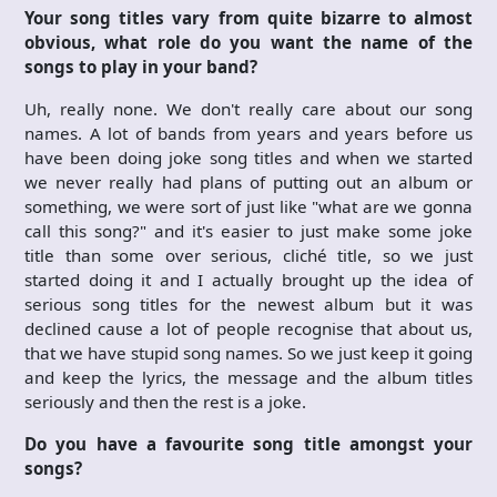
Your song titles vary from quite bizarre to almost
obvious, what role do you want the name of the
songs to play in your band?
Uh, really none. We don't really care about our song
names. A lot of bands from years and years before us
have been doing joke song titles and when we started
we never really had plans of putting out an album or
something, we were sort of just like "what are we gonna
call this song?" and it's easier to just make some joke
title than some over serious, cliché title, so we just
started doing it and I actually brought up the idea of
serious song titles for the newest album but it was
declined cause a lot of people recognise that about us,
that we have stupid song names. So we just keep it going
and keep the lyrics, the message and the album titles
seriously and then the rest is a joke.
Do you have a favourite song title amongst your
songs?