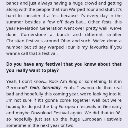
bands and just always having a huge crowd and getting
along with the people that run Warped Tour and stuff. It's
hard to consider it a fest because it's every day in the
summer besides a few off days but… Other fests, this
year Revelation Generation went over pretty well, we've
done Cornerstone a bunch and different smaller
Christian festivals around Ohio and such. We've done a
number but I'd say Warped Tour is my favourite if you
wanna call that a festival.
Do you have any festival that you know about that
you really want to play?
Yeah, I don't know… Rock Am Ring or something. Is it in
Germany?
Yeah, Germany
. Yeah, I wanna do that real
bad and hopefully this coming year, we're looking into it.
I'm not sure if it's gonna come together well but we're
hoping to do just the big European festivals in Germany
and maybe Download Festival again. We did that in 08,
so hopefully just set up the huge European Festivals
sometime in the next year or two.