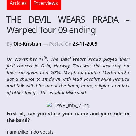
Articles
Interviews
THE DEVIL WEARS PRADA –
Warped Tour 09 ending
By
Ole-Kristian
Posted On
23-11-2009
th
On November 11
, The Devil Wears Prada played their
first concert in Oslo, Norway. This was the last stop on
their European tour 2009. My photographer Martin and I
got a chance to sit down with lead vocalist Mike Hranica
and talk with him about the band, tours, religion and lots
of other things. This is what Mike said.
First of, can you state your name and your role in
the band?
I am Mike, I do vocals.