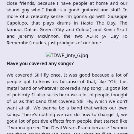
close friends, because I have people at home and our
sound guy who I think is a good guitarist and stuff. In
more of a celebrity sense I'm gonna go with Giuseppe
Capolupo, that plays drums in Haste The Day. The
famous Dallas Green (City and Colour) and Kevin Skaff
and Jeremy McKinnon, the two ADTR (A Day To
Remember) dudes, just prodigies of our time.
Have you covered any songs?
We covered Still fly once. It was good because a lot of
people got to know us because of that, like "Oh, this
metal band or whatever covered a rap song". It got a lot
of publicity. It also sucks because a lot of people thought
of us as that band that covered Still Fly, which we don't
want at all. We wanna be a band that writes our own
songs. There's nothing we can do now to change it, we
got a lot of positive effects from people that started like
"I wanna go see The Devil Wears Prada because I wanna
see them cover that rap song, see what it's like". I don't