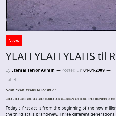
News
YEAH YEAH YEAHS til R
By
Eternal Terror Admin
Posted On
01-04-2009
Label:
Yeah Yeah Yeahs to Roskilde
Gang Gang Dance and The Pains of Being Pure at Heart are also added to the programme in thi
Today's first act is from the beginning of the new mill
the third act is brand-new. Three different generation