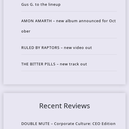
Gus G. to the lineup
AMON AMARTH – new album announced for Oct
ober
RULED BY RAPTORS – new video out
THE BITTER PILLS – new track out
Recent Reviews
DOUBLE MUTE – Corporate Culture: CEO Edition