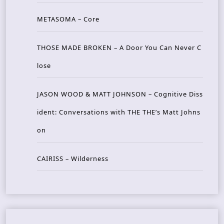
METASOMA – Core
THOSE MADE BROKEN – A Door You Can Never C
lose
JASON WOOD & MATT JOHNSON – Cognitive Diss
ident: Conversations with THE THE’s Matt Johns
on
CAIRISS – Wilderness