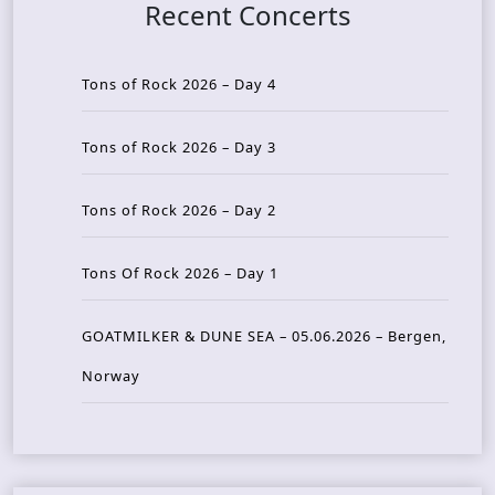
Recent Concerts
Tons of Rock 2026 – Day 4
Tons of Rock 2026 – Day 3
Tons of Rock 2026 – Day 2
Tons Of Rock 2026 – Day 1
GOATMILKER & DUNE SEA – 05.06.2026 – Bergen,
Norway