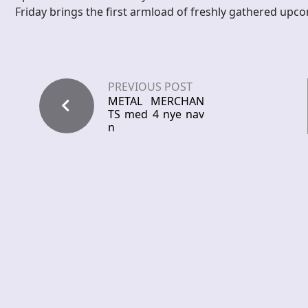
Friday brings the first armload of freshly gathered upco
PREVIOUS POST
METAL MERCHAN
TS med 4 nye nav
n