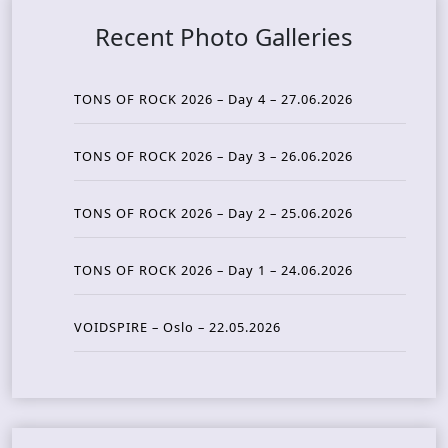
Recent Photo Galleries
TONS OF ROCK 2026 – Day 4 – 27.06.2026
TONS OF ROCK 2026 – Day 3 – 26.06.2026
TONS OF ROCK 2026 – Day 2 – 25.06.2026
TONS OF ROCK 2026 – Day 1 – 24.06.2026
VOIDSPIRE – Oslo – 22.05.2026