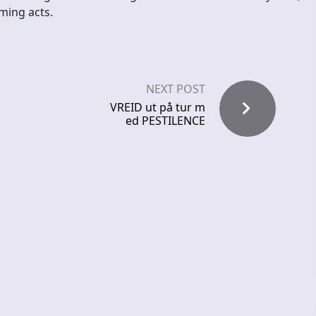
ming acts.
NEXT POST
VREID ut på tur m
ed PESTILENCE