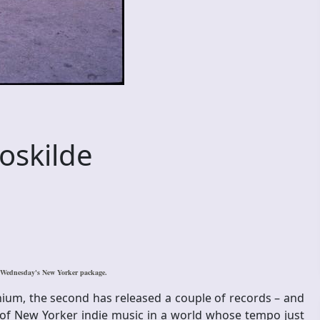
oskilde
s Wednesday's New Yorker package.
enium, the second has released a couple of records – and
s of New Yorker indie music in a world whose tempo just