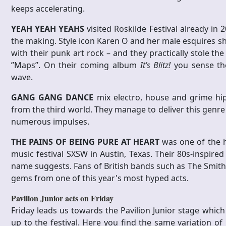
keeps accelerating.
YEAH YEAH YEAHS
visited Roskilde Festival already in
the making. Style icon Karen O and her male esquires s
with their punk art rock – and they practically stole th
”Maps”. On their coming album
It’s Blitz!
you sense th
wave.
GANG GANG DANCE
mix electro, house and grime hi
from the third world. They manage to deliver this genre a
numerous impulses.
THE PAINS OF BEING PURE AT HEART
was one of the h
music festival SXSW in Austin, Texas. Their 80s-inspired
name suggests. Fans of British bands such as The Smiths
gems from one of this year's most hyped acts.
Pavilion Junior acts on Friday
Friday leads us towards the Pavilion Junior stage whi
up to the festival. Here you find the same variation of