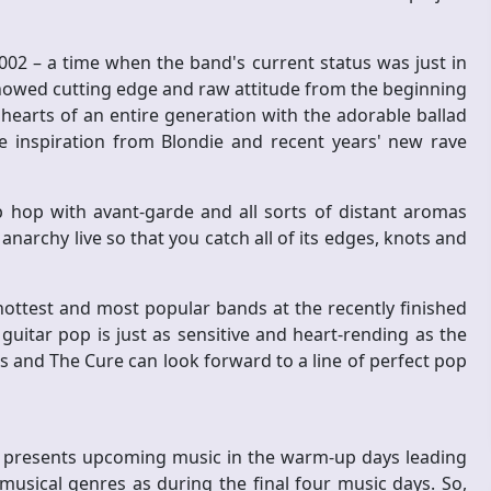
 2002 – a time when the band's current status was just in
howed cutting edge and raw attitude from the beginning
e hearts of an entire generation with the adorable ballad
e inspiration from Blondie and recent years' new rave
p hop with avant-garde and all sorts of distant aromas
narchy live so that you catch all of its edges, knots and
ottest and most popular bands at the recently finished
 guitar pop is just as sensitive and heart-rending as the
 and The Cure can look forward to a line of perfect pop
ch presents upcoming music in the warm-up days leading
 musical genres as during the final four music days. So,