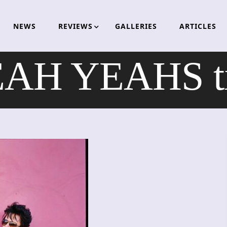
NEWS
REVIEWS
GALLERIES
ARTICLES
H YEAHS til