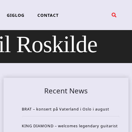
GIGLOG
CONTACT
 Roskilde
Recent News
BRAT – konsert på Vaterland i Oslo i august
KING DIAMOND – welcomes legendary guitarist