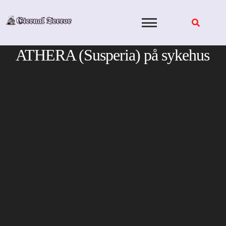
Skip
to
content
ATHERA (Susperia) på sykehus