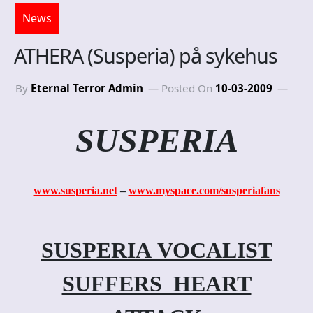
News
ATHERA (Susperia) på sykehus
By
Eternal Terror Admin
Posted On
10-03-2009
SUSPERIA
www.susperia.net
–
www.myspace.com/susperiafans
SUSPERIA VOCALIST
SUFFERS HEART