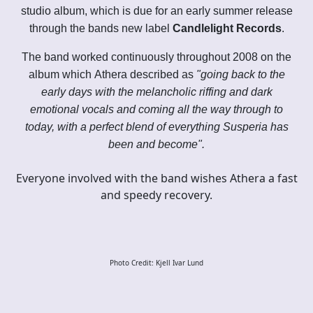
studio album, which is due for an early summer release
through the bands new label
Candlelight Records
.
The band worked continuously throughout 2008 on the
album which Athera described as
"going back to the
early days with the melancholic riffing and dark
emotional vocals and coming all the way through to
today, with a perfect blend of everything Susperia has
been and become".
Everyone involved with the band wishes Athera a fast
and speedy recovery.
Photo Credit: Kjell Ivar Lund