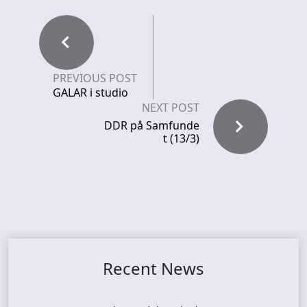
PREVIOUS POST
GALAR i studio
NEXT POST
DDR på Samfunde
t (13/3)
Recent News