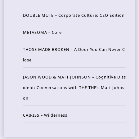
DOUBLE MUTE – Corporate Culture: CEO Edition
METASOMA – Core
THOSE MADE BROKEN – A Door You Can Never C
lose
JASON WOOD & MATT JOHNSON – Cognitive Diss
ident: Conversations with THE THE’s Matt Johns
on
CAIRISS – Wilderness