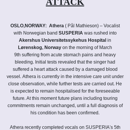
ATTACK
OSLO,NORWAY:
Athera
( Pål M
athieson)
– Vocalist
with Norwegian band
SUSPERIA
was rushed into
Akershus Universitetssykehus Hospital
in
Lørenskog, Norway
on the morning of March
9th suffering from acute stomach pains and heavy
bleeding. Initial tests revealed that the singer had
suffered a heart attack caused by a damaged blood
vessel. Athera
is currently in the intensive care unit under
close observation, while further tests are carried out. He
is expected to remain hospitalised for the foreseeable
future. At this moment future plans including touring
commitments remain unchanged, until a full diagnosis of
his condition has been confirmed.
Athera recently completed vocals on SUSPERIA's 5th