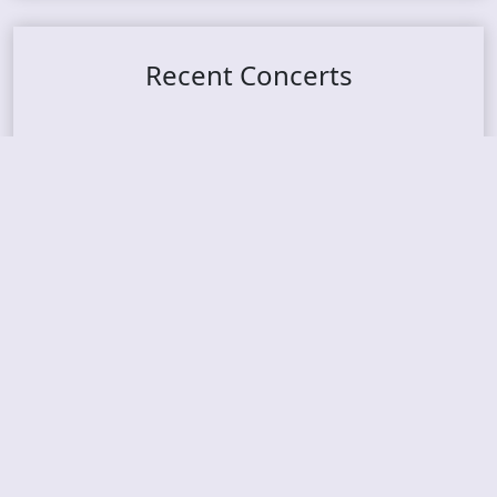
Recent Concerts
Tons of Rock 2026 – Day 4
Tons of Rock 2026 – Day 3
Tons of Rock 2026 – Day 2
Tons Of Rock 2026 – Day 1
GOATMILKER & DUNE SEA – 05.06.2026 – Bergen,
Norway