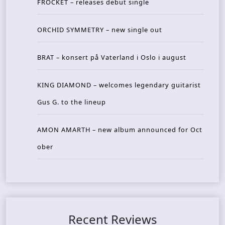
FROCKET – releases debut single
ORCHID SYMMETRY – new single out
BRAT – konsert på Vaterland i Oslo i august
KING DIAMOND – welcomes legendary guitarist
Gus G. to the lineup
AMON AMARTH – new album announced for Oct
ober
Recent Reviews