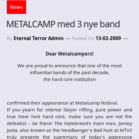
News
METALCAMP med 3 nye band
By
Eternal Terror Admin
Posted On
13-02-2009
Dear Metalcampers!
We are proud to announce that one of the most
influential bands of the past decade,
the hard core institution
confirmed their appearance at Metalcamp festival.
If you yearn for intense Slayer riffing, pure power and
true New York hard core, make sure you are not the
defeatist – be there! The Hatebreed's main man, Jamey
Jasta, also known as the Headbanger's Ball host at MTV2
truly presents the supremacy of today's aggressive