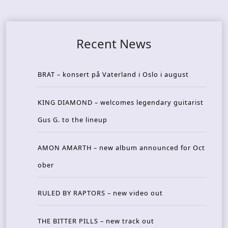
Recent News
BRAT – konsert på Vaterland i Oslo i august
KING DIAMOND – welcomes legendary guitarist
Gus G. to the lineup
AMON AMARTH – new album announced for Oct
ober
RULED BY RAPTORS – new video out
THE BITTER PILLS – new track out