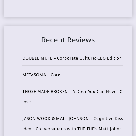
Recent Reviews
DOUBLE MUTE – Corporate Culture: CEO Edition
METASOMA – Core
THOSE MADE BROKEN – A Door You Can Never C
lose
JASON WOOD & MATT JOHNSON – Cognitive Diss
ident: Conversations with THE THE’s Matt Johns