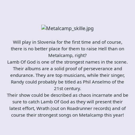
Will play in Slovenia for the first time and of course,
there is no better place for them to raise Hell than on
Metalcamp, right?
Lamb Of God is one of the strongest names in the scene.
Their albums are a solid proof of perseverance and
endurance. They are top musicians, while their singer,
Randy could probably be titled as Phil Anselmo of the
21st century.
Their show could be described as chaos incarnate and be
sure to catch Lamb Of God as they will present their
latest effort, Wrath (out on Roadrunner records) and of
course their strongest songs on Metalcamp this year!