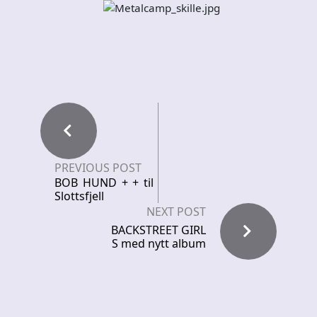
PREVIOUS POST
BOB HUND + + til
Slottsfjell
NEXT POST
BACKSTREET GIRL
S med nytt album