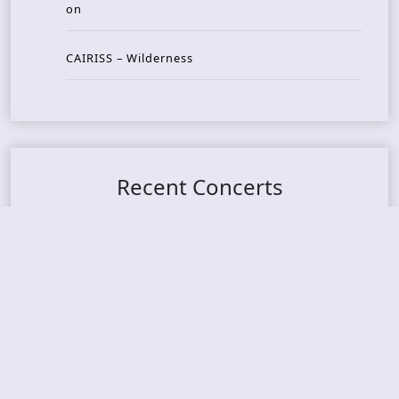
on
CAIRISS – Wilderness
Recent Concerts
Tons of Rock 2026 – Day 4
Tons of Rock 2026 – Day 3
Tons of Rock 2026 – Day 2
Tons Of Rock 2026 – Day 1