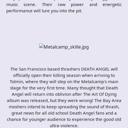
music scene. Their raw power and energetic
performance will lure you into the pit.
The San Francisco based thrashers DEATH ANGEL will
officially open their killing season when arriving to
Tolmin, where they will step on the Metalcamp's main
stage for the very first time. Many thought that Death
Angel will return into oblivion after The Art Of Dying
album was released, but they were wrong! The Bay Area
moshers intend to keep spreading the sound of thrash,
great news for all old school Death Angel fans and a
chance for younger audience to experience the good old
ultra-violence.