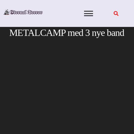
Skip
to
content
METALCAMP med 3 nye band