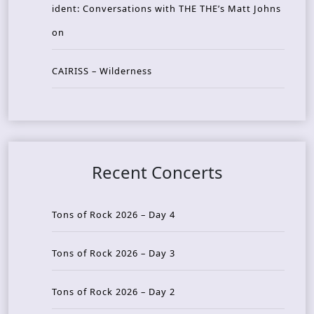
ident: Conversations with THE THE’s Matt Johns
on
CAIRISS – Wilderness
Recent Concerts
Tons of Rock 2026 – Day 4
Tons of Rock 2026 – Day 3
Tons of Rock 2026 – Day 2