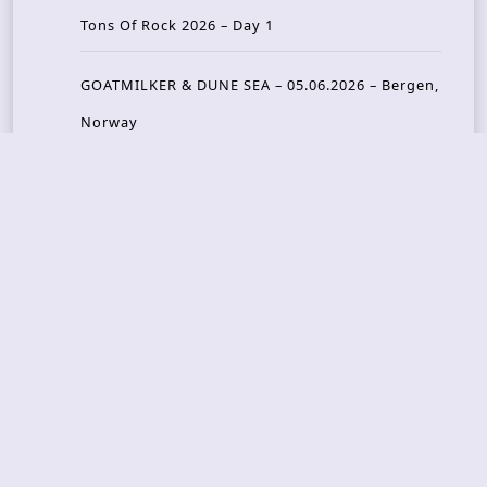
Tons Of Rock 2026 – Day 1
GOATMILKER & DUNE SEA – 05.06.2026 – Bergen,
Norway
Recent Photo Galleries
TONS OF ROCK 2026 – Day 4 – 27.06.2026
TONS OF ROCK 2026 – Day 3 – 26.06.2026
TONS OF ROCK 2026 – Day 2 – 25.06.2026