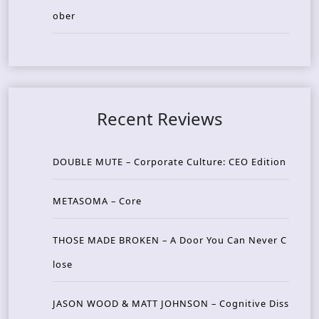
ober
Recent Reviews
DOUBLE MUTE – Corporate Culture: CEO Edition
METASOMA – Core
THOSE MADE BROKEN – A Door You Can Never C
lose
JASON WOOD & MATT JOHNSON – Cognitive Diss