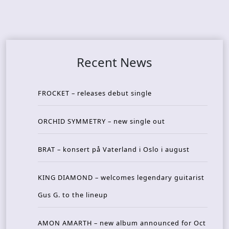
Recent News
FROCKET – releases debut single
ORCHID SYMMETRY – new single out
BRAT – konsert på Vaterland i Oslo i august
KING DIAMOND – welcomes legendary guitarist
Gus G. to the lineup
AMON AMARTH – new album announced for Oct