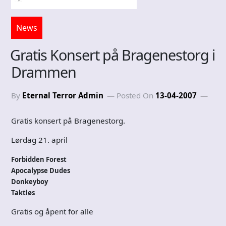
News
Gratis Konsert på Bragenestorg i
Drammen
By
Eternal Terror Admin
Posted On
13-04-2007
Gratis konsert på Bragenestorg.
Lørdag 21. april
Forbidden Forest
Apocalypse Dudes
Donkeyboy
Taktløs
Gratis og åpent for alle