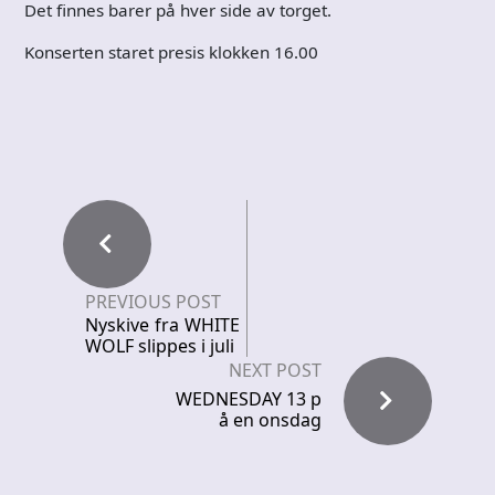
Det finnes barer på hver side av torget.
Konserten staret presis klokken 16.00
PREVIOUS POST
Nyskive fra WHITE
WOLF slippes i juli
NEXT POST
WEDNESDAY 13 p
å en onsdag