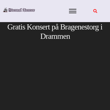
Skip
to
content
Gratis Konsert på Bragenestorg i
Drammen