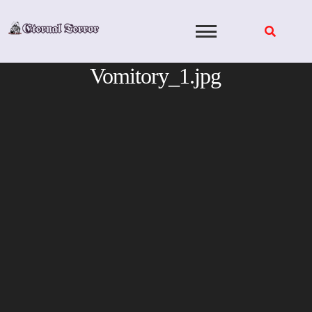
Skip
to
content
Vomitory_1.jpg