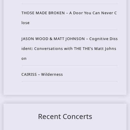
THOSE MADE BROKEN – A Door You Can Never C
lose
JASON WOOD & MATT JOHNSON – Cognitive Diss
ident: Conversations with THE THE’s Matt Johns
on
CAIRISS – Wilderness
Recent Concerts