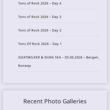
Tons of Rock 2026 – Day 4
Tons of Rock 2026 – Day 3
Tons of Rock 2026 – Day 2
Tons Of Rock 2026 – Day 1
GOATMILKER & DUNE SEA – 05.06.2026 – Bergen,
Norway
Recent Photo Galleries