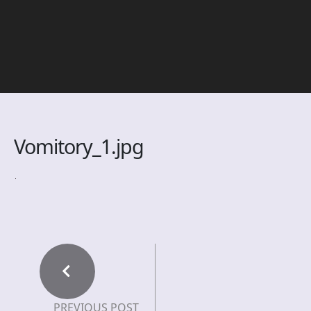
Vomitory_1.jpg
PREVIOUS POST