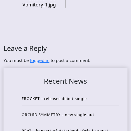
Vomitory_1.jpg
Leave a Reply
You must be
logged in
to post a comment.
Recent News
FROCKET – releases debut single
ORCHID SYMMETRY – new single out
BRAT – konsert på Vaterland i Oslo i august