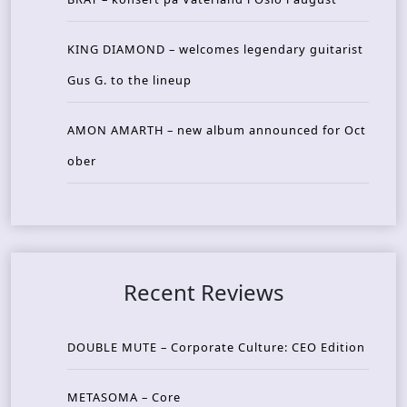
KING DIAMOND – welcomes legendary guitarist
Gus G. to the lineup
AMON AMARTH – new album announced for Oct
ober
Recent Reviews
DOUBLE MUTE – Corporate Culture: CEO Edition
METASOMA – Core