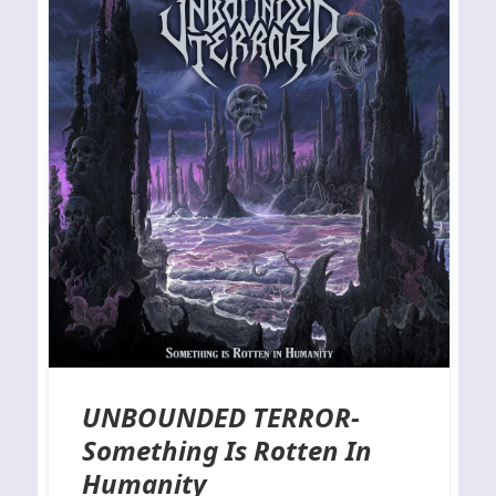
UNBOUNDED TERROR-
Something Is Rotten In
Humanity