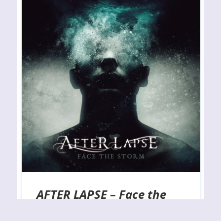
AFTER LAPSE – Face the
Storm