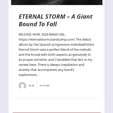
ETERNAL STORM – A Giant
Bound To Fall
RELEASE YEAR: 2024 BAND URL:
https://eternalstorm.bandcamp.com/ The debut
album by the Spanish progressive melodeathsters
Eternal Storm was a perfect blend of the melodic
and the brutal with both aspects as genuinely in
its proper extreme, and I heralded that fact in my
review here. There is always trepidation and
anxiety that accompanies any band’s
sophomore…
By
ER
07-10-2024