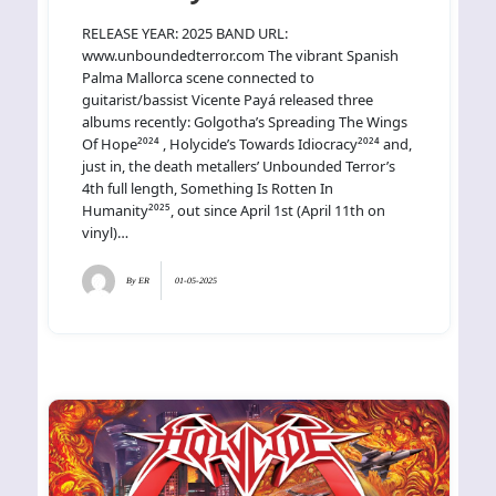
RELEASE YEAR: 2025 BAND URL:
www.unboundedterror.com The vibrant Spanish
Palma Mallorca scene connected to
guitarist/bassist Vicente Payá released three
albums recently: Golgotha’s Spreading The Wings
Of Hope²⁰²⁴ , Holycide’s Towards Idiocracy²⁰²⁴ and,
just in, the death metallers’ Unbounded Terror’s
4th full length, Something Is Rotten In
Humanity²⁰²⁵, out since April 1st (April 11th on
vinyl)…
By
ER
01-05-2025