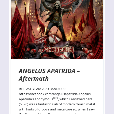
ANGELUS APATRIDA –
Aftermath
RELEASE YEAR: 2023 BAND URL:
https://facebook.com/angelusapatrida Angelus
Apatrida’s eponymous²⁰²¹, which I reviewed here
(5.5/6) was a fantastic slab of modern thrash metal
with hints of groove and metalcore so, when I saw