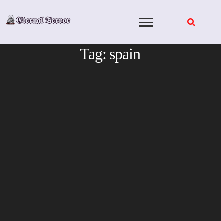
Skip
to
content
Tag:
spain