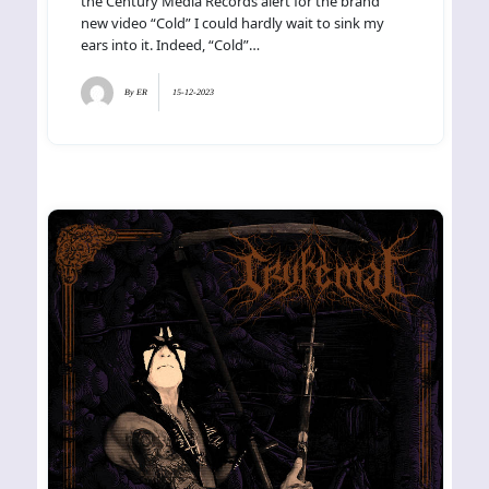
the Century Media Records alert for the brand
new video “Cold” I could hardly wait to sink my
ears into it. Indeed, “Cold”…
By
ER
15-12-2023