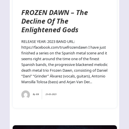
FROZEN DAWN – The
Decline Of The
Enlightened Gods
RELEASE YEAR: 2023 BAND URL:
https://facebook.com/truefrozendawn I have just
finished a series on the Spanish metal scene and it
seems right around the time one of the finest
Spanish bands, the progressive blackened melodic
death metal trio Frozen Dawn, consisting of Daniel
“Dani” “Grinder” Álvarez (vocals, guitars), Antonio
Mansilla Tolosa (bass) and Arjan Van Der…
By
ER
23-03-2023