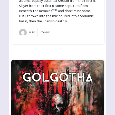
albums, equally essential Kreator from their first 5,
Slayer from their first 6, some Sepultura from
Beneath The Remains¹⁹⁸⁹ and don’t mind some
D.R.I. thrown into the mix poured into a Sodomic
basin, then the Spanish deathly…
By
ER
27-03-2025