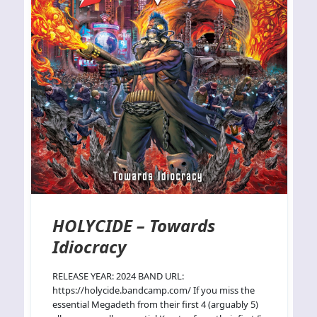
HOLYCIDE – Towards
Idiocracy
RELEASE YEAR: 2024 BAND URL:
https://holycide.bandcamp.com/ If you miss the
essential Megadeth from their first 4 (arguably 5)