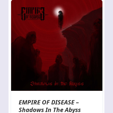
EMPIRE OF DISEASE –
Shadows In The Abyss