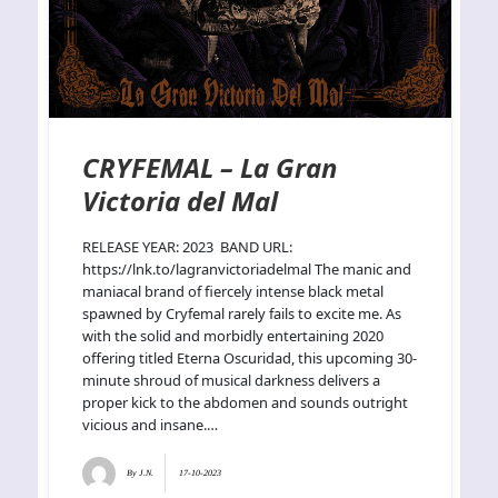
CRYFEMAL – La Gran
Victoria del Mal
RELEASE YEAR: 2023 BAND URL:
https://lnk.to/lagranvictoriadelmal The manic and
maniacal brand of fiercely intense black metal
spawned by Cryfemal rarely fails to excite me. As
with the solid and morbidly entertaining 2020
offering titled Eterna Oscuridad, this upcoming 30-
minute shroud of musical darkness delivers a
proper kick to the abdomen and sounds outright
vicious and insane.…
By
J.N.
17-10-2023