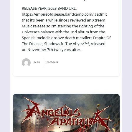
RELEASE YEAR: 2023 BAND URL:
https://empireofdisease.bandcamp.com/ I admit
that it’s been a while since I reviewed an Xtreem
Music release so I’m starting the righting of the
Universe’s balance with the 2nd album from the
Spanish melodic groove death metallers Empire Of
The Disease, Shadows In The Abyss²⁰²³, released
on November 7th two years after…
By
ER
22-05-2024