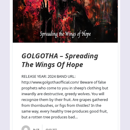
GOLGOTHA – Spreading
The Wings Of Hope
RELEASE YEAR: 2024 BAND URL:
http://www.golgothaofficial.com/ Beware of false
prophets who come to you in sheep’s clothing but
inwardly are destructive, greedy wolves. You will
recognize them by their fruit. Are grapes gathered
from thornbushes, or figs from thistles? In the
same way, every healthy tree produces good fruit,
but a rotten tree produces bad…
By
ER
03-03-2025