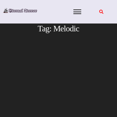
Skip
to
content
Tag:
Melodic