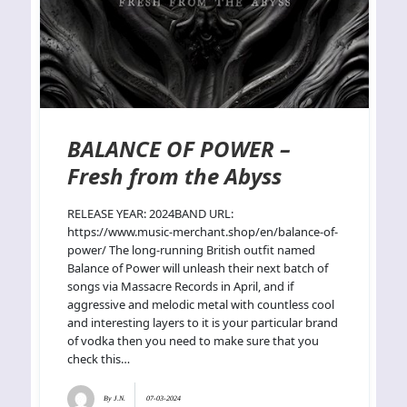
BALANCE OF POWER –
Fresh from the Abyss
RELEASE YEAR: 2024BAND URL:
https://www.music-merchant.shop/en/balance-of-
power/ The long-running British outfit named
Balance of Power will unleash their next batch of
songs via Massacre Records in April, and if
aggressive and melodic metal with countless cool
and interesting layers to it is your particular brand
of vodka then you need to make sure that you
check this…
By
J.N.
07-03-2024