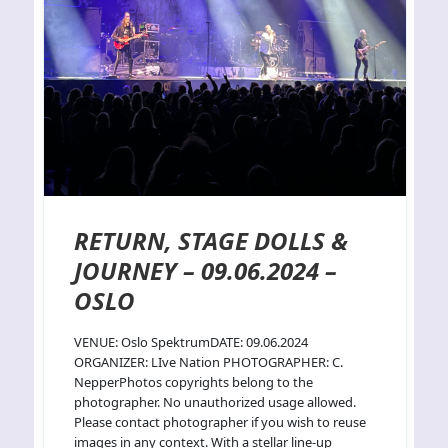
RETURN, STAGE DOLLS &
JOURNEY – 09.06.2024 –
OSLO
VENUE: Oslo SpektrumDATE: 09.06.2024
ORGANIZER: LIve Nation PHOTOGRAPHER: C.
NepperPhotos copyrights belong to the
photographer. No unauthorized usage allowed.
Please contact photographer if you wish to reuse
images in any context. With a stellar line-up