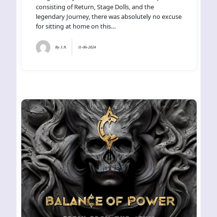
consisting of Return, Stage Dolls, and the
legendary Journey, there was absolutely no excuse
for sitting at home on this…
By
J.N.
11-06-2024