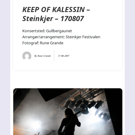
KEEP OF KALESSIN –
Steinkjer – 170807
Konsertsted: Gullbergaunet
Arrangør/arrangement: Steinkjer Festivalen
Fotograf: Rune Grande
By
Rune Grande
17-08-2007