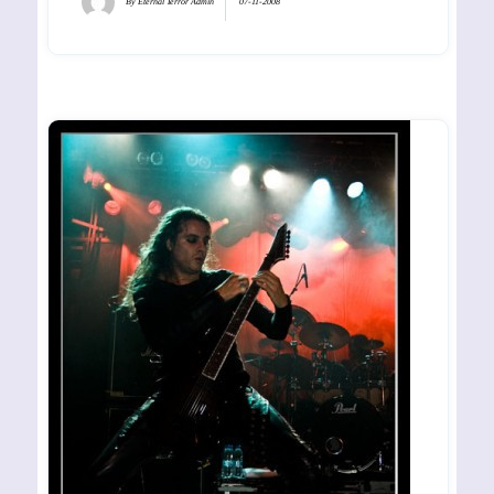
By
Eternal Terror Admin
07-11-2008