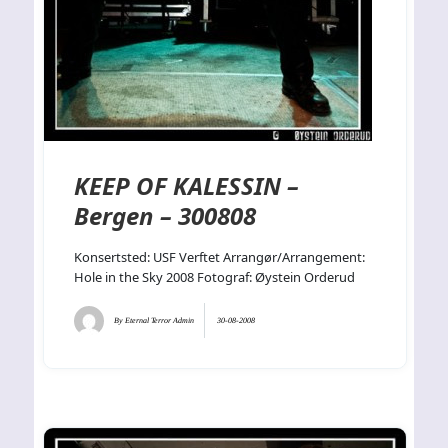
KEEP OF KALESSIN –
Bergen – 300808
Konsertsted: USF Verftet Arrangør/Arrangement:
Hole in the Sky 2008 Fotograf: Øystein Orderud
By
Eternal Terror Admin
30-08-2008