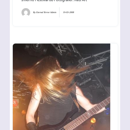
By
Eternal Terror Admin
19-03-2008