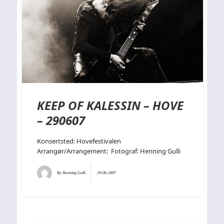
KEEP OF KALESSIN – HOVE
– 290607
Konsertsted: Hovefestivalen
Arrangør/Arrangement: Fotograf: Henning Gulli
By
Henning Gulli
29-06-2007