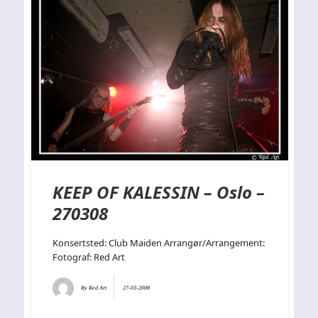
KEEP OF KALESSIN – Oslo –
270308
Konsertsted: Club Maiden Arrangør/Arrangement:
Fotograf: Red Art
By
Red Art
27-03-2008