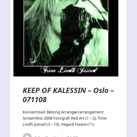
KEEP OF KALESSIN – Oslo –
071108
Konsertsted: Betong Arrangør/arrangement:
Screamfest 2008 Fotograf: Red Art (1 – 2), Trine
Lindh Justad (3 – 10), Vegard Haave (11)