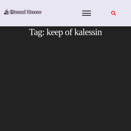
Skip
to
content
Tag:
keep of kalessin