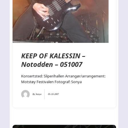
KEEP OF KALESSIN –
Notodden – 051007
Konsertsted: Sliperihallen Arrangør/arrangement:
Motstøy Festivalen Fotograf: Sonya
By
Sonya
05-10-2007