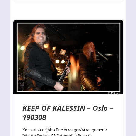
KEEP OF KALESSIN – Oslo –
190308
Konsertsted: John Dee Arrangør/Arrangement:
Inferno Festival 08 Fotografer: Red Art