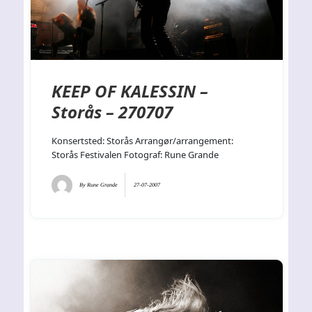
KEEP OF KALESSIN –
Storås – 270707
Konsertsted: Storås Arrangør/arrangement:
Storås Festivalen Fotograf: Rune Grande
By
Rune Grande
27-07-2007