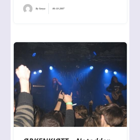
By
Sonya
06-10-2007