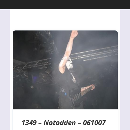
1349 – Notodden – 061007