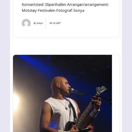
Konsertsted: Sliperihallen Arrangør/arrangement:
Motstøy Festivalen Fotograf: Sonya
By
Sonya
06-10-2007