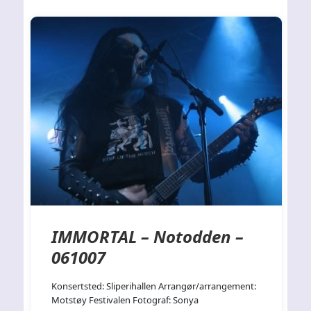
IMMORTAL – Notodden –
061007
Konsertsted: Sliperihallen Arrangør/arrangement:
Motstøy Festivalen Fotograf: Sonya