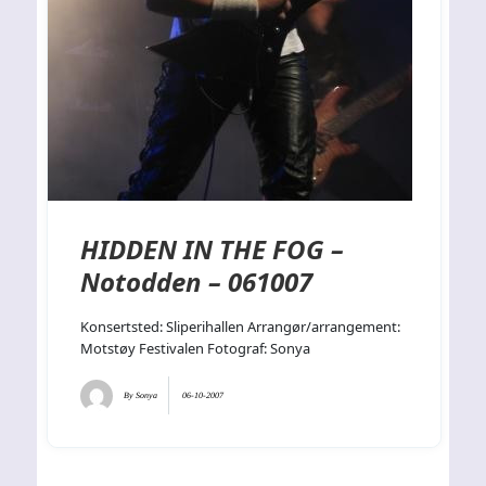
HIDDEN IN THE FOG –
Notodden – 061007
Konsertsted: Sliperihallen Arrangør/arrangement:
Motstøy Festivalen Fotograf: Sonya
By
Sonya
06-10-2007