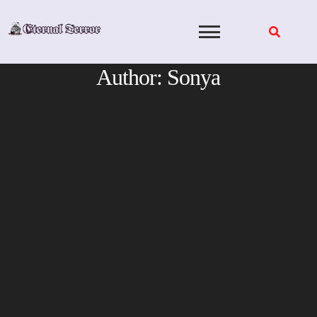
Skip
to
content
Author:
Sonya