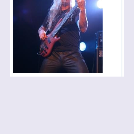
EVERGREY – Notodden –
051007
Konsertsted: Sliperihallen Arrangør/arrangement:
Motstøy Festivalen Fotograf: Sonya
By
Sonya
05-10-2007