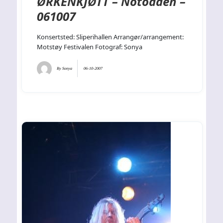
ØRKENKJØTT – Notodden –
061007
Konsertsted: Sliperihallen Arrangør/arrangement:
Motstøy Festivalen Fotograf: Sonya
By
Sonya
06-10-2007