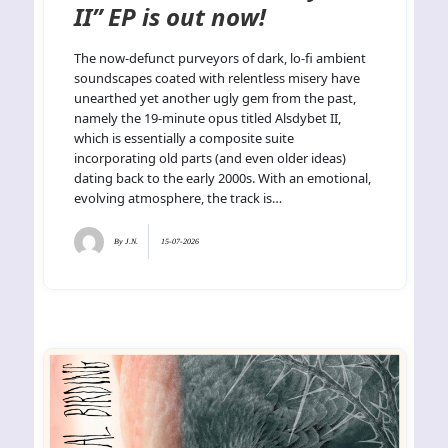
II” EP is out now!
The now-defunct purveyors of dark, lo-fi ambient
soundscapes coated with relentless misery have
unearthed yet another ugly gem from the past,
namely the 19-minute opus titled Alsdybet II,
which is essentially a composite suite
incorporating old parts (and even older ideas)
dating back to the early 2000s. With an emotional,
evolving atmosphere, the track is…
By
J.N.
15-07-2026