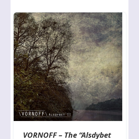
VORNOFF – The “Alsdybet