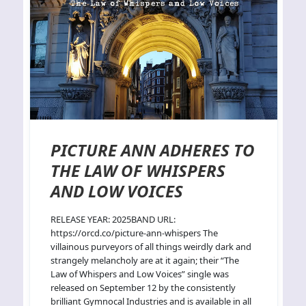
PICTURE ANN ADHERES TO
THE LAW OF WHISPERS
AND LOW VOICES
RELEASE YEAR: 2025BAND URL:
https://orcd.co/picture-ann-whispers The
villainous purveyors of all things weirdly dark and
strangely melancholy are at it again; their “The
Law of Whispers and Low Voices” single was
released on September 12 by the consistently
brilliant Gymnocal Industries and is available in all