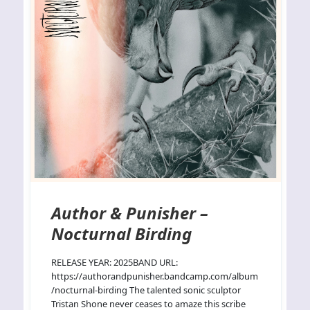
Author & Punisher –
Nocturnal Birding
RELEASE YEAR: 2025BAND URL:
https://authorandpunisher.bandcamp.com/album
/nocturnal-birding The talented sonic sculptor
Tristan Shone never ceases to amaze this scribe