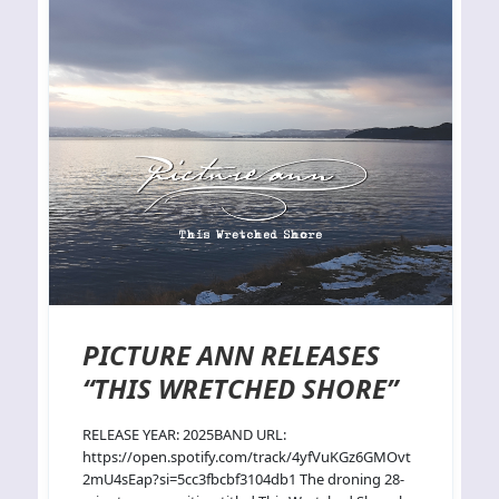
PICTURE ANN RELEASES
“THIS WRETCHED SHORE”
RELEASE YEAR: 2025BAND URL:
https://open.spotify.com/track/4yfVuKGz6GMOvt
2mU4sEap?si=5cc3fbcbf3104db1 The droning 28-