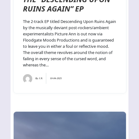
RUINS AGAIN” EP
The 2-track EP titled Descending Upon Ruins Again
by the musically deviant post-rockers/ambient
experimentalists Picture Ann is out now via
Floodgate Moods Productions and is guaranteed
to leave you in either a foul or reflective mood.
The overall theme revolves around the notion of
failing in every sense of the cursed word, and
whereas the…
By
J.N.
10-04-2025