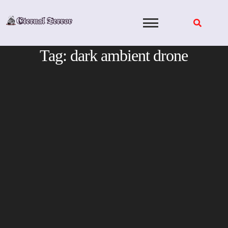
Skip
to
content
Tag:
dark ambient drone