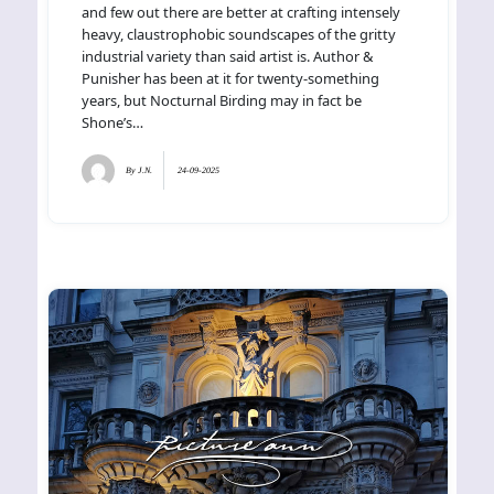
and few out there are better at crafting intensely
heavy, claustrophobic soundscapes of the gritty
industrial variety than said artist is. Author &
Punisher has been at it for twenty-something
years, but Nocturnal Birding may in fact be
Shone’s…
By
J.N.
24-09-2025