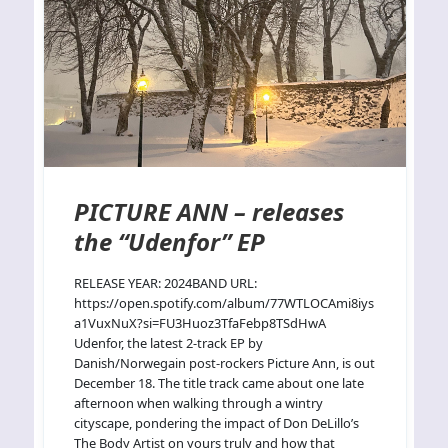
PICTURE ANN – releases
the “Udenfor” EP
RELEASE YEAR: 2024BAND URL:
https://open.spotify.com/album/77WTLOCAmi8iys
a1VuxNuX?si=FU3Huoz3TfaFebp8TSdHwA
Udenfor, the latest 2-track EP by
Danish/Norwegain post-rockers Picture Ann, is out
December 18. The title track came about one late
afternoon when walking through a wintry
cityscape, pondering the impact of Don DeLillo’s
The Body Artist on yours truly and how that