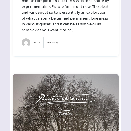
minute composition titled This Wretched Shore by
experimentalists Picture Ann is out now. The bleak
and windswept suite is essentially an exploration
of what can only be termed permanent loneliness
in various guises, and it can be as simple or as
complex as you want it to be,…
By
J.N.
16-02-2025