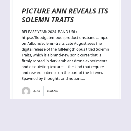
PICTURE ANN REVEALS ITS
SOLEMN TRAITS
RELEASE YEAR: 2024 BAND URL:
https://floodgatemoodsproductions.bandcamp.c
om/album/solemn-traits Late August sees the
digital release of the full-length opus titled Solemn
Traits, which is a brand-new sonic curse that is
firmly rooted in dark ambient drone experiments
and disquieting textures – the kind that require
and reward patience on the part of the listener.
Spawned by thoughts and notions…
By
J.N.
25-08-2024