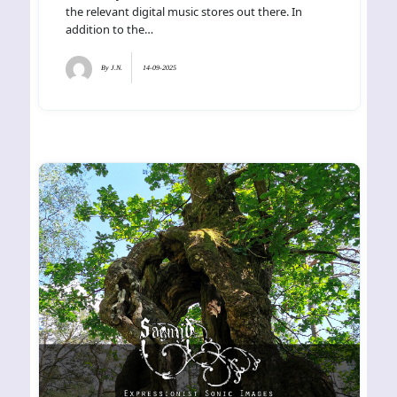
the relevant digital music stores out there. In
addition to the…
By
J.N.
14-09-2025