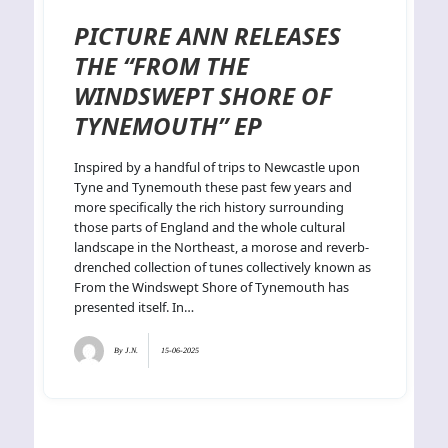
PICTURE ANN RELEASES
THE “FROM THE
WINDSWEPT SHORE OF
TYNEMOUTH” EP
Inspired by a handful of trips to Newcastle upon
Tyne and Tynemouth these past few years and
more specifically the rich history surrounding
those parts of England and the whole cultural
landscape in the Northeast, a morose and reverb-
drenched collection of tunes collectively known as
From the Windswept Shore of Tynemouth has
presented itself. In…
By
J.N.
15-06-2025