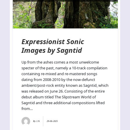
Expressionist Sonic
Images by Sagntid
Up from the ashes comes a most unwelcome
specter of the past, namely a 10-track compilation
containing re-mixed and re-mastered songs
dating from 2008-2010 by the now-defunct
ambient/post-rock entity known as Sagntid, which
was released on June 26. Consisting of the entire
debut album titled The Slipstream World of
Sagntid and three additional compositions lifted
from…
By
J.N.
29-06-2025