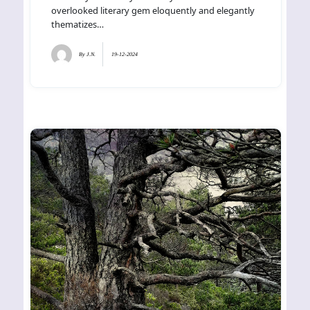
overlooked literary gem eloquently and elegantly
thematizes…
By
J.N.
19-12-2024