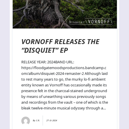
VORNOFF RELEASES THE
“DISQUIET” EP
RELEASE YEAR: 2024BAND URL:
https://floodgatemoodsproductions.bandcamp.c
om/album/disquiet-2024-remaster-2 Although laid
to rest many years to go, the murky lo-fi ambient
entity known as Vornoff has occasionally made its
presence felt in the charcoal-stained underground
by means of unearthing various previously songs
and recordings from the vault – one of which is the
bleak twelve-minute musical odyssey through a…
By
J.N.
27-11-2024