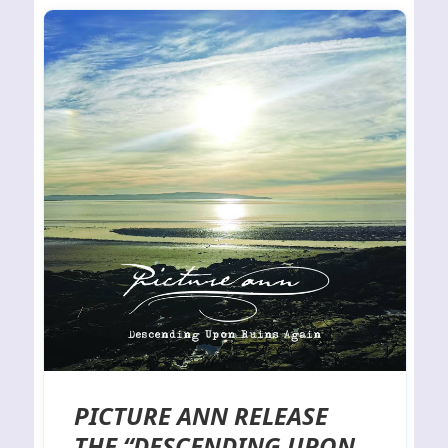
PICTURE ANN RELEASE
THE “DESCENDING UPON