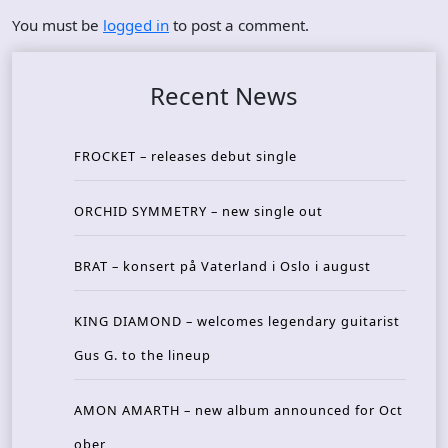
You must be
logged in
to post a comment.
Recent News
FROCKET – releases debut single
ORCHID SYMMETRY – new single out
BRAT – konsert på Vaterland i Oslo i august
KING DIAMOND – welcomes legendary guitarist
Gus G. to the lineup
AMON AMARTH – new album announced for Oct
ober