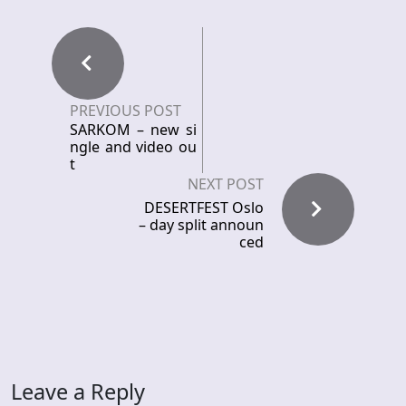
PREVIOUS POST
SARKOM – new si
ngle and video ou
t
NEXT POST
DESERTFEST Oslo
– day split announ
ced
Leave a Reply