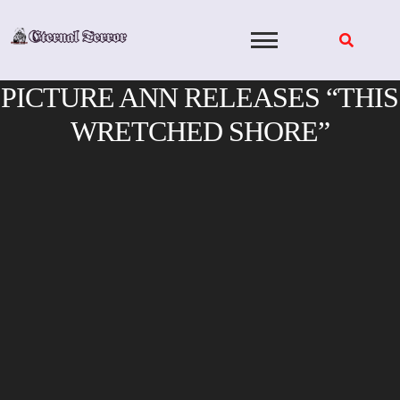
Skip
to
content
PICTURE ANN RELEASES “THIS
WRETCHED SHORE”