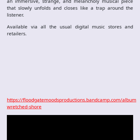
an immersive, strange, and melancholy musical piece
that slowly unfolds and closes like a trap around the
listener.
Available via all the usual digital music stores and
retailers.
https://floodgatemoodsproductions.bandcamp.com/album/t
wretched-shore