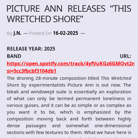
PICTURE ANN RELEASES “THIS
WRETCHED SHORE”
By
J.N.
Posted On
16-02-2025
RELEASE YEAR: 2025
BAND URL:
https://open.spotify.com/track/4yfVuKGz6GMOvt2m
si=5cc3fbcbf3104db1
The droning 28-minute composition titled
This Wretched
Shore
by experimentalists Picture Ann is out now. The
bleak and windswept suite is essentially an exploration
of what can only be termed permanent loneliness in
various guises, and it can be as simple or as complex as
you want it to be, which is emphasized by the
composition moving back and forth between highly
dense passages and somewhat one-dimensional
sections with few textures to them. What we have here is