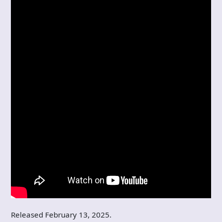
Released February 13, 2025.