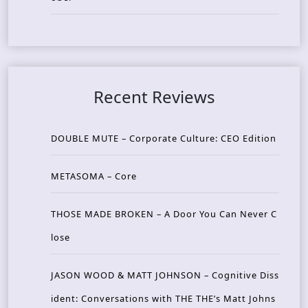
Recent Reviews
DOUBLE MUTE – Corporate Culture: CEO Edition
METASOMA – Core
THOSE MADE BROKEN – A Door You Can Never C
lose
JASON WOOD & MATT JOHNSON – Cognitive Diss
ident: Conversations with THE THE’s Matt Johns