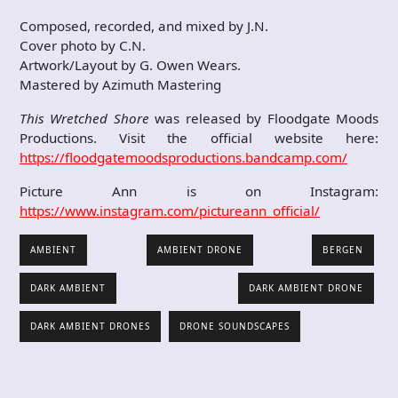
Composed, recorded, and mixed by J.N.
Cover photo by C.N.
Artwork/Layout by G. Owen Wears.
Mastered by Azimuth Mastering
This Wretched Shore
was released by Floodgate Moods
Productions. Visit the official website here:
https://floodgatemoodsproductions.bandcamp.com/
Picture Ann is on Instagram:
https://www.instagram.com/pictureann_official/
AMBIENT
AMBIENT DRONE
BERGEN
DARK AMBIENT
DARK AMBIENT DRONE
DARK AMBIENT DRONES
DRONE SOUNDSCAPES