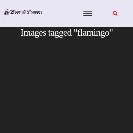
Skip
to
content
Images tagged "flamingo"