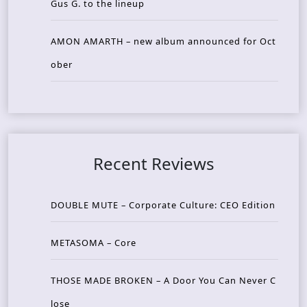
Gus G. to the lineup
AMON AMARTH – new album announced for Oct
ober
Recent Reviews
DOUBLE MUTE – Corporate Culture: CEO Edition
METASOMA – Core
THOSE MADE BROKEN – A Door You Can Never C
lose