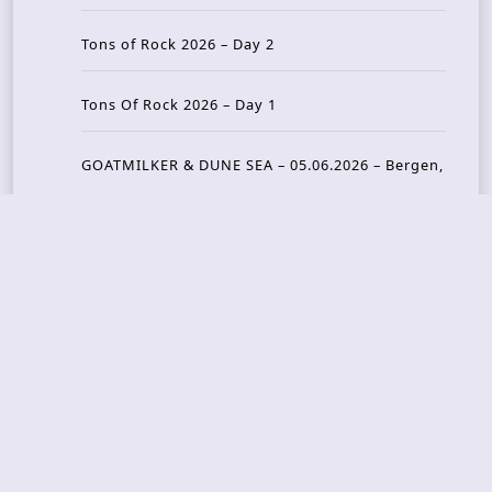
Tons of Rock 2026 – Day 2
Tons Of Rock 2026 – Day 1
GOATMILKER & DUNE SEA – 05.06.2026 – Bergen,
Norway
Recent Photo Galleries
TONS OF ROCK 2026 – Day 4 – 27.06.2026
TONS OF ROCK 2026 – Day 3 – 26.06.2026