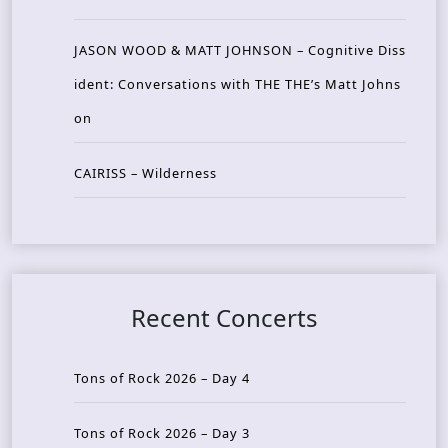
JASON WOOD & MATT JOHNSON – Cognitive Diss
ident: Conversations with THE THE’s Matt Johns
on
CAIRISS – Wilderness
Recent Concerts
Tons of Rock 2026 – Day 4
Tons of Rock 2026 – Day 3