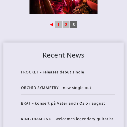
◄
1
2
3
Recent News
FROCKET – releases debut single
ORCHID SYMMETRY – new single out
BRAT – konsert på Vaterland i Oslo i august
KING DIAMOND – welcomes legendary guitarist