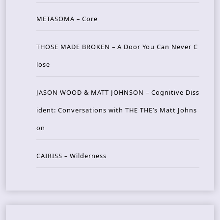
METASOMA – Core
THOSE MADE BROKEN – A Door You Can Never C
lose
JASON WOOD & MATT JOHNSON – Cognitive Diss
ident: Conversations with THE THE’s Matt Johns
on
CAIRISS – Wilderness