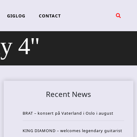
GIGLOG
CONTACT
y 4"
Recent News
BRAT – konsert på Vaterland i Oslo i august
KING DIAMOND – welcomes legendary guitarist