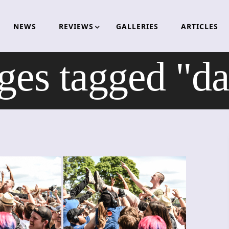
NEWS
REVIEWS
GALLERIES
ARTICLES
ges tagged "da