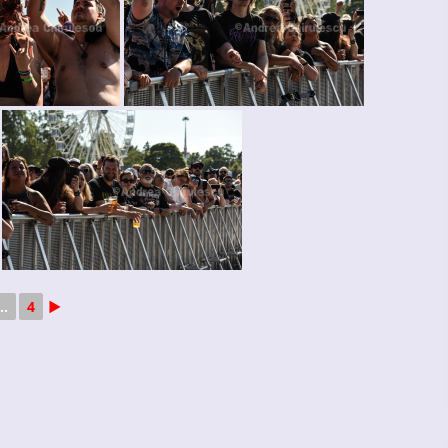
..
4
►