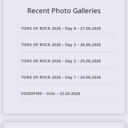
Recent Photo Galleries
TONS OF ROCK 2026 – Day 4 – 27.06.2026
TONS OF ROCK 2026 – Day 3 – 26.06.2026
TONS OF ROCK 2026 – Day 2 – 25.06.2026
TONS OF ROCK 2026 – Day 1 – 24.06.2026
VOIDSPIRE – Oslo – 22.05.2026