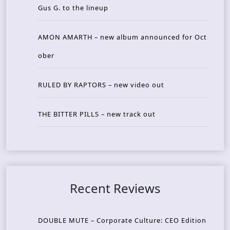
Gus G. to the lineup
AMON AMARTH – new album announced for Oct
ober
RULED BY RAPTORS – new video out
THE BITTER PILLS – new track out
Recent Reviews
DOUBLE MUTE – Corporate Culture: CEO Edition