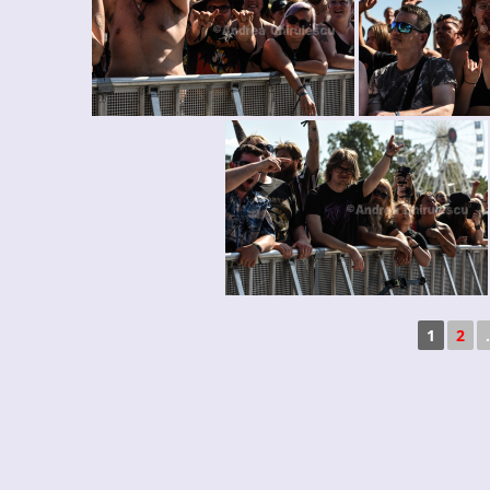
1
2
.