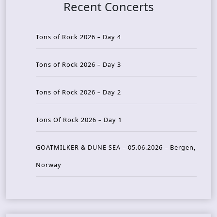
Recent Concerts
Tons of Rock 2026 – Day 4
Tons of Rock 2026 – Day 3
Tons of Rock 2026 – Day 2
Tons Of Rock 2026 – Day 1
GOATMILKER & DUNE SEA – 05.06.2026 – Bergen,
Norway