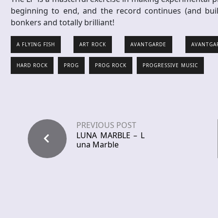
beginning to end, and the record continues (and bui
bonkers and totally brilliant!
A FLYING FISH
ART ROCK
AVANTGARDE
AVANTGA
HARD ROCK
PROG
PROG ROCK
PROGRESSIVE MUSIC
PREVIOUS POST
LUNA MARBLE – L
una Marble