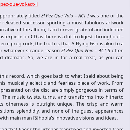
ez-que-vol-act-ii
ppropriately titled
El Pez Que Voló – ACT I
was one of the
tly released successor sporting a most fabulous artwork
rrative of the album, I am forever grateful and indebted
terpiece on CD as there is a lot to digest throughout –
erm prog rock, the truth is that A Flying Fish is akin to a
for whatever strange reason
El Pez Quo Voio – ACT II
often
 dramatic. So, we are in for a real treat, as you can
 this record, which goes back to what I said about being
is musically eclectic and fearless piece of work. From
presented on the disc are simply gorgeous in terms of
 The music twists, turns, and transforms into hitherto
ts otherness is outright unique. The crisp and warm
sitions splendidly, and none of the guest appearances
with main man Râhoola’s innovative visions and ideas.
rog that keeps the listener transfixed and invested from