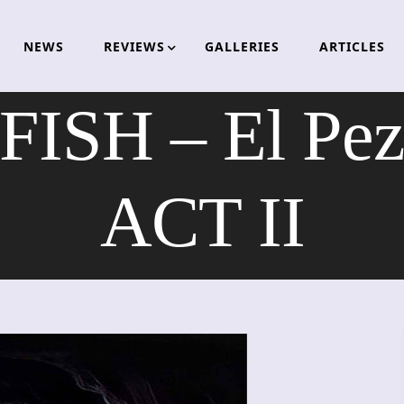
NEWS
REVIEWS
GALLERIES
ARTICLES
ISH – El Pez
ACT II