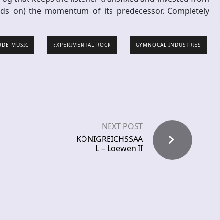
lds on) the momentum of its predecessor. Completely
RDE MUSIC
EXPERIMENTAL ROCK
GYMNOCAL INDUSTRIES
NEXT POST
KÖNIGREICHSSAA
L – Loewen II