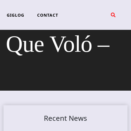
GIGLOG
CONTACT
 Que Voló –
Recent News