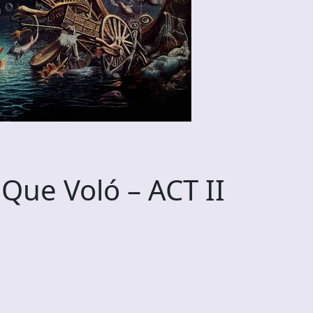
 Que Voló – ACT II