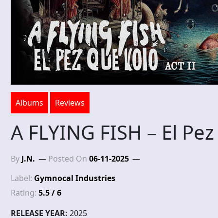
Albums
Reviews
A FLYING FISH – El Pez
By
J.N.
Posted On
06-11-2025
Label:
Gymnocal Industries
Rating:
5.5 / 6
RELEASE YEAR:
2025