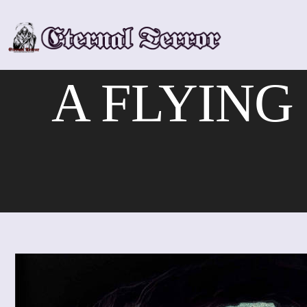
Skip
to
content
A FLYING F