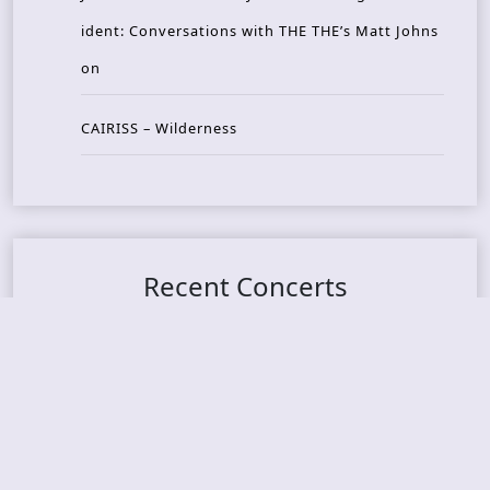
ident: Conversations with THE THE’s Matt Johns
on
CAIRISS – Wilderness
Recent Concerts
Tons of Rock 2026 – Day 4
Tons of Rock 2026 – Day 3
Tons of Rock 2026 – Day 2