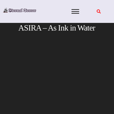
Skip
to
content
ASIRA – As Ink in Water