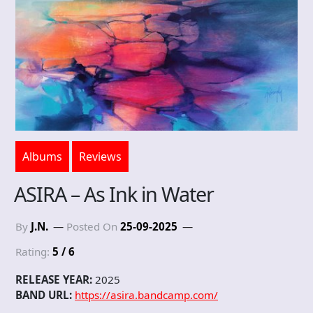
Albums
Reviews
ASIRA – As Ink in Water
By
J.N.
Posted On
25-09-2025
Rating:
5 / 6
RELEASE YEAR:
2025
BAND URL:
https://asira.bandcamp.com/