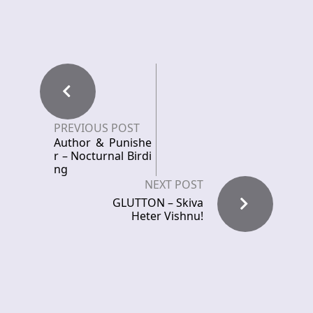
PREVIOUS POST
Author & Punishe
r – Nocturnal Birdi
ng
NEXT POST
GLUTTON – Skiva
Heter Vishnu!