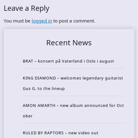
Leave a Reply
You must be
logged in
to post a comment.
Recent News
BRAT – konsert på Vaterland i Oslo i august
KING DIAMOND – welcomes legendary guitarist
Gus G. to the lineup
AMON AMARTH – new album announced for Oct
ober
RULED BY RAPTORS – new video out