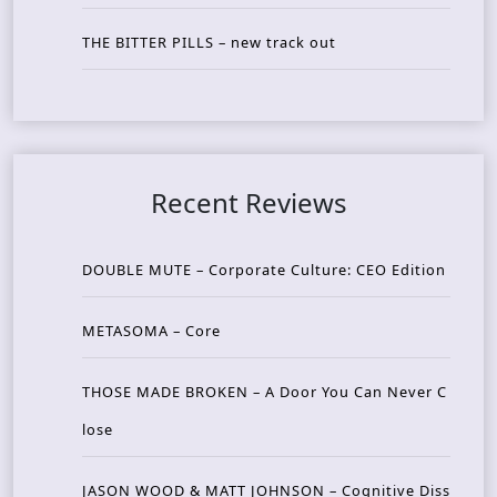
THE BITTER PILLS – new track out
Recent Reviews
DOUBLE MUTE – Corporate Culture: CEO Edition
METASOMA – Core
THOSE MADE BROKEN – A Door You Can Never C
lose
JASON WOOD & MATT JOHNSON – Cognitive Diss