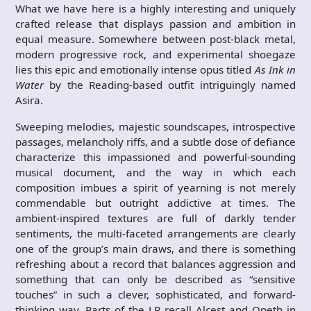
What we have here is a highly interesting and uniquely
crafted release that displays passion and ambition in
equal measure. Somewhere between post-black metal,
modern progressive rock, and experimental shoegaze
lies this epic and emotionally intense opus titled
As Ink in
Water
by the Reading-based outfit intriguingly named
Asira.
Sweeping melodies, majestic soundscapes, introspective
passages, melancholy riffs, and a subtle dose of defiance
characterize this impassioned and powerful-sounding
musical document, and the way in which each
composition imbues a spirit of yearning is not merely
commendable but outright addictive at times. The
ambient-inspired textures are full of darkly tender
sentiments, the multi-faceted arrangements are clearly
one of the group’s main draws, and there is something
refreshing about a record that balances aggression and
something that can only be described as “sensitive
touches” in such a clever, sophisticated, and forward-
thinking way. Parts of the LP recall Alcest and Opeth in