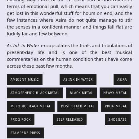
terms of emotional pull, which means that you can easily
get lost in this wonderful stuff for hours on end, and the
few instances where Asira do not quite manage to stir
the senses in a confident manner and things fall flat are
luckily far and few between.
As Ink in Water
encapsulates the trials and tribulations of
present-day life and is one of the best musical
commentaries on the human condition that I have come
across these past few months.
AMBIENT MUSIC
AS INK IN WATER
ASIRA
ATMOSPHERIC BLACK METAL
BLACK METAL
HEAVY METAL
MELODIC BLACK METAL
POST BLACK METAL
PROG METAL
PROG ROCK
SELF-RELEASED
SHOEGAZE
STAMPEDE PRESS