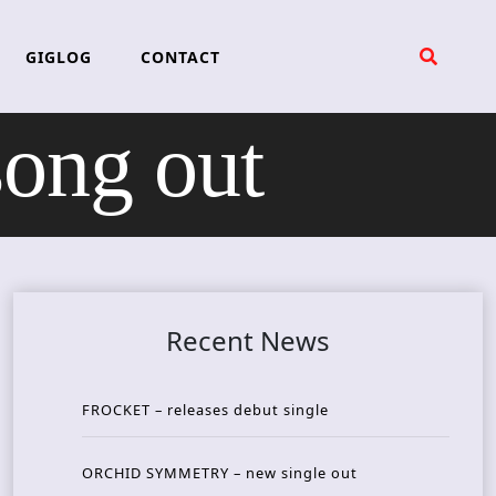
GIGLOG
CONTACT
ng out
Recent News
FROCKET – releases debut single
ORCHID SYMMETRY – new single out