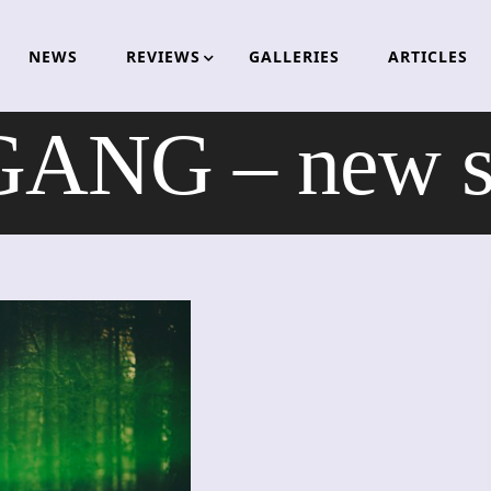
NEWS
REVIEWS
GALLERIES
ARTICLES
ANG – new so