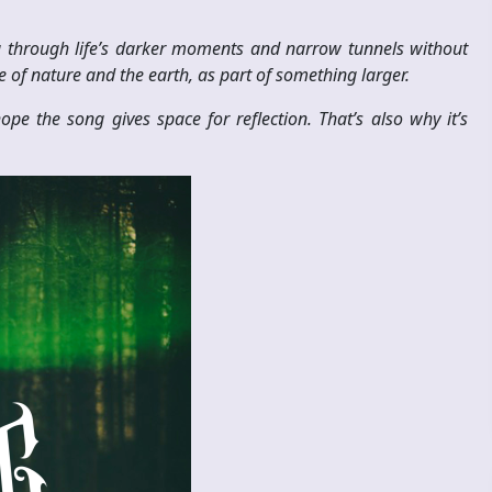
g through life’s darker moments and narrow tunnels without
 of nature and the earth, as part of something larger.
ope the song gives space for reflection. That’s also why it’s