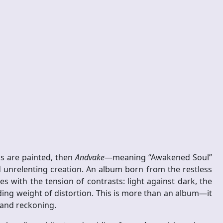
ns are painted, then
Andvake
—meaning “Awakened Soul”
 unrelenting creation. An album born from the restless
s with the tension of contrasts: light against dark, the
ding weight of distortion. This is more than an album—it
 and reckoning.