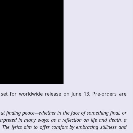
set for worldwide release on June 13. Pre-orders are
t finding peace—whether in the face of something final, or
terpreted in many ways: as a reflection on life and death, a
The lyrics aim to offer comfort by embracing stillness and