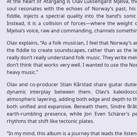
At the heart of Afargang is Olav Luksengård Mjelva, th
soul resonates with the echoes of Norway’s past, his
fiddle, injects a spectral quality into the band’s son
Instead, it is a collision of forces—where the weight 
Mjelva’s voice, raw and commanding, channels somethi
Olav explains, “As a folk musician, I feel that Norway’s 
the fiddle to create soundscapes, rather than as the l
really don’t really understand folk music. They write mel
don’t think that works very well. I wanted to use the N
heavy music.”
Olav and co-producer Stian Kårstad share guitar duties,
dynamic interplay between them. Olav’s kaleidosco
atmospheric layering, adding both edge and depth to th
both unified and expansive. Beneath them, Sindre Brå
earth-rumbling presence, while Jon Even Schärer’s per
rhythms that shift like tectonic plates.
“In my mind, this album is a journey that leads the liste