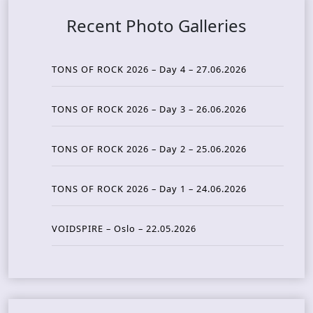
Recent Photo Galleries
TONS OF ROCK 2026 – Day 4 – 27.06.2026
TONS OF ROCK 2026 – Day 3 – 26.06.2026
TONS OF ROCK 2026 – Day 2 – 25.06.2026
TONS OF ROCK 2026 – Day 1 – 24.06.2026
VOIDSPIRE – Oslo – 22.05.2026