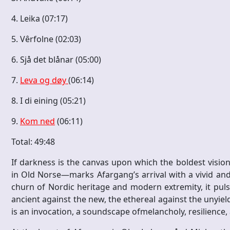
4. Leika (07:17)
5. Vêrfolne (02:03)
6. Sjå det blånar (05:00)
7.
Leva og døy
(06:14)
8. I di eining (05:21)
9.
Kom ned
(06:11)
Total: 49:48
If darkness is the canvas upon which the boldest visio
in Old Norse—marks Afargang’s arrival with a vivid and
churn of Nordic heritage and modern extremity, it pulse
ancient against the new, the ethereal against the unyiel
is an invocation, a soundscape ofmelancholy, resilience,