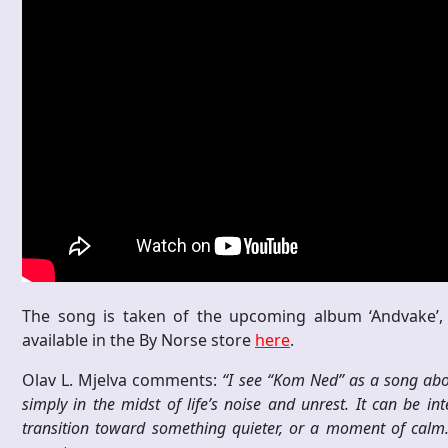
The song is taken of the upcoming album ‘Andvake’, 
available in the By Norse store
here
.
Olav L. Mjelva comments:
“I see “Kom Ned” as a song abou
simply in the midst of life’s noise and unrest. It can be in
transition toward something quieter, or a moment of calm. 