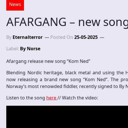
News
AFARGANG – new song
By
Eternalterror
Posted On
25-05-2025
Label:
By Norse
Afargang release new song “Kom Ned”
Blending Nordic heritage, black metal and using the 
now releasing a brand new song “Kom Ned”. The proje
Norway’s most renowded fiddler, recently signed to By 
Listen to the song
here
// Watch the video: