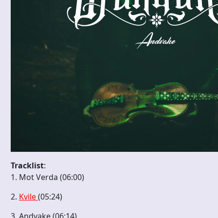
Tracklist
:
1. Mot Verda (06:00)
2.
Kvile
(05:24)
3. Andvake (06:14)