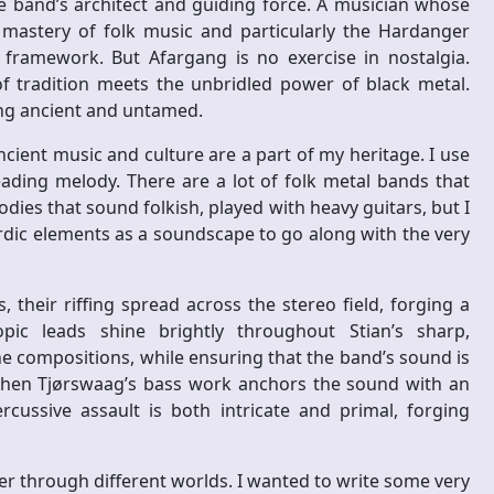
e band’s architect and guiding force. A musician whose
 mastery of folk music and particularly the Hardanger
ic framework. But Afargang is no exercise in nostalgia.
of tradition meets the unbridled power of black metal.
ng ancient and untamed.
ancient music and culture are a part of my heritage. I use
eading melody. There are a lot of folk metal bands that
odies that sound folkish, played with heavy guitars, but I
ordic elements as a soundscape to go along with the very
 their riffing spread across the stereo field, forging a
pic leads shine brightly throughout Stian’s sharp,
e compositions, while ensuring that the band’s sound is
then Tjørswaag’s bass work anchors the sound with an
cussive assault is both intricate and primal, forging
ner through different worlds. I wanted to write some very