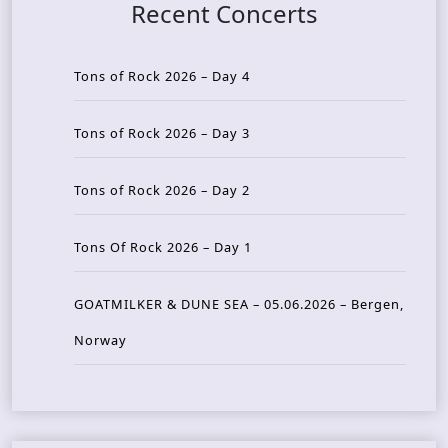
Recent Concerts
Tons of Rock 2026 – Day 4
Tons of Rock 2026 – Day 3
Tons of Rock 2026 – Day 2
Tons Of Rock 2026 – Day 1
GOATMILKER & DUNE SEA – 05.06.2026 – Bergen,
Norway