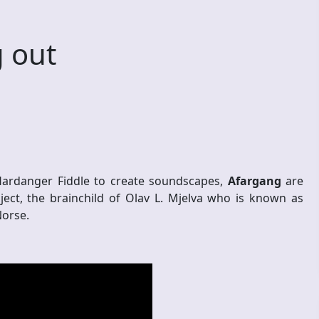
 out
Hardanger Fiddle to create soundscapes,
Afargang
are
ct, the brainchild of Olav L. Mjelva who is known as
Norse.