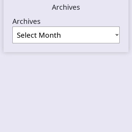
Archives
Archives