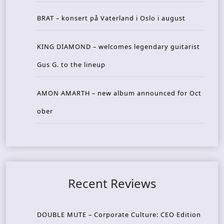
BRAT – konsert på Vaterland i Oslo i august
KING DIAMOND – welcomes legendary guitarist
Gus G. to the lineup
AMON AMARTH – new album announced for Oct
ober
Recent Reviews
DOUBLE MUTE – Corporate Culture: CEO Edition