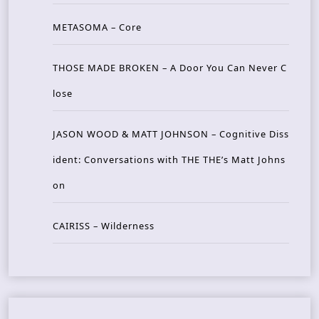
METASOMA – Core
THOSE MADE BROKEN – A Door You Can Never C
lose
JASON WOOD & MATT JOHNSON – Cognitive Diss
ident: Conversations with THE THE’s Matt Johns
on
CAIRISS – Wilderness