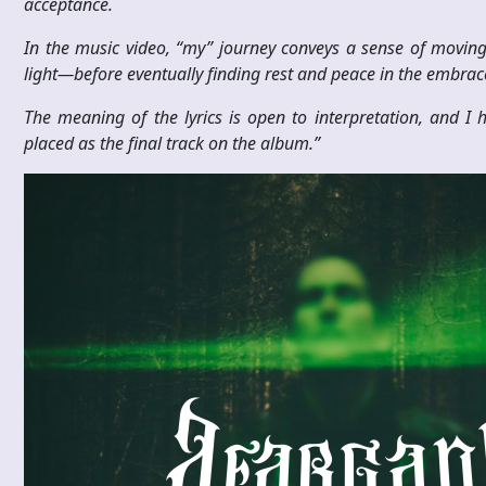
acceptance.
In the music video, “my” journey conveys a sense of movin
light—before eventually finding rest and peace in the embrace
The meaning of the lyrics is open to interpretation, and I h
placed as the final track on the album.”