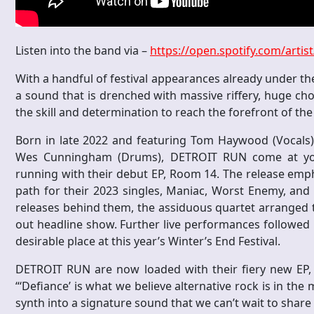
Listen into the band via –
https://open.spotify.com/art
With a handful of festival appearances already under th
a sound that is drenched with massive riffery, huge ch
the skill and determination to reach the forefront of th
Born in late 2022 and featuring Tom Haywood (Vocals), 
Wes Cunningham (Drums), DETROIT RUN come at you 
running with their debut EP, Room 14. The release emph
path for their 2023 singles, Maniac, Worst Enemy, and t
releases behind them, the assiduous quartet arranged t
out headline show. Further live performances followed in
desirable place at this year’s Winter’s End Festival.
DETROIT RUN are now loaded with their fiery new EP, 
“‘Defiance’ is what we believe alternative rock is in th
synth into a signature sound that we can’t wait to share