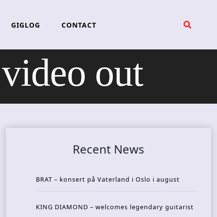
GIGLOG
CONTACT
ideo out
Recent News
BRAT – konsert på Vaterland i Oslo i august
KING DIAMOND – welcomes legendary guitarist