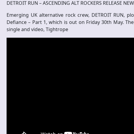
DETROIT RUN – ASCENDING ALT ROCKERS RELEASE NE
Emerging UK alternative rock crew, DETROIT RUN, plou
Defiance – Part 1, which is out on Friday 30th May. Th
single and video, Tightrope