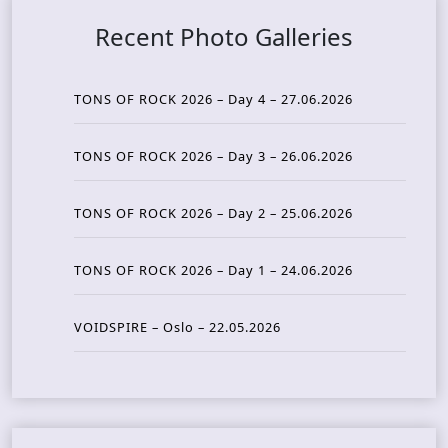
Recent Photo Galleries
TONS OF ROCK 2026 – Day 4 – 27.06.2026
TONS OF ROCK 2026 – Day 3 – 26.06.2026
TONS OF ROCK 2026 – Day 2 – 25.06.2026
TONS OF ROCK 2026 – Day 1 – 24.06.2026
VOIDSPIRE – Oslo – 22.05.2026