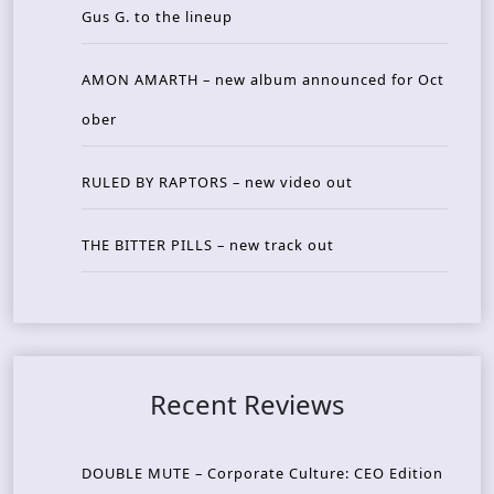
Gus G. to the lineup
AMON AMARTH – new album announced for Oct
ober
RULED BY RAPTORS – new video out
THE BITTER PILLS – new track out
Recent Reviews
DOUBLE MUTE – Corporate Culture: CEO Edition