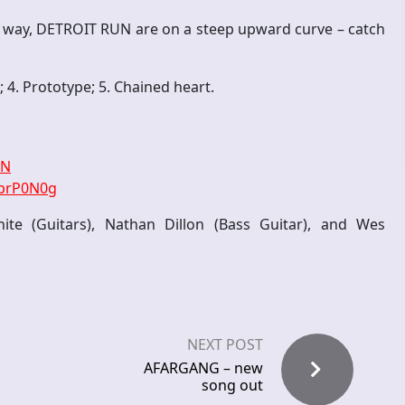
e way, DETROIT RUN are on a steep upward curve – catch
e; 4. Prototype; 5. Chained heart.
RN
rbrP0N0g
e (Guitars), Nathan Dillon (Bass Guitar), and Wes
NEXT POST
AFARGANG – new
song out