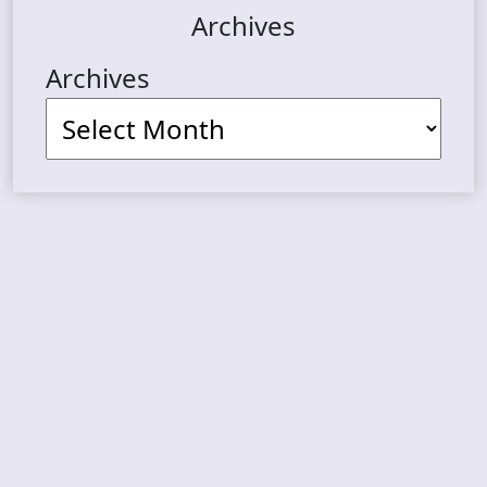
Archives
Archives