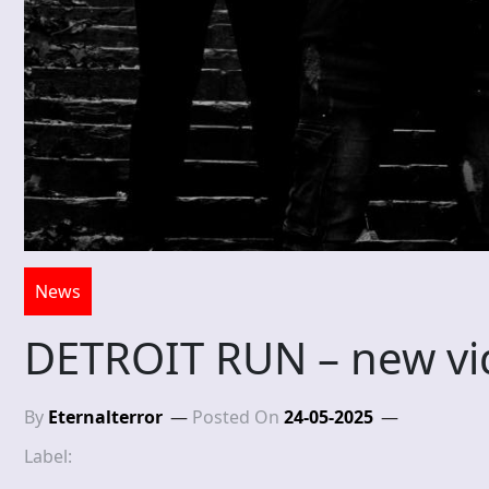
News
DETROIT RUN – new vi
By
Eternalterror
Posted On
24-05-2025
Label: