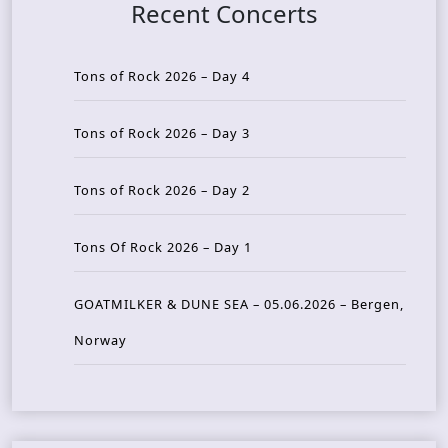
Recent Concerts
Tons of Rock 2026 – Day 4
Tons of Rock 2026 – Day 3
Tons of Rock 2026 – Day 2
Tons Of Rock 2026 – Day 1
GOATMILKER & DUNE SEA – 05.06.2026 – Bergen,
Norway