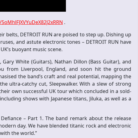
ist/5oMhlFJXVYuDeX82J2xRRN
.
eir belts, DETROIT RUN are poised to step up. Dishing up
oruses, and astute electronic tones – DETROIT RUN have
e UK’s buoyant music scene.
Gary White (Guitars), Nathan Dillon (Bass Guitar), and
from Liverpool, England, and soon hit the ground
asised the band’s craft and real potential, mapping the
he ultra-catchy cut, Sleepwalker. With a slew of strong
heir own successful UK tour which concluded in a sold-
cluding shows with Japanese titans, Jiluka, as well as a
Defiance – Part 1. The band remark about the release
e modern day. We have blended titanic rock and electronic
 with the world.”