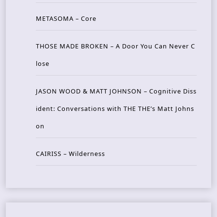
METASOMA – Core
THOSE MADE BROKEN – A Door You Can Never C
lose
JASON WOOD & MATT JOHNSON – Cognitive Diss
ident: Conversations with THE THE’s Matt Johns
on
CAIRISS – Wilderness