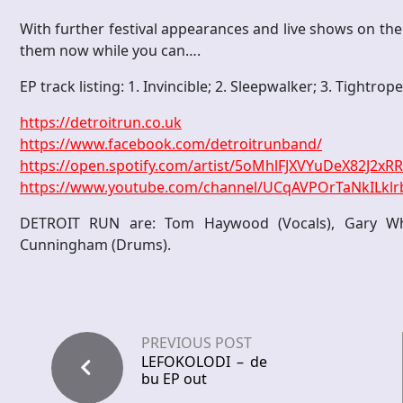
With further festival appearances and live shows on th
them now while you can….
EP track listing: 1. Invincible; 2. Sleepwalker; 3. Tightrop
https://detroitrun.co.uk
https://www.facebook.com/detroitrunband/
https://open.spotify.com/artist/5oMhlFJXVYuDeX82J2xR
https://www.youtube.com/channel/UCqAVPOrTaNkILkl
DETROIT RUN are: Tom Haywood (Vocals), Gary Whit
Cunningham (Drums).
PREVIOUS POST
LEFOKOLODI – de
bu EP out