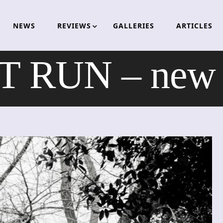
NEWS
REVIEWS
GALLERIES
ARTICLES
 RUN – new v