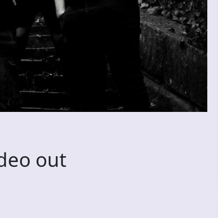
deo out