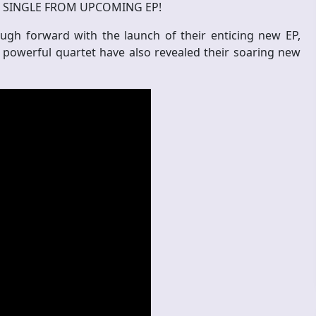
W SINGLE FROM UPCOMING EP!
gh forward with the launch of their enticing new EP,
e powerful quartet have also revealed their soaring new