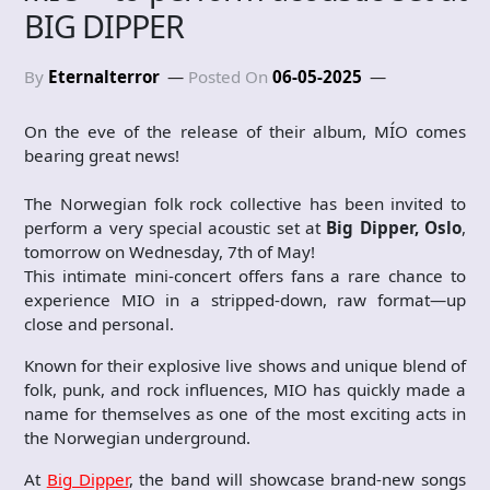
BIG DIPPER
By
Eternalterror
Posted On
06-05-2025
On the eve of the release of their album, MÍO comes
bearing great news!
The Norwegian folk rock collective has been invited to
perform a very special acoustic set at
Big Dipper, Oslo
,
tomorrow on Wednesday, 7th of May!
This intimate mini-concert offers fans a rare chance to
experience MIO in a stripped-down, raw format—up
close and personal.
Known for their explosive live shows and unique blend of
folk, punk, and rock influences, MIO has quickly made a
name for themselves as one of the most exciting acts in
the Norwegian underground.
At
Big Dipper
, the band will showcase brand-new songs