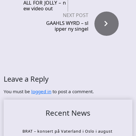
ALL FOR JOLLY – n
ew video out
NEXT POST
GAAHLS WYRD – sl
ipper ny singel
Leave a Reply
You must be
logged in
to post a comment.
Recent News
BRAT – konsert på Vaterland i Oslo i august