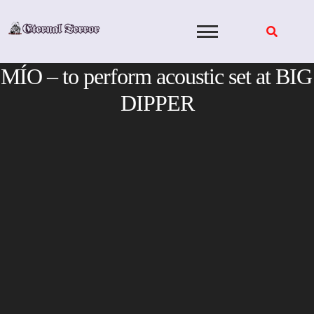
Skip
to
content
MÍO – to perform acoustic set at BIG
DIPPER