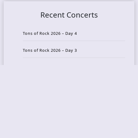
Recent Concerts
Tons of Rock 2026 – Day 4
Tons of Rock 2026 – Day 3
Tons of Rock 2026 – Day 2
Tons Of Rock 2026 – Day 1
GOATMILKER & DUNE SEA – 05.06.2026 – Bergen,
Norway