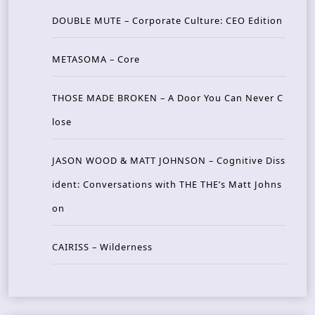
DOUBLE MUTE – Corporate Culture: CEO Edition
METASOMA – Core
THOSE MADE BROKEN – A Door You Can Never C
lose
JASON WOOD & MATT JOHNSON – Cognitive Diss
ident: Conversations with THE THE’s Matt Johns
on
CAIRISS – Wilderness