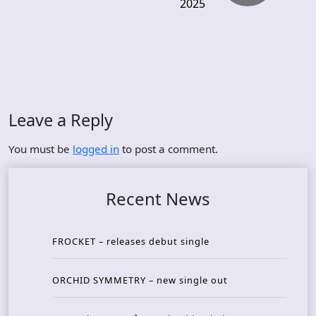
2025
Leave a Reply
You must be
logged in
to post a comment.
Recent News
FROCKET – releases debut single
ORCHID SYMMETRY – new single out