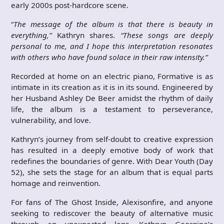
early 2000s post-hardcore scene.
“
The message of the album is that there is beauty in
everything,”
Kathryn shares.
“These songs are deeply
personal to me, and I hope this interpretation resonates
with others who have found solace in their raw intensity.”
Recorded at home on an electric piano, Formative is as
intimate in its creation as it is in its sound. Engineered by
her Husband Ashley De Beer amidst the rhythm of daily
life, the album is a testament to perseverance,
vulnerability, and love.
Kathryn’s journey from self-doubt to creative expression
has resulted in a deeply emotive body of work that
redefines the boundaries of genre. With Dear Youth (Day
52), she sets the stage for an album that is equal parts
homage and reinvention.
For fans of The Ghost Inside, Alexisonfire, and anyone
seeking to rediscover the beauty of alternative music