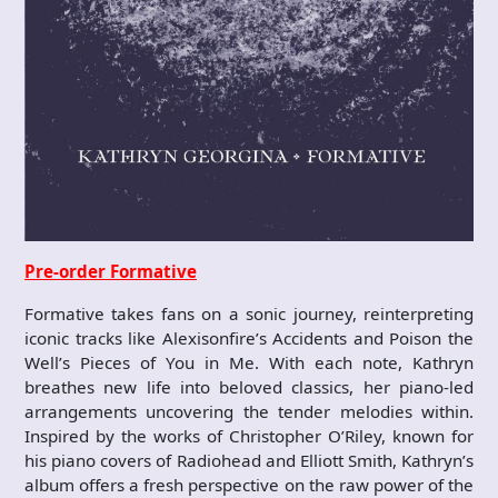
Pre-order Formative
Formative takes fans on a sonic journey, reinterpreting
iconic tracks like Alexisonfire’s Accidents and Poison the
Well’s Pieces of You in Me. With each note, Kathryn
breathes new life into beloved classics, her piano-led
arrangements uncovering the tender melodies within.
Inspired by the works of Christopher O’Riley, known for
his piano covers of Radiohead and Elliott Smith, Kathryn’s
album offers a fresh perspective on the raw power of the