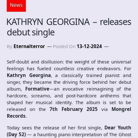
News
KATHRYN GEORGINA – releases
debut single
By
Eternalterror
Posted On
13-12-2024
Self-doubt and disillusion: the weight of these universal
feelings has fueled countless creative endeavors. For
Kathryn Georgina
, a classically trained pianist and
singer, they became the driving force behind her debut
album,
Formative
—an evocative reimagining of the
hardcore, screamo, and post-hardcore anthems that
shaped her musical identity. The album is set to be
released on the
7th February 2025
via
Mongrel
Records
.
Today sees the release of her first single,
Dear Youth
(Day 52)
— a haunting piano interpretation of The Ghost