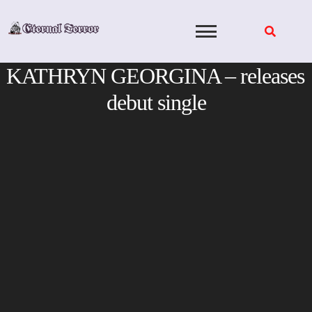
Skip
to
content
KATHRYN GEORGINA – releases
debut single