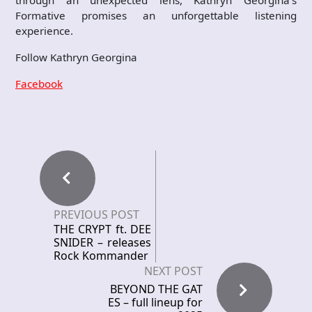
through an unexpected lens, Kathryn Georgina’s
Formative promises an unforgettable listening
experience.
Follow Kathryn Georgina
Facebook
PREVIOUS POST
THE CRYPT ft. DEE
SNIDER – releases
Rock Kommander
NEXT POST
BEYOND THE GAT
ES – full lineup for