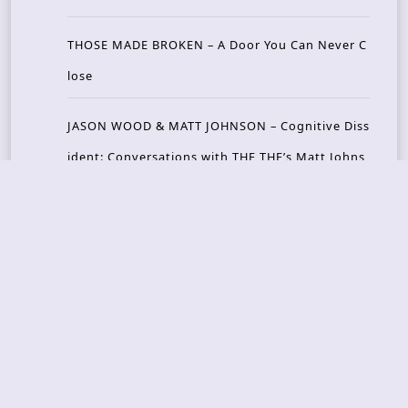
THOSE MADE BROKEN – A Door You Can Never C
lose
JASON WOOD & MATT JOHNSON – Cognitive Diss
ident: Conversations with THE THE’s Matt Johns
on
CAIRISS – Wilderness
Recent Concerts