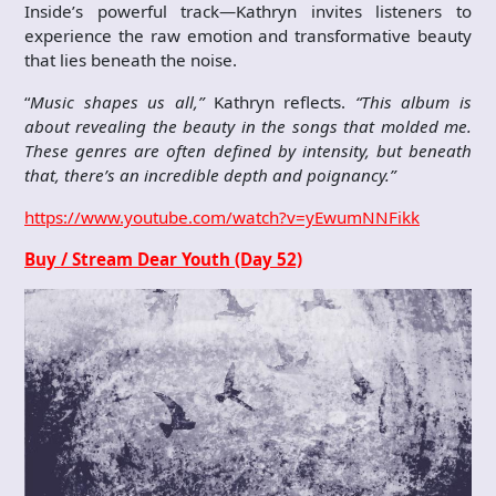
Inside’s powerful track—Kathryn invites listeners to
experience the raw emotion and transformative beauty
that lies beneath the noise.
“
Music shapes us all,”
Kathryn reflects.
“This album is
about revealing the beauty in the songs that molded me.
These genres are often defined by intensity, but beneath
that, there’s an incredible depth and poignancy.”
https://www.youtube.com/watch?v=yEwumNNFikk
Buy / Stream Dear Youth (Day 52)