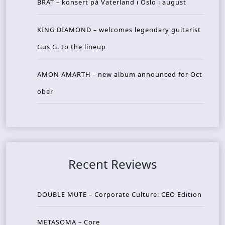
BRAT – konsert på Vaterland i Oslo i august
KING DIAMOND – welcomes legendary guitarist
Gus G. to the lineup
AMON AMARTH – new album announced for Oct
ober
Recent Reviews
DOUBLE MUTE – Corporate Culture: CEO Edition
METASOMA – Core