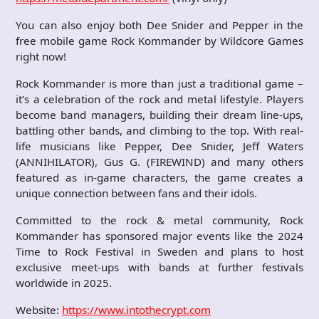
You can also enjoy both Dee Snider and Pepper in the
free mobile game Rock Kommander by Wildcore Games
right now!
Rock Kommander is more than just a traditional game –
it’s a celebration of the rock and metal lifestyle. Players
become band managers, building their dream line-ups,
battling other bands, and climbing to the top. With real-
life musicians like Pepper, Dee Snider, Jeff Waters
(ANNIHILATOR), Gus G. (FIREWIND) and many others
featured as in-game characters, the game creates a
unique connection between fans and their idols.
Committed to the rock & metal community, Rock
Kommander has sponsored major events like the 2024
Time to Rock Festival in Sweden and plans to host
exclusive meet-ups with bands at further festivals
worldwide in 2025.
Website:
https://www.intothecrypt.com