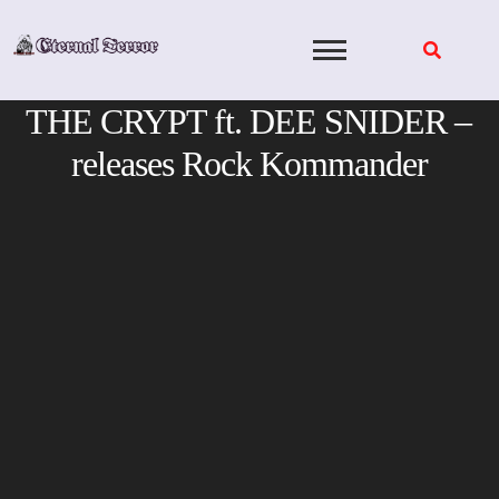
Skip
to
content
THE CRYPT ft. DEE SNIDER –
releases Rock Kommander