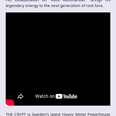
legendary energy to the next generation of rock fans.
THE CRYPT is Sweden’s latest Heavy Metal Powerhouse