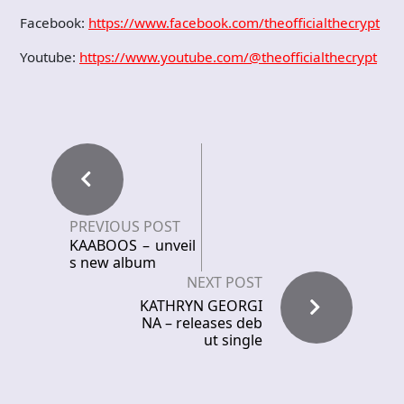
Facebook:
https://www.facebook.com/theofficialthecrypt
Youtube:
https://www.youtube.com/@theofficialthecrypt
PREVIOUS POST
KAABOOS – unveil
s new album
NEXT POST
KATHRYN GEORGI
NA – releases deb
ut single