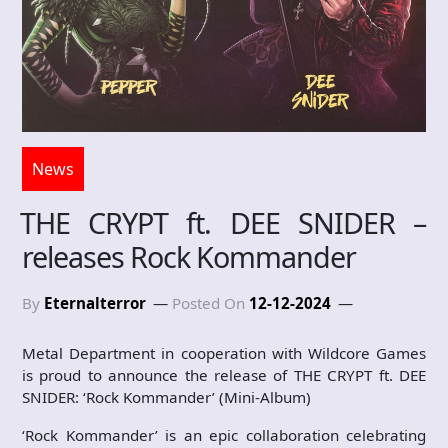
News
THE CRYPT ft. DEE SNIDER –
releases Rock Kommander
By
Eternalterror
Posted On
12-12-2024
Metal Department in cooperation with Wildcore Games
is proud to announce the release of THE CRYPT ft. DEE
SNIDER: ‘Rock Kommander’ (Mini-Album)
‘Rock Kommander’ is an epic collaboration celebrating