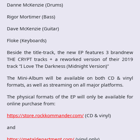
Danne McKenzie (Drums)
Rigor Mortimer (Bass)
Dave McKenzie (Guitar)
Floke (Keyboards)
Beside the title-track, the new EP features 3 brandnew
THE CRYPT tracks + a reworked version of their 2019
track “I Love The Darkness (Midnight Version)”
The Mini-Album will be available on both CD & vinyl
formats, as well as streaming on all major platforms.
The physical formats of the EP will only be available for
online purchase from:
https://store.rockkommander.com/
(CD & vinyl)
and
https://metaldepartment.com/
(vinyl only)