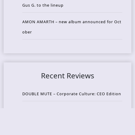
Gus G. to the lineup
AMON AMARTH – new album announced for Oct
ober
Recent Reviews
DOUBLE MUTE – Corporate Culture: CEO Edition
METASOMA – Core
THOSE MADE BROKEN – A Door You Can Never C