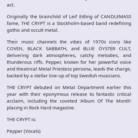
act.
Originally the brainchild of Leif Edling of CANDLEMASS
fame, THE CRYPT is a Stockholm-based band redefining
gothic and occult metal.
Their music channels the vibes of 1970s icons like
COVEN, BLACK SABBATH, and BLUE ÖYSTER CULT,
delivering dark atmospheres, catchy melodies, and
thunderous riffs. Pepper, known for her powerful voice
and theatrical Metal Priestess persona, leads the charge,
backed by a stellar line-up of top Swedish musicians.
THE CRYPT debuted on Metal Department earlier this
year with their eponymous release to fantastic critical
acclaim, including the coveted ‘Album Of The Month’
placing in Rock Hard magazine.
THE CRYPT is:
Pepper (Vocals)