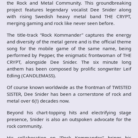
the Rock and Metal Community. This groundbreaking
project features legendary vocalist Dee Snider along
with rising Swedish heavy metal band THE CRYPT,
merging gaming and rock like never seen before.
The title-track “Rock Kommander” captures the energy
and diversity of the metal genre and is the official theme
song for the mobile game of the same name, being
performed by Pepper, the enigmatic frontwoman of THE
CRYPT, alongside Dee Snider. The six minute long
anthem has been composed by prolific songwriter Leif
Edling (CANDLEMASS).
Of course known worldwide as the frontman of TWISTED
SISTER, Dee Snider has been a cornerstone of rock and
metal over 6(!) decades now.
Beyond his chart-topping hits and electrifying stage
presence, Snider is also an outspoken advocate for the
rock community.
His collaboration on “Rock Kommander” brings his