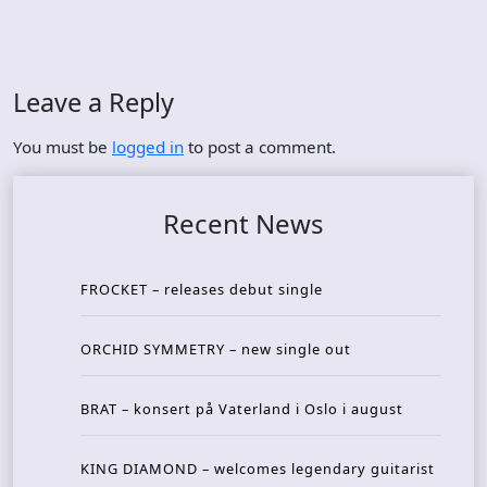
Leave a Reply
You must be
logged in
to post a comment.
Recent News
FROCKET – releases debut single
ORCHID SYMMETRY – new single out
BRAT – konsert på Vaterland i Oslo i august
KING DIAMOND – welcomes legendary guitarist