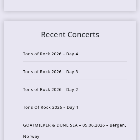
Recent Concerts
Tons of Rock 2026 – Day 4
Tons of Rock 2026 – Day 3
Tons of Rock 2026 – Day 2
Tons Of Rock 2026 – Day 1
GOATMILKER & DUNE SEA – 05.06.2026 – Bergen,
Norway