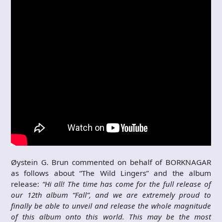
Øystein G. Brun commented on behalf of BORKNAGAR
as follows about “The Wild Lingers” and the album
release:
“Hi all! The time has come for the full release of
our 12th album “Fall”, and we are extremely proud to
finally be able to unveil and release the whole magnitude
of this album onto this world. This may be the most