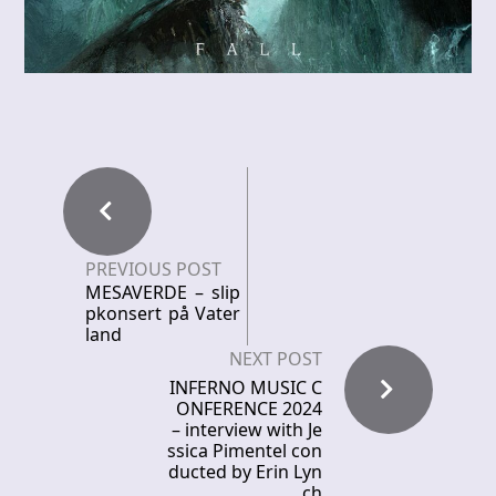
PREVIOUS POST
MESAVERDE – slip
pkonsert på Vater
land
NEXT POST
INFERNO MUSIC C
ONFERENCE 2024
– interview with Je
ssica Pimentel con
ducted by Erin Lyn
ch