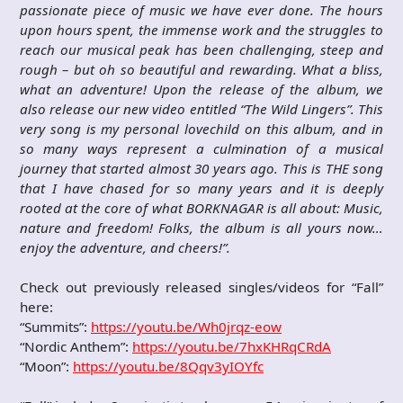
passionate piece of music we have ever done. The hours
upon hours spent, the immense work and the struggles to
reach our musical peak has been challenging, steep and
rough – but oh so beautiful and rewarding. What a bliss,
what an adventure! Upon the release of the album, we
also release our new video entitled “The Wild Lingers”. This
very song is my personal lovechild on this album, and in
so many ways represent a culmination of a musical
journey that started almost 30 years ago. This is THE song
that I have chased for so many years and it is deeply
rooted at the core of what BORKNAGAR is all about: Music,
nature and freedom! Folks, the album is all yours now…
enjoy the adventure, and cheers!”.
Check out previously released singles/videos for “Fall”
here:
“Summits”:
https://youtu.be/Wh0jrqz-eow
“Nordic Anthem”:
https://youtu.be/7hxKHRqCRdA
“Moon”:
https://youtu.be/8Qqv3yIOYfc