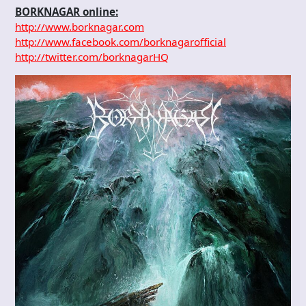
BORKNAGAR online:
http://www.borknagar.com
http://www.facebook.com/borknagarofficial
http://twitter.com/borknagarHQ