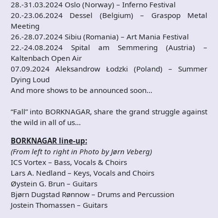
28.-31.03.2024 Oslo (Norway) – Inferno Festival
20.-23.06.2024 Dessel (Belgium) – Graspop Metal
Meeting
26.-28.07.2024 Sibiu (Romania) – Art Mania Festival
22.-24.08.2024 Spital am Semmering (Austria) –
Kaltenbach Open Air
07.09.2024 Aleksandrow Łodzki (Poland) – Summer
Dying Loud
And more shows to be announced soon…
“Fall” into BORKNAGAR, share the grand struggle against
the wild in all of us…
BORKNAGAR line-up:
(From left to right in Photo by Jørn Veberg)
ICS Vortex – Bass, Vocals & Choirs
Lars A. Nedland – Keys, Vocals and Choirs
Øystein G. Brun – Guitars
Bjørn Dugstad Rønnow – Drums and Percussion
Jostein Thomassen – Guitars