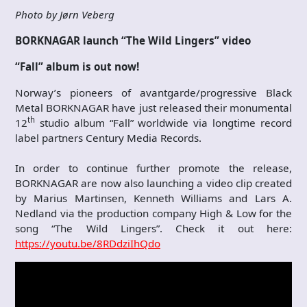
Photo by Jørn Veberg
BORKNAGAR launch “The Wild Lingers” video
“Fall” album
is out now!
Norway’s pioneers of avantgarde/progressive Black
Metal BORKNAGAR have just released their monumental
th
12
studio album “Fall” worldwide via longtime record
label partners Century Media Records.
In order to continue further promote the release,
BORKNAGAR are now also launching a video clip created
by Marius Martinsen, Kenneth Williams and Lars A.
Nedland via the production company High & Low for the
song “The Wild Lingers”. Check it out here:
https://youtu.be/8RDdziIhQdo