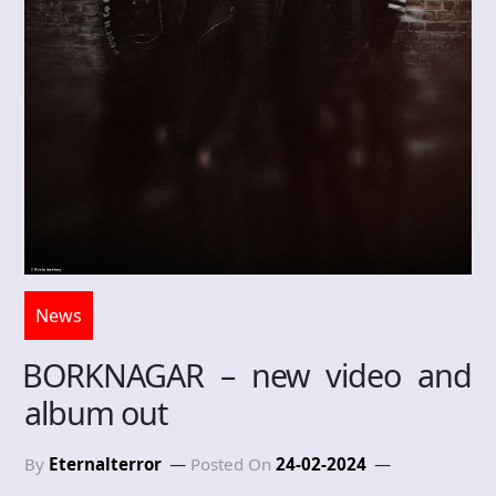
News
BORKNAGAR – new video and
album out
By
Eternalterror
Posted On
24-02-2024