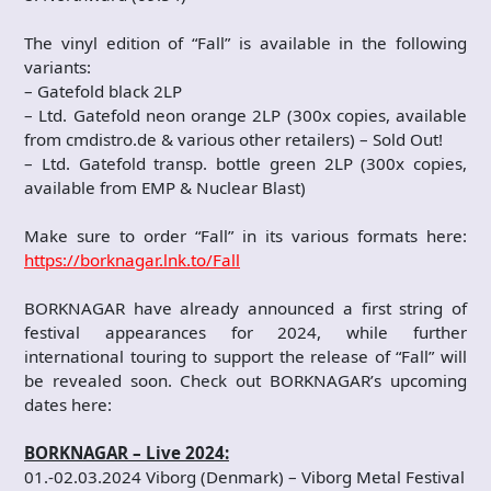
The vinyl edition of “Fall” is available in the following
variants:
– Gatefold black 2LP
– Ltd. Gatefold neon orange 2LP (300x copies, available
from cmdistro.de & various other retailers) – Sold Out!
– Ltd. Gatefold transp. bottle green 2LP (300x copies,
available from EMP & Nuclear Blast)
Make sure to order “Fall” in its various formats here:
https://borknagar.lnk.to/Fall
BORKNAGAR have already announced a first string of
festival appearances for 2024, while further
international touring to support the release of “Fall” will
be revealed soon. Check out BORKNAGAR’s upcoming
dates here:
BORKNAGAR – Live 2024:
01.-02.03.2024 Viborg (Denmark) – Viborg Metal Festival