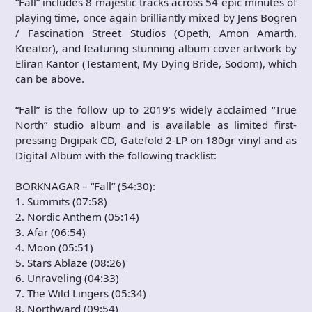
“Fall” includes 8 majestic tracks across 54 epic minutes of
playing time, once again brilliantly mixed by Jens Bogren
/ Fascination Street Studios (Opeth, Amon Amarth,
Kreator), and featuring stunning album cover artwork by
Eliran Kantor (Testament, My Dying Bride, Sodom), which
can be above.
“Fall” is the follow up to 2019’s widely acclaimed “True
North” studio album and is available as limited first-
pressing Digipak CD, Gatefold 2-LP on 180gr vinyl and as
Digital Album with the following tracklist:
BORKNAGAR – “Fall” (54:30):
1. Summits (07:58)
2. Nordic Anthem (05:14)
3. Afar (06:54)
4. Moon (05:51)
5. Stars Ablaze (08:26)
6. Unraveling (04:33)
7. The Wild Lingers (05:34)
8. Northward (09:54)