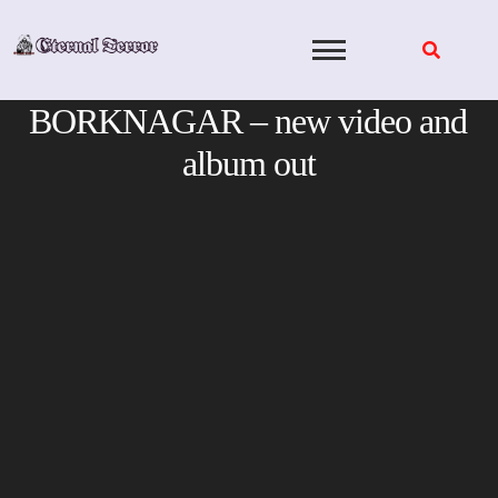
Skip
to
content
BORKNAGAR – new video and
album out