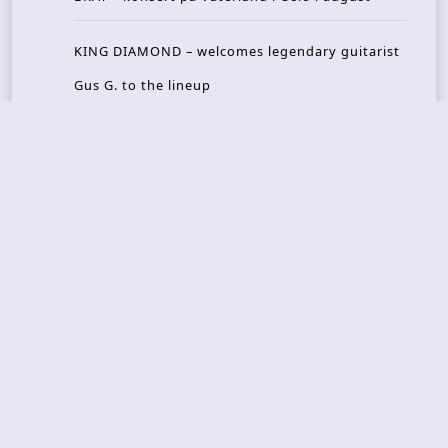
KING DIAMOND – welcomes legendary guitarist
Gus G. to the lineup
AMON AMARTH – new album announced for Oct
ober
Recent Reviews
DOUBLE MUTE – Corporate Culture: CEO Edition
METASOMA – Core