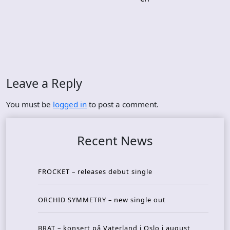
Leave a Reply
You must be
logged in
to post a comment.
Recent News
FROCKET – releases debut single
ORCHID SYMMETRY – new single out
BRAT – konsert på Vaterland i Oslo i august