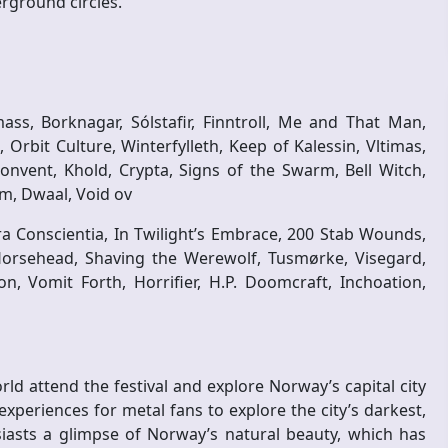
erground circles.
ss, Borknagar, Sólstafir, Finntroll, Me and That Man,
 Orbit Culture, Winterfylleth, Keep of Kalessin, Vltimas,
nvent, Khold, Crypta, Signs of the Swarm, Bell Witch,
, Dwaal, Void ov
ra Conscientia, In Twilight’s Embrace, 200 Stab Wounds,
Horsehead, Shaving the Werewolf, Tusmørke, Visegard,
n, Vomit Forth, Horrifier, H.P. Doomcraft, Inchoation,
ld attend the festival and explore Norway’s capital city
experiences for metal fans to explore the city’s darkest,
siasts a glimpse of Norway’s natural beauty, which has