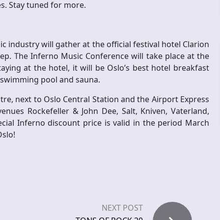
es. Stay tuned for more.
industry will gather at the official festival hotel Clarion
p. The Inferno Music Conference will take place at the
ying at the hotel, it will be Oslo’s best hotel breakfast
to swimming pool and sauna.
ntre, next to Oslo Central Station and the Airport Express
enues Rockefeller & John Dee, Salt, Kniven, Vaterland,
ial Inferno discount price is valid in the period March
Oslo!
NEXT POST