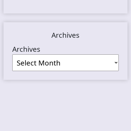
Archives
Archives