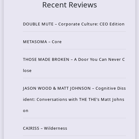
Recent Reviews
DOUBLE MUTE – Corporate Culture: CEO Edition
METASOMA – Core
THOSE MADE BROKEN – A Door You Can Never C
lose
JASON WOOD & MATT JOHNSON – Cognitive Diss
ident: Conversations with THE THE’s Matt Johns
on
CAIRISS – Wilderness