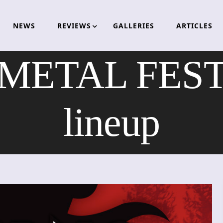
NEWS
REVIEWS
GALLERIES
ARTICLES
ETAL FESTI
lineup