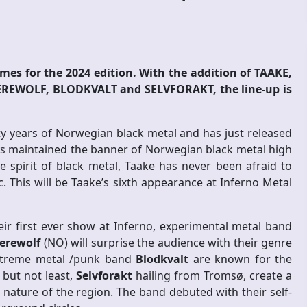
mes for the 2024 edition. With the addition of TAAKE,
WOLF, BLODKVALT and SELVFORAKT, the line-up is
ty years of Norwegian black metal and has just released
ays maintained the banner of Norwegian black metal high
ue spirit of black metal, Taake has never been afraid to
 This will be Taake’s sixth appearance at Inferno Metal
heir first ever show at Inferno, experimental metal band
erewolf
(NO) will surprise the audience with their genre
extreme metal /punk band
Blodkvalt
are known for the
 but not least,
Selvforakt
hailing from Tromsø, create a
nature of the region. The band debuted with their self-