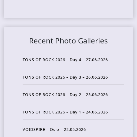
Recent Photo Galleries
TONS OF ROCK 2026 – Day 4 – 27.06.2026
TONS OF ROCK 2026 – Day 3 – 26.06.2026
TONS OF ROCK 2026 – Day 2 – 25.06.2026
TONS OF ROCK 2026 – Day 1 – 24.06.2026
VOIDSPIRE – Oslo – 22.05.2026