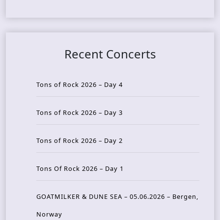
Recent Concerts
Tons of Rock 2026 – Day 4
Tons of Rock 2026 – Day 3
Tons of Rock 2026 – Day 2
Tons Of Rock 2026 – Day 1
GOATMILKER & DUNE SEA – 05.06.2026 – Bergen,
Norway