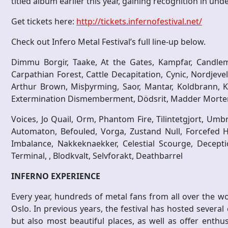
titled album earlier this year, gaining recognition in und
Get tickets here:
http://tickets.infernofestival.net/
Check out Infero Metal Festival’s full line-up below.
Dimmu Borgir, Taake, At the Gates, Kampfar, Candlema
Carpathian Forest, Cattle Decapitation, Cynic, Nordjevel,
Arthur Brown, Misþyrming, Saor, Mantar, Koldbrann, Ko
Extermination Dismemberment, Dödsrit, Madder Mortem
Voices, Jo Quail, Orm, Phantom Fire, Tilintetgjort, Umb
Automaton, Befouled, Vorga, Zustand Null, Forcefed 
Imbalance, Nakkeknaekker, Celestial Scourge, Deceptio
Terminal, , Blodkvalt, Selvforakt, Deathbarrel
INFERNO EXPERIENCE
Every year, hundreds of metal fans from all over the wor
Oslo. In previous years, the festival has hosted several 
but also most beautiful places, as well as offer enthu