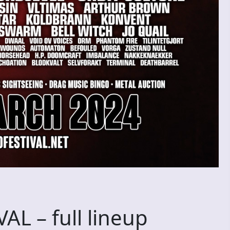
L – full lineup