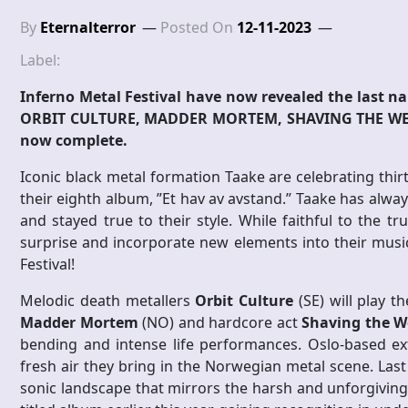
By
Eternalterror
Posted On
12-11-2023
Label:
Inferno Metal Festival have now revealed the last na
ORBIT CULTURE, MADDER MORTEM, SHAVING THE WERE
now complete.
Iconic black metal formation Taake are celebrating thir
their eighth album, ”Et hav av avstand.” Taake has alw
and stayed true to their style. While faithful to the tr
surprise and incorporate new elements into their music.
Festival!
Melodic death metallers
Orbit Culture
(SE) will play t
Madder Mortem
(NO) and hardcore act
Shaving the W
bending and intense life performances. Oslo-based 
fresh air they bring in the Norwegian metal scene. Last
sonic landscape that mirrors the harsh and unforgiving 