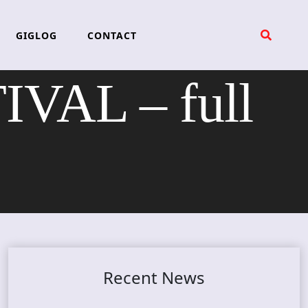
GIGLOG
CONTACT
VAL – full
Recent News