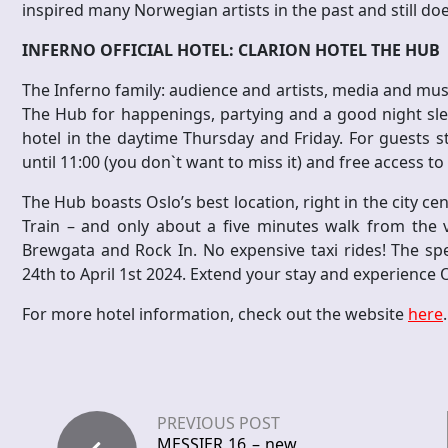
inspired many Norwegian artists in the past and still do
INFERNO OFFICIAL HOTEL: CLARION HOTEL THE HUB
The Inferno family: audience and artists, media and music 
The Hub for happenings, partying and a good night slee
hotel in the daytime Thursday and Friday. For guests sta
until 11:00 (you don`t want to miss it) and free access 
The Hub boasts Oslo’s best location, right in the city ce
Train – and only about a five minutes walk from the v
Brewgata and Rock In. No expensive taxi rides! The spec
24th to April 1st 2024. Extend your stay and experience 
For more hotel information, check out the website
here
.
PREVIOUS POST
MESSIER 16 – new