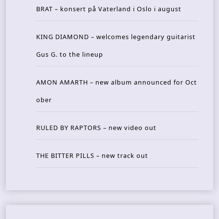
BRAT – konsert på Vaterland i Oslo i august
KING DIAMOND – welcomes legendary guitarist
Gus G. to the lineup
AMON AMARTH – new album announced for Oct
ober
RULED BY RAPTORS – new video out
THE BITTER PILLS – new track out