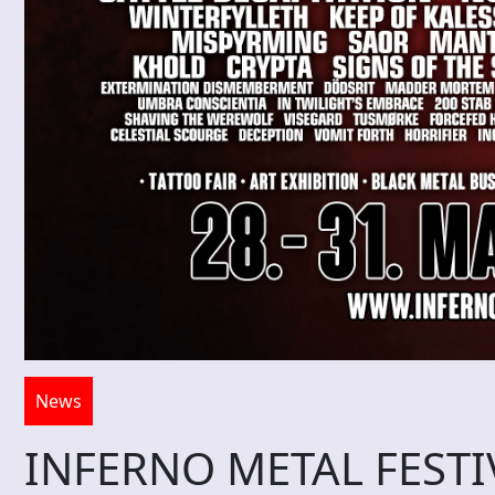
News
INFERNO METAL FESTIVA