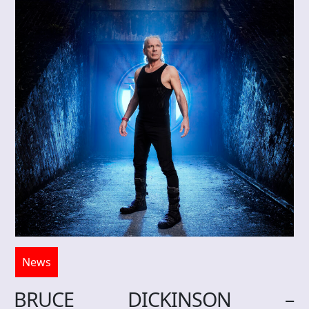
News
BRUCE DICKINSON –