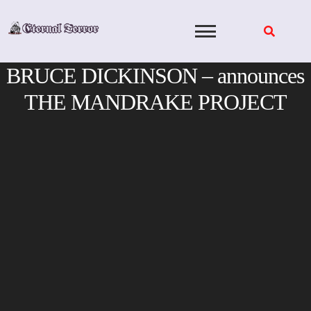
Skip
to
content
BRUCE DICKINSON – announces
THE MANDRAKE PROJECT