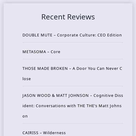
Recent Reviews
DOUBLE MUTE – Corporate Culture: CEO Edition
METASOMA – Core
THOSE MADE BROKEN – A Door You Can Never C
lose
JASON WOOD & MATT JOHNSON – Cognitive Diss
ident: Conversations with THE THE’s Matt Johns
on
CAIRISS – Wilderness