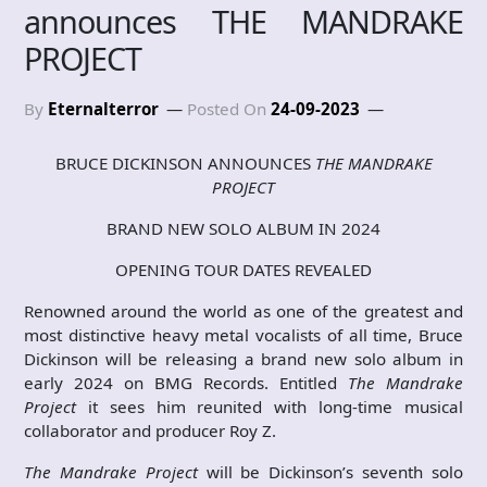
announces THE MANDRAKE
PROJECT
By
Eternalterror
Posted On
24-09-2023
BRUCE DICKINSON ANNOUNCES
THE MANDRAKE
PROJECT
BRAND NEW SOLO ALBUM IN 2024
OPENING TOUR DATES REVEALED
Renowned around the world as one of the greatest and
most distinctive heavy metal vocalists of all time, Bruce
Dickinson will be releasing a brand new solo album in
early 2024 on BMG Records. Entitled
The Mandrake
Project
it sees him reunited with long-time musical
collaborator and producer Roy Z.
The Mandrake Project
will be Dickinson’s seventh solo