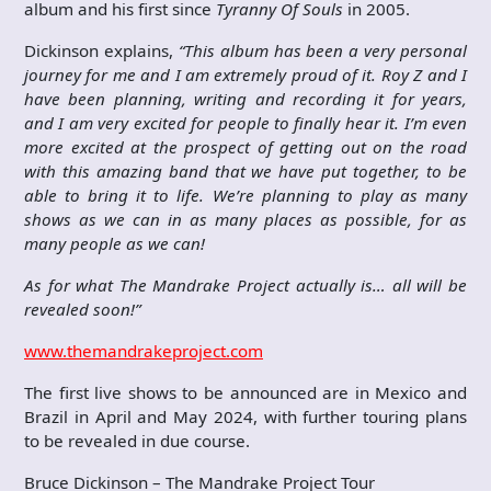
album and his first since
Tyranny Of Souls
in 2005.
Dickinson explains,
“This album has been a very personal
journey for me and I am extremely proud of it. Roy Z and I
have been planning, writing and recording it for years,
and I am very excited for people to finally hear it. I’m even
more excited at the prospect of getting out on the road
with this amazing band that we have put together, to be
able to bring it to life. We’re planning to play as many
shows as we can in as many places as possible, for as
many people as we can!
As for what The Mandrake Project actually is… all will be
revealed soon!”
www.themandrakeproject.com
The first live shows to be announced are in Mexico and
Brazil in April and May 2024, with further touring plans
to be revealed in due course.
Bruce Dickinson – The Mandrake Project Tour