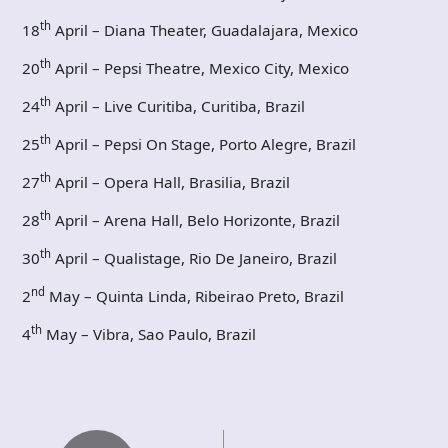
th
18
April – Diana Theater, Guadalajara, Mexico
th
20
April – Pepsi Theatre, Mexico City, Mexico
th
24
April – Live Curitiba, Curitiba, Brazil
th
25
April – Pepsi On Stage, Porto Alegre, Brazil
th
27
April – Opera Hall, Brasilia, Brazil
th
28
April – Arena Hall, Belo Horizonte, Brazil
th
30
April – Qualistage, Rio De Janeiro, Brazil
nd
2
May – Quinta Linda, Ribeirao Preto, Brazil
th
4
May – Vibra, Sao Paulo, Brazil