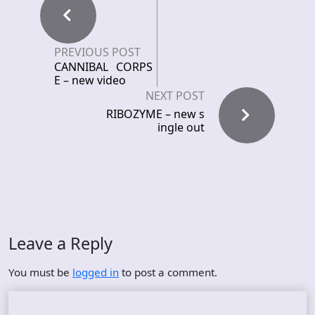
PREVIOUS POST
CANNIBAL CORPS
E – new video
NEXT POST
RIBOZYME – new s
ingle out
Leave a Reply
You must be
logged in
to post a comment.