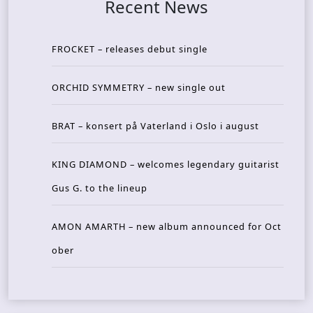
Recent News
FROCKET – releases debut single
ORCHID SYMMETRY – new single out
BRAT – konsert på Vaterland i Oslo i august
KING DIAMOND – welcomes legendary guitarist
Gus G. to the lineup
AMON AMARTH – new album announced for Oct
ober