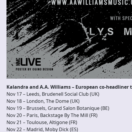
Kalandra and A.A. Williams – European co-headliner 
Nov 17 – Leeds, Brudenell Social Club (UK)
Nov 18 – London, The Dome (UK)
Nov 19 – Brussels, Grand Salon Botanique (BE)
Nov 20 – Paris, Backstage By The Mill (FR)
Nov 21 – Toulouse, Altigone (FR)
Nov 22 – Madrid, Moby Dick (ES)