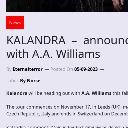
News
KALANDRA – announce
with A.A. Williams
By
Eternalterror
Posted On
05-09-2023
Label:
By Norse
Kalandra
will be heading out with
A.A. Williams
this fa
The tour commences on November 17, in Leeds (UK), mak
Czech Republic, Italy and ends in Switzerland on December
Kalandra comment:
“This is the first time we’re doing a