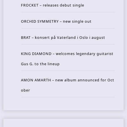
FROCKET – releases debut single
ORCHID SYMMETRY – new single out
BRAT – konsert på Vaterland i Oslo i august
KING DIAMOND – welcomes legendary guitarist
Gus G. to the lineup
AMON AMARTH – new album announced for Oct
ober