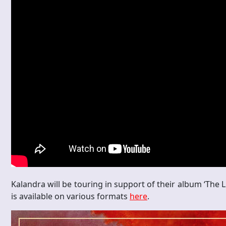
Kalandra will be touring in support of their album ‘The 
is available on various formats
here
.