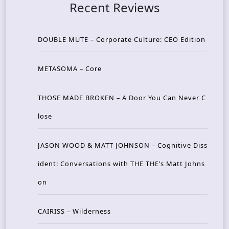
Recent Reviews
DOUBLE MUTE – Corporate Culture: CEO Edition
METASOMA – Core
THOSE MADE BROKEN – A Door You Can Never C
lose
JASON WOOD & MATT JOHNSON – Cognitive Diss
ident: Conversations with THE THE’s Matt Johns
on
CAIRISS – Wilderness