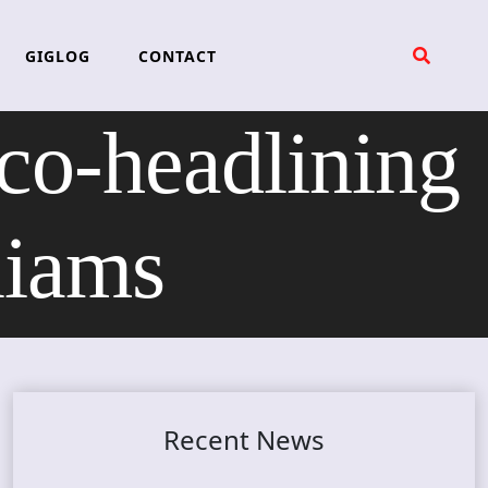
GIGLOG
CONTACT
o-headlining
liams
Recent News