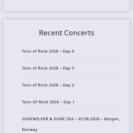
Recent Concerts
Tons of Rock 2026 – Day 4
Tons of Rock 2026 – Day 3
Tons of Rock 2026 – Day 2
Tons Of Rock 2026 – Day 1
GOATMILKER & DUNE SEA – 05.06.2026 – Bergen,
Norway