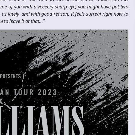
ome of you with a veeeery sharp eye, you might have put two
s lately, and with good reason. It feels surreal right now to
t’s leave it at that…”