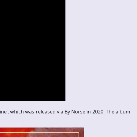
Line’, which was released via By Norse in 2020. The album