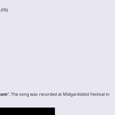
 (FR)
som
“. The song was recorded at Midgardsblot Festival in