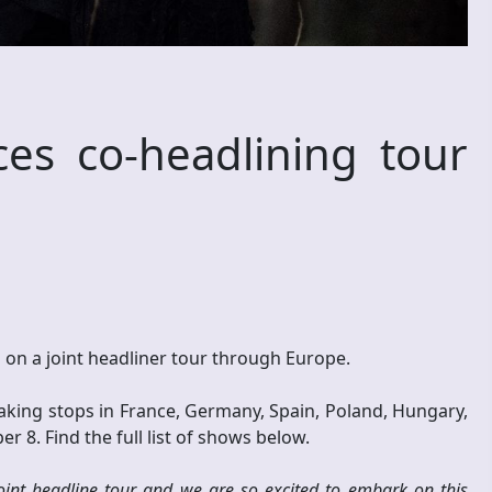
s co-headlining tour
ll on a joint headliner tour through Europe.
ing stops in France, Germany, Spain, Poland, Hungary,
 8. Find the full list of shows below.
 joint headline tour and we are so excited to embark on this