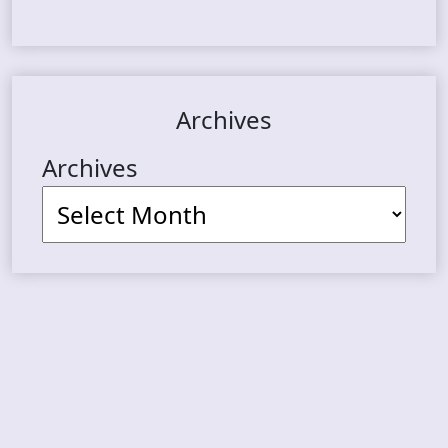
Archives
Archives