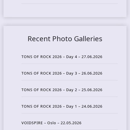
Recent Photo Galleries
TONS OF ROCK 2026 – Day 4 – 27.06.2026
TONS OF ROCK 2026 – Day 3 – 26.06.2026
TONS OF ROCK 2026 – Day 2 – 25.06.2026
TONS OF ROCK 2026 – Day 1 – 24.06.2026
VOIDSPIRE – Oslo – 22.05.2026