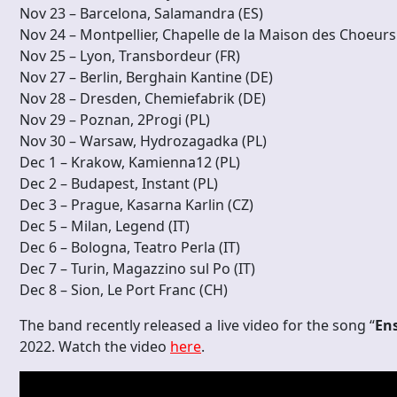
Nov 23 – Barcelona, Salamandra (ES)
Nov 24 – Montpellier, Chapelle de la Maison des Choeurs
Nov 25 – Lyon, Transbordeur (FR)
Nov 27 – Berlin, Berghain Kantine (DE)
Nov 28 – Dresden, Chemiefabrik (DE)
Nov 29 – Poznan, 2Progi (PL)
Nov 30 – Warsaw, Hydrozagadka (PL)
Dec 1 – Krakow, Kamienna12 (PL)
Dec 2 – Budapest, Instant (PL)
Dec 3 – Prague, Kasarna Karlin (CZ)
Dec 5 – Milan, Legend (IT)
Dec 6 – Bologna, Teatro Perla (IT)
Dec 7 – Turin, Magazzino sul Po (IT)
Dec 8 – Sion, Le Port Franc (CH)
The band recently released a live video for the song “
En
2022. Watch the video
here
.