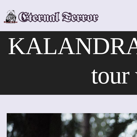
Skip
to
content
KALANDRA – 
tour