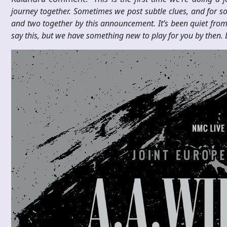
journey together. Sometimes we post subtle clues, and for s
and two together by this announcement. It’s been quiet from u
say this, but we have something new to play for you by then. Le