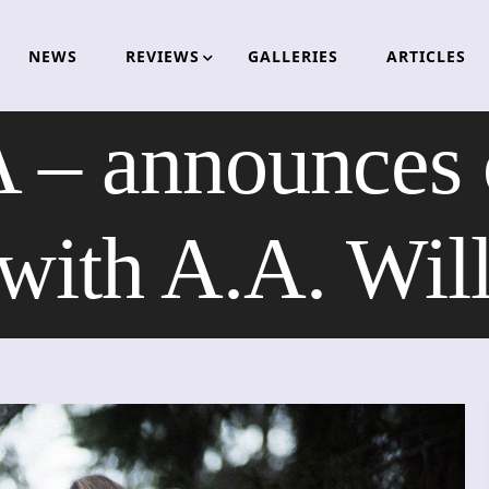
NEWS
REVIEWS
GALLERIES
ARTICLES
announces c
 with A.A. Wil