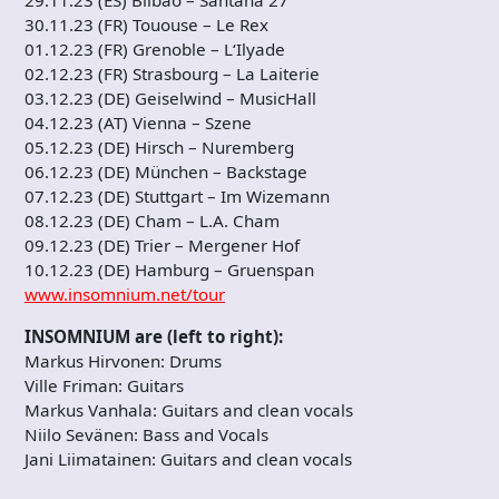
29.11.23 (ES) Bilbao – Santana 27
30.11.23 (FR) Tououse – Le Rex
01.12.23 (FR) Grenoble – L‘Ilyade
02.12.23 (FR) Strasbourg – La Laiterie
03.12.23 (DE) Geiselwind – MusicHall
04.12.23 (AT) Vienna – Szene
05.12.23 (DE) Hirsch – Nuremberg
06.12.23 (DE) München – Backstage
07.12.23 (DE) Stuttgart – Im Wizemann
08.12.23 (DE) Cham – L.A. Cham
09.12.23 (DE) Trier – Mergener Hof
10.12.23 (DE) Hamburg – Gruenspan
www.insomnium.net/tour
INSOMNIUM are (left to right):
Markus Hirvonen: Drums
Ville Friman: Guitars
Markus Vanhala: Guitars and clean vocals
Niilo Sevänen: Bass and Vocals
Jani Liimatainen: Guitars and clean vocals