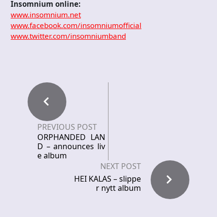
Insomnium online:
www.insomnium.net
www.facebook.com/insomniumofficial
www.twitter.com/insomniumband
PREVIOUS POST
ORPHANDED LAN
D – announces liv
e album
NEXT POST
HEI KALAS – slippe
r nytt album