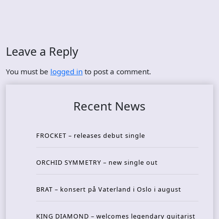
Leave a Reply
You must be
logged in
to post a comment.
Recent News
FROCKET – releases debut single
ORCHID SYMMETRY – new single out
BRAT – konsert på Vaterland i Oslo i august
KING DIAMOND – welcomes legendary guitarist