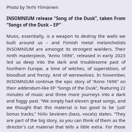
Photo by Terhi Ylimäinen
INSOMNIUM release “Song of the Dusk”, taken From
“Songs of the Dusk – EP”
Music, essentially, is a weapon to destroy the walls we
built around us – and Finnish metal melancholists
INSOMNIUM are amongst its strongest wielders. Their
ninth masterpiece, “Anno 1696”, released in early 2023
led us deep into the dark and troublesome past of
Northern Europe, a time of witches, of superstition, of
bloodlust and frenzy. And of werewolves. In November,
INSOMNIUM continue the epic story of “Anno 1696” on
their addendum-like EP “Songs of the Dusk”, featuring 22
minutes of music and three more journeys into a dark
and foggy past. “We simply had eleven great songs, and
we thought that this material is too good to be ‘just’
bonus tracks,” Niilo Sevänen (bass, vocals) states. “They
are part of the big story, so you can think of them as the
director’s cut material that tells a little extra. For those