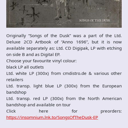
Originally “Songs of the Dusk” was a part of the Ltd.
Deluxe 2CD Artbook of “Anno 1696”, but it is now
available separately as: Ltd. CD Digipak, LP with etching
on side B and as Digital EP.
Choose your favourite vinyl colour:
black LP all outlets
Ltd. white LP (300x) from cmdistro.de & various other
retailers
Ltd. transp. light blue LP (300x) from the European
bandshop
Ltd. transp. red LP (300x) from the North American
bandshop and available on tour
Click here for preorders:
https://insomnium.lnk.to/SongsOfTheDusk-EP