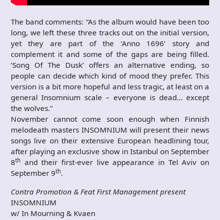
The band comments: “As the album would have been too
long, we left these three tracks out on the initial version,
yet they are part of the ‘Anno 1696’ story and
complement it and some of the gaps are being filled.
‘Song Of The Dusk’ offers an alternative ending, so
people can decide which kind of mood they prefer. This
version is a bit more hopeful and less tragic, at least on a
general Insomnium scale – everyone is dead… except
the wolves.”
November cannot come soon enough when Finnish
melodeath masters INSOMNIUM will present their news
songs live on their extensive European headlining tour,
after playing an exclusive show in Istanbul on September
th
8
and their first-ever live appearance in Tel Aviv on
th
September 9
.
Contra Promotion & Feat First Management present
INSOMNIUM
w/ In Mourning & Kvaen