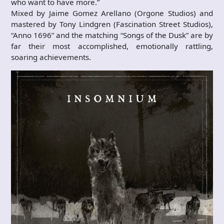
who want to have more.”
Mixed by Jaime Gomez Arellano (Orgone Studios) and
mastered by Tony Lindgren (Fascination Street Studios),
“Anno 1696” and the matching “Songs of the Dusk” are by
far their most accomplished, emotionally rattling,
soaring achievements.