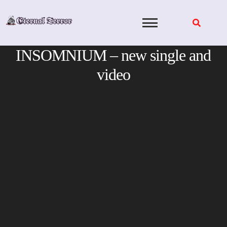
Skip
to
content
INSOMNIUM – new single and
video