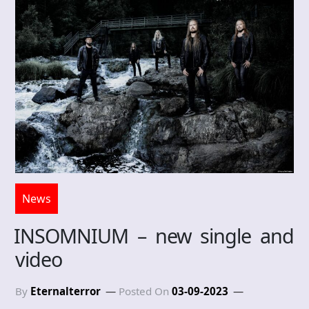
News
INSOMNIUM – new single and
video
By
Eternalterror
Posted On
03-09-2023