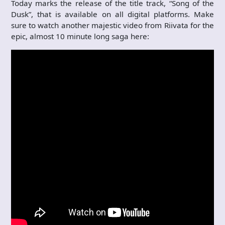
Today marks the release of the title track, “Song of the
Dusk”, that is available on all digital platforms. Make
sure to watch another majestic video from Riivata for the
epic, almost 10 minute long saga here: