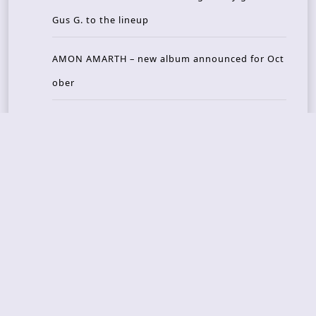
Gus G. to the lineup
AMON AMARTH – new album announced for Oct
ober
Recent Reviews
DOUBLE MUTE – Corporate Culture: CEO Edition
METASOMA – Core
THOSE MADE BROKEN – A Door You Can Never C