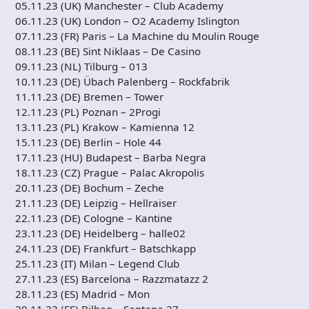
05.11.23 (UK) Manchester – Club Academy
06.11.23 (UK) London – O2 Academy Islington
07.11.23 (FR) Paris – La Machine du Moulin Rouge
08.11.23 (BE) Sint Niklaas – De Casino
09.11.23 (NL) Tilburg – 013
10.11.23 (DE) Übach Palenberg – Rockfabrik
11.11.23 (DE) Bremen – Tower
12.11.23 (PL) Poznan – 2Progi
13.11.23 (PL) Krakow – Kamienna 12
15.11.23 (DE) Berlin – Hole 44
17.11.23 (HU) Budapest – Barba Negra
18.11.23 (CZ) Prague – Palac Akropolis
20.11.23 (DE) Bochum – Zeche
21.11.23 (DE) Leipzig – Hellraiser
22.11.23 (DE) Cologne – Kantine
23.11.23 (DE) Heidelberg – halle02
24.11.23 (DE) Frankfurt – Batschkapp
25.11.23 (IT) Milan – Legend Club
27.11.23 (ES) Barcelona – Razzmatazz 2
28.11.23 (ES) Madrid – Mon