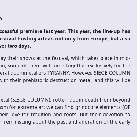
AY
ssful premiere last year. This year, the line-up has
estival hosting artists not only from Europe, but also
ver two days.
y their shows at the festival, which takes place in mid-
an, some of them will come together exclusively for the
funeral doommetallers TYRANNY. However, SIEGE COLUMN
th their prehistoric destruction metal, and this will be
h metal (SIEGE COLUMN), rotten doom death from beyond
asm for extreme art we can find grindcore elements (OF
r love for tradition and roots. But their devotion to
 reminiscing about the past and adoration of the early