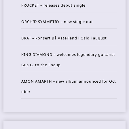
FROCKET – releases debut single
ORCHID SYMMETRY – new single out
BRAT – konsert på Vaterland i Oslo i august
KING DIAMOND – welcomes legendary guitarist
Gus G. to the lineup
AMON AMARTH – new album announced for Oct
ober