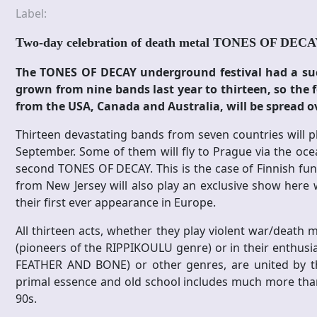
Label:
Two-day celebration of death metal TONES OF DEC
The TONES OF DECAY underground festival had a succe
grown from nine bands last year to thirteen, so the f
from the USA, Canada and Australia, will be spread o
Thirteen devastating bands from seven countries will pla
September. Some of them will fly to Prague via the oce
second TONES OF DECAY. This is the case of Finnish 
from New Jersey will also play an exclusive show here wi
their first ever appearance in Europe.
All thirteen acts, whether they play violent war/deat
(pioneers of the RIPPIKOULU genre) or in their enthusi
FEATHER AND BONE) or other genres, are united by thei
primal essence and old school includes much more than
90s.