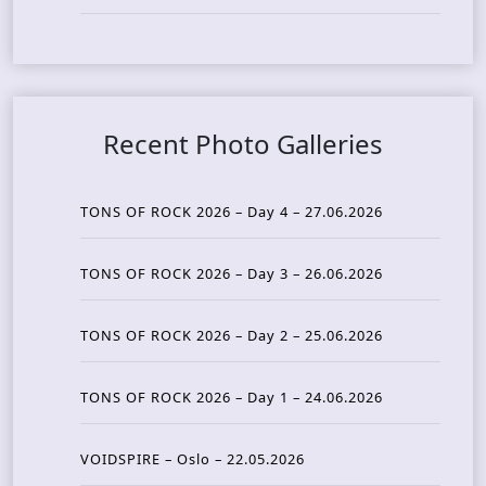
Recent Photo Galleries
TONS OF ROCK 2026 – Day 4 – 27.06.2026
TONS OF ROCK 2026 – Day 3 – 26.06.2026
TONS OF ROCK 2026 – Day 2 – 25.06.2026
TONS OF ROCK 2026 – Day 1 – 24.06.2026
VOIDSPIRE – Oslo – 22.05.2026