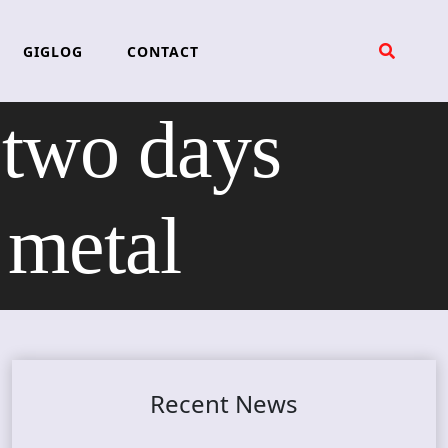
GIGLOG
CONTACT
wo days
 metal
Recent News