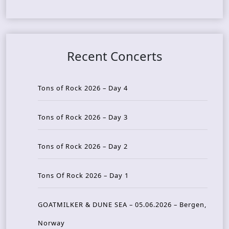
Recent Concerts
Tons of Rock 2026 – Day 4
Tons of Rock 2026 – Day 3
Tons of Rock 2026 – Day 2
Tons Of Rock 2026 – Day 1
GOATMILKER & DUNE SEA – 05.06.2026 – Bergen,
Norway