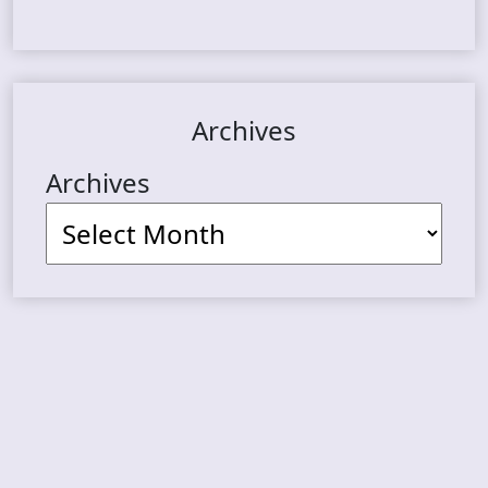
Archives
Archives