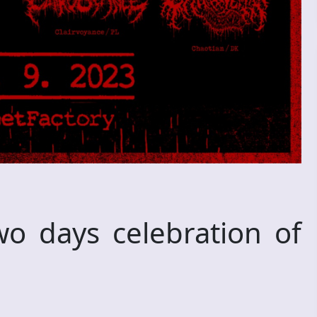
 days celebration of