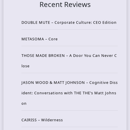
Recent Reviews
DOUBLE MUTE – Corporate Culture: CEO Edition
METASOMA – Core
THOSE MADE BROKEN – A Door You Can Never C
lose
JASON WOOD & MATT JOHNSON – Cognitive Diss
ident: Conversations with THE THE’s Matt Johns
on
CAIRISS – Wilderness