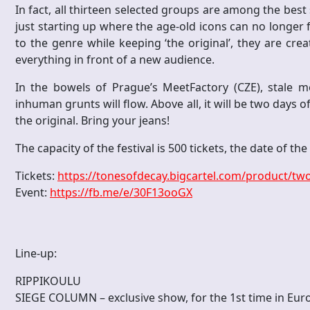
In fact, all thirteen selected groups are among the best s
just starting up where the age-old icons can no longer f
to the genre while keeping ‘the original’, they are cr
everything in front of a new audience.
In the bowels of Prague’s MeetFactory (CZE), stale m
inhuman grunts will flow. Above all, it will be two days o
the original. Bring your jeans!
The capacity of the festival is 500 tickets, the date of th
Tickets:
https://tonesofdecay.bigcartel.com/product/two
Event:
https://fb.me/e/30F13ooGX
Line-up:
RIPPIKOULU
SIEGE COLUMN – exclusive show, for the 1st time in Eur