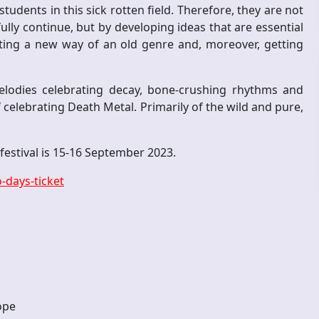
tudents in this sick rotten field. Therefore, they are not
ully continue, but by developing ideas that are essential
eating a new way of an old genre and, moreover, getting
elodies celebrating decay, bone-crushing rhythms and
f celebrating Death Metal. Primarily of the wild and pure,
e festival is 15-16 September 2023.
-days-ticket
ope