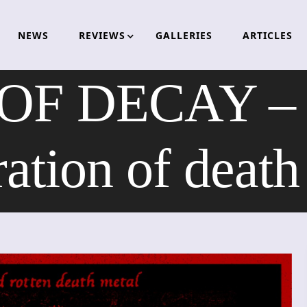
NEWS
REVIEWS
GALLERIES
ARTICLES
OF DECAY – t
ration of death