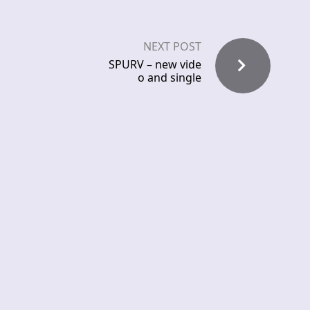
NEXT POST
SPURV – new vide
o and single