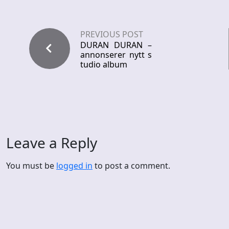
PREVIOUS POST
DURAN DURAN –
annonserer nytt s
tudio album
Leave a Reply
You must be
logged in
to post a comment.