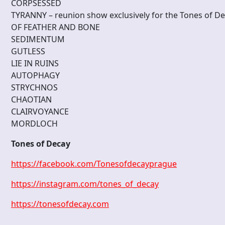
CORPSESSED
TYRANNY – reunion show exclusively for the Tones of D
OF FEATHER AND BONE
SEDIMENTUM
GUTLESS
LIE IN RUINS
AUTOPHAGY
STRYCHNOS
CHAOTIAN
CLAIRVOYANCE
MORDLOCH
Tones of Decay
https://facebook.com/Tonesofdecayprague
https://instagram.com/tones_of_decay
https://tonesofdecay.com