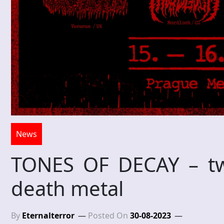
News
TONES OF DECAY – two
death metal
By
Eternalterror
Posted On
30-08-2023