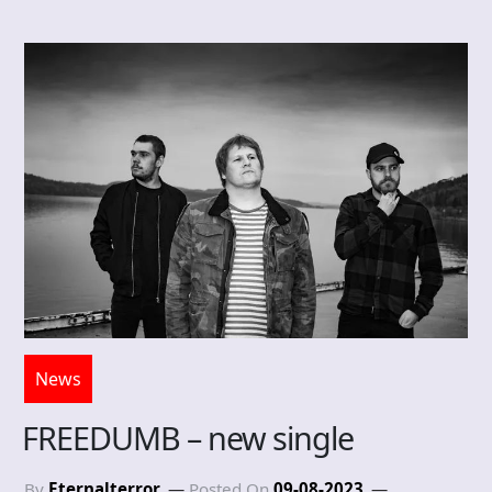
News
FREEDUMB – new single
By
Eternalterror
Posted On
09-08-2023