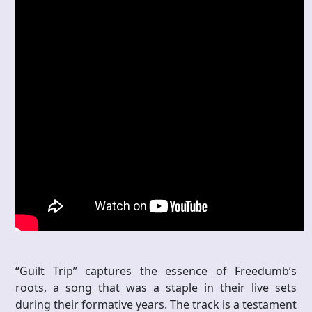
“Guilt Trip” captures the essence of Freedumb’s
roots, a song that was a staple in their live sets
during their formative years. The track is a testament