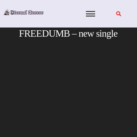
Skip
to
content
FREEDUMB – new single