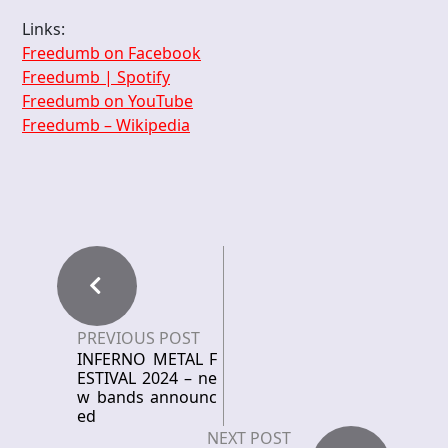
Links:
Freedumb on Facebook
Freedumb | Spotify
Freedumb on YouTube
Freedumb – Wikipedia
PREVIOUS POST
INFERNO METAL F
ESTIVAL 2024 – ne
w bands announc
ed
NEXT POST