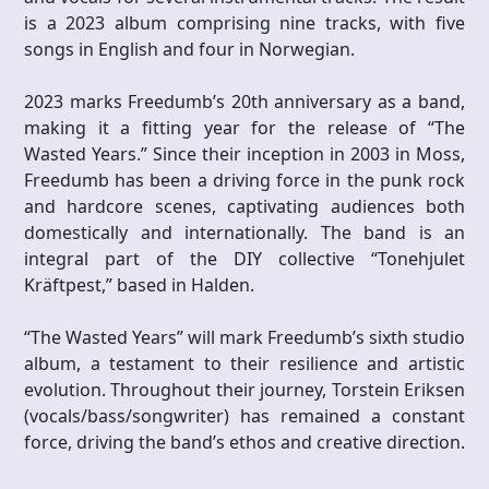
is a 2023 album comprising nine tracks, with five
songs in English and four in Norwegian.
2023 marks Freedumb’s 20th anniversary as a band,
making it a fitting year for the release of “The
Wasted Years.” Since their inception in 2003 in Moss,
Freedumb has been a driving force in the punk rock
and hardcore scenes, captivating audiences both
domestically and internationally. The band is an
integral part of the DIY collective “Tonehjulet
Kräftpest,” based in Halden.
“The Wasted Years” will mark Freedumb’s sixth studio
album, a testament to their resilience and artistic
evolution. Throughout their journey, Torstein Eriksen
(vocals/bass/songwriter) has remained a constant
force, driving the band’s ethos and creative direction.