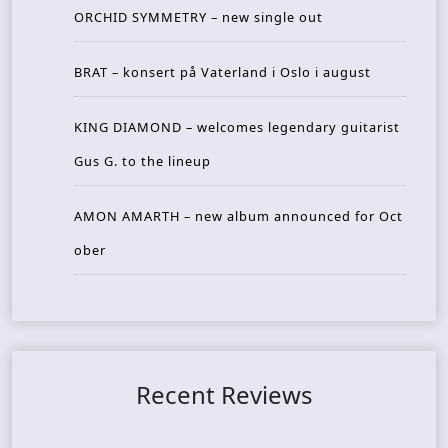
ORCHID SYMMETRY – new single out
BRAT – konsert på Vaterland i Oslo i august
KING DIAMOND – welcomes legendary guitarist
Gus G. to the lineup
AMON AMARTH – new album announced for Oct
ober
Recent Reviews