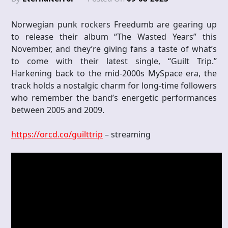
Norwegian punk rockers Freedumb are gearing up
to release their album “The Wasted Years” this
November, and they’re giving fans a taste of what’s
to come with their latest single, “Guilt Trip.”
Harkening back to the mid-2000s MySpace era, the
track holds a nostalgic charm for long-time followers
who remember the band’s energetic performances
between 2005 and 2009.
https://orcd.co/guilttrip
– streaming