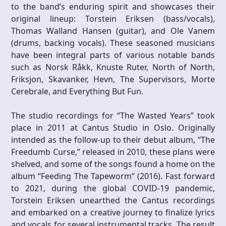
to the band’s enduring spirit and showcases their
original lineup: Torstein Eriksen (bass/vocals),
Thomas Walland Hansen (guitar), and Ole Vanem
(drums, backing vocals). These seasoned musicians
have been integral parts of various notable bands
such as Norsk Råkk, Knuste Ruter, North of North,
Friksjon, Skavanker, Hevn, The Supervisors, Morte
Cerebrale, and Everything But Fun.
The studio recordings for “The Wasted Years” took
place in 2011 at Cantus Studio in Oslo. Originally
intended as the follow-up to their debut album, “The
Freedumb Curse,” released in 2010, these plans were
shelved, and some of the songs found a home on the
album “Feeding The Tapeworm” (2016). Fast forward
to 2021, during the global COVID-19 pandemic,
Torstein Eriksen unearthed the Cantus recordings
and embarked on a creative journey to finalize lyrics
and vocals for several instrumental tracks. The result