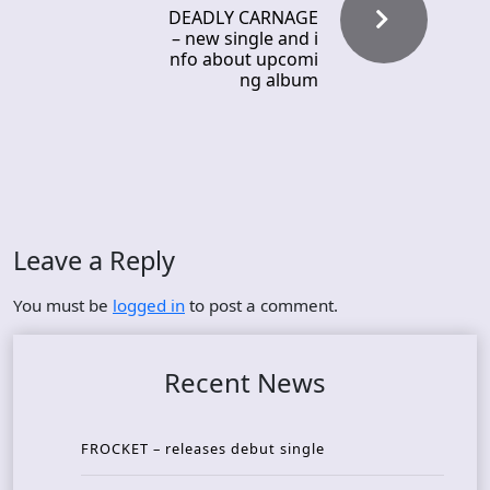
DEADLY CARNAGE
– new single and i
nfo about upcomi
ng album
Leave a Reply
You must be
logged in
to post a comment.
Recent News
FROCKET – releases debut single