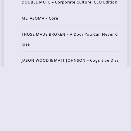
DOUBLE MUTE – Corporate Culture: CEO Edition
METASOMA – Core
THOSE MADE BROKEN – A Door You Can Never C
lose
JASON WOOD & MATT JOHNSON – Cognitive Diss
ident: Conversations with THE THE’s Matt Johns
on
CAIRISS – Wilderness