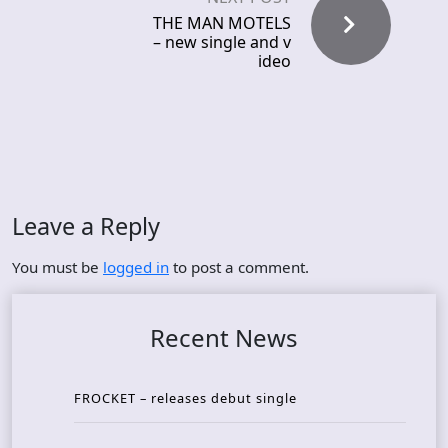
THE MAN MOTELS
– new single and v
ideo
Leave a Reply
You must be
logged in
to post a comment.
Recent News
FROCKET – releases debut single