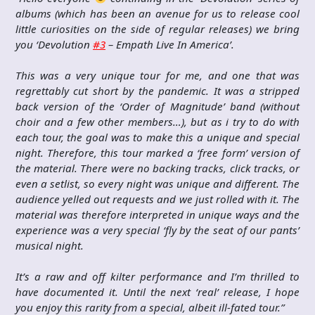
albums (which has been an avenue for us to release cool
little curiosities on the side of regular releases) we bring
you ‘Devolution
#3
– Empath Live In America’.
This was a very unique tour for me, and one that was
regrettably cut short by the pandemic. It was a stripped
back version of the ‘Order of Magnitude’ band (without
choir and a few other members…), but as i try to do with
each tour, the goal was to make this a unique and special
night. Therefore, this tour marked a ‘free form’ version of
the material. There were no backing tracks, click tracks, or
even a setlist, so every night was unique and different. The
audience yelled out requests and we just rolled with it. The
material was therefore interpreted in unique ways and the
experience was a very special ‘fly by the seat of our pants’
musical night.
It’s a raw and off kilter performance and I’m thrilled to
have documented it. Until the next ‘real’ release, I hope
you enjoy this rarity from a special, albeit ill-fated tour.”