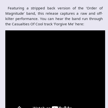
Featuring a stripped back version of the ‘Order of
Magnitude’ band, this release captures a raw and off-
kilter performance. You can hear the band run through
the Casualties Of Cool track ‘Forgive Me’ here: