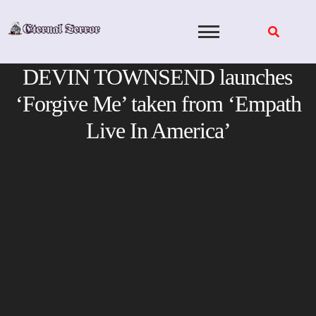
Skip
to
content
DEVIN TOWNSEND launches
‘Forgive Me’ taken from ‘Empath
Live In America’