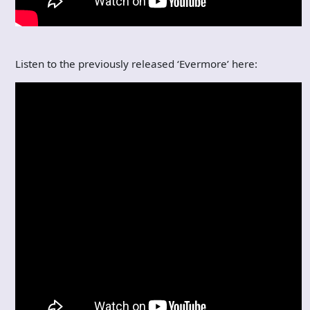
Listen to the previously released ‘Evermore’ here: