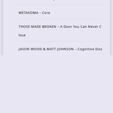
METASOMA – Core
THOSE MADE BROKEN – A Door You Can Never C
lose
JASON WOOD & MATT JOHNSON – Cognitive Diss
ident: Conversations with THE THE’s Matt Johns
on
CAIRISS – Wilderness