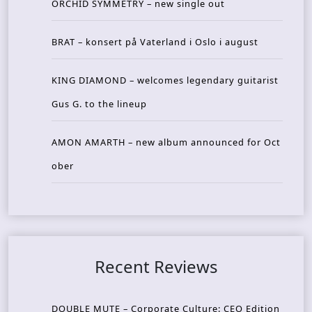
ORCHID SYMMETRY – new single out
BRAT – konsert på Vaterland i Oslo i august
KING DIAMOND – welcomes legendary guitarist
Gus G. to the lineup
AMON AMARTH – new album announced for Oct
ober
Recent Reviews
DOUBLE MUTE – Corporate Culture: CEO Edition