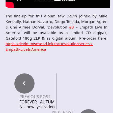
The line-up for this album saw Devin joined by Mike
Keneally, Nathan Navarro, Diego Tejeida, Morgan Ågren
& Ché Aimee Dorval. ‘Devolution
#3
– Empath Live In
America’ will be available as a limited CD digipak,
Gatefold 180g 2LP & as digital album. Pre-order here:
https://devin-townsend.lnk.to/DevolutionSeries3-
Empath-LiveInAmerica
PREVIOUS POST
FOREVER AUTUM
N – new lyric video
NEXT POST