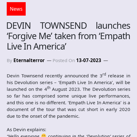
News
DEVIN TOWNSEND launches
‘Forgive Me’ taken from ‘Empath
Live In America’
By
Eternalterror
Posted On
13-07-2023
rd
Devin Townsend recently announced the 3
release in
his Devolution series – ‘Empath Live In America’, will be
th
launched on the 4
August 2023. The Devolution series
so far has comprised some unique live performances,
and this one is no different. ‘Empath Live In America’ is a
document of the tour that was cut short in early 2020
due to the onset of the pandemic.
As Devin explains:
“Hello everyone
continuing in the ‘Devolution’ series of