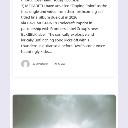
3) MEGADETH have unveiled “Tipping Point” as the
first single and video from their forthcoming self-
titled final album due out in 2026
via DAVE MUSTAINE’s Tradecraft imprint in
partnership with Frontiers Label Group’s new
BLKIIBLK label. The sonically explosive and
lyrically unflinching song kicks off with a
thunderous guitar solo before DAVE’s iconic voice
hauntingly kicks…
By
Eternalterror
03-10-2025