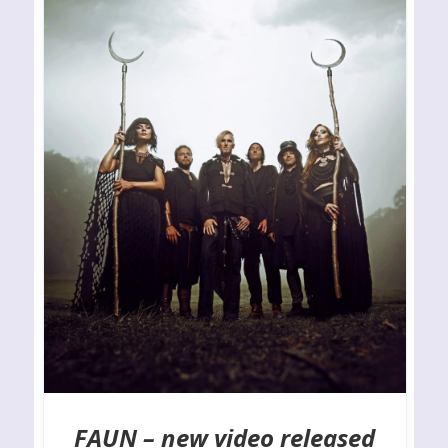
FAUN – new video released