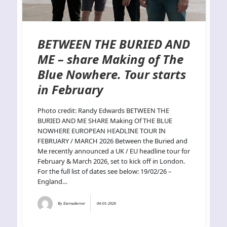
BETWEEN THE BURIED AND
ME – share Making of The
Blue Nowhere. Tour starts
in February
Photo credit: Randy Edwards BETWEEN THE
BURIED AND ME SHARE Making Of THE BLUE
NOWHERE EUROPEAN HEADLINE TOUR IN
FEBRUARY / MARCH 2026 Between the Buried and
Me recently announced a UK / EU headline tour for
February & March 2026, set to kick off in London.
For the full list of dates see below: 19/02/26 –
England…
By
Eternalterror
04-01-2026