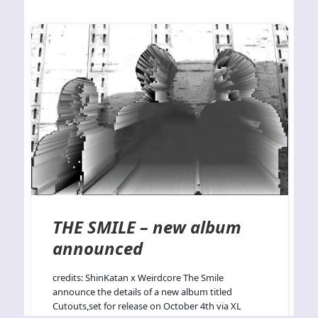
THE SMILE – new album
announced
credits: ShinKatan x Weirdcore The Smile
announce the details of a new album titled
Cutouts,set for release on October 4th via XL