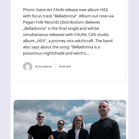
Photo: Iseris Art FAUN release new album HEX
with focus track “Belladonna” Album out now via
Pagan Folk Records (Distribution: Believe)
„Belladonna“ is the final single and will be
simultaneous released with FAUNs 12th studio
album „HEX“, a journey into witchcraft. The band
also says about the song: “Belladonna is a
poisonous nightshade and witch’s…
By
Eternalterror
06-09-2025