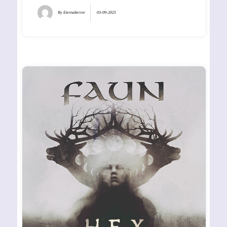
By
Eternalterror
03-09-2025