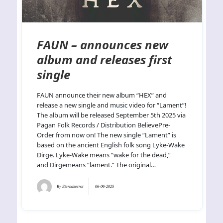
FAUN – announces new
album and releases first
single
FAUN announce their new album “HEX” and
release a new single and music video for “Lament”!
The album will be released September 5th 2025 via
Pagan Folk Records / Distribution BelievePre-
Order from now on! The new single “Lament” is
based on the ancient English folk song Lyke-Wake
Dirge. Lyke-Wake means “wake for the dead,”
and Dirgemeans “lament.” The original…
By
Eternalterror
06-06-2025