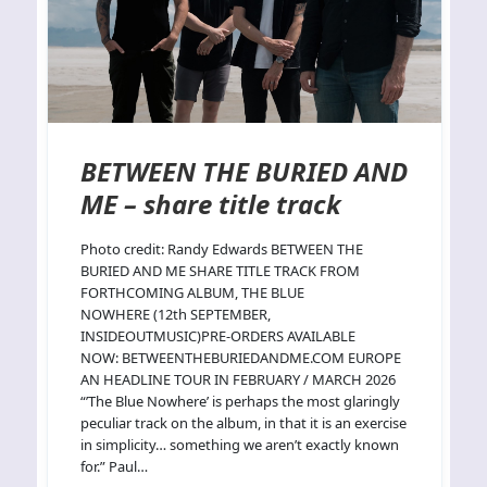
BETWEEN THE BURIED AND
ME – share title track
Photo credit: Randy Edwards BETWEEN THE
BURIED AND ME SHARE TITLE TRACK FROM
FORTHCOMING ALBUM, THE BLUE
NOWHERE (12th SEPTEMBER,
INSIDEOUTMUSIC)PRE-ORDERS AVAILABLE
NOW: BETWEENTHEBURIEDANDME.COM EUROPE
AN HEADLINE TOUR IN FEBRUARY / MARCH 2026
“’The Blue Nowhere’ is perhaps the most glaringly
peculiar track on the album, in that it is an exercise
in simplicity… something we aren’t exactly known
for.” Paul…