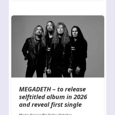
MEGADETH – to release
selftitled album in 2026
and reveal first single
Photo: Ross Halfin Today (October