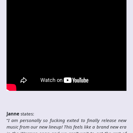
Janne
states:
“
I am personally so fucking exited to finally release new
music from our new lineup! This feels like a brand new era