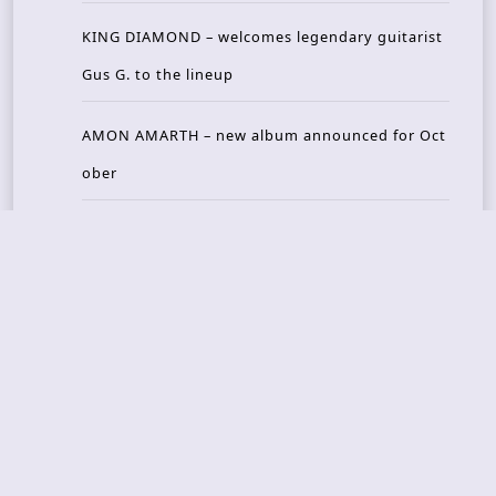
KING DIAMOND – welcomes legendary guitarist
Gus G. to the lineup
AMON AMARTH – new album announced for Oct
ober
Recent Reviews
DOUBLE MUTE – Corporate Culture: CEO Edition
METASOMA – Core