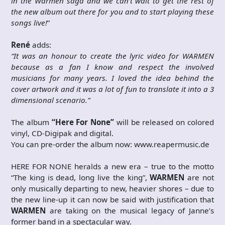
in the Warmen saga and we can’t wait to get the rest of
the new album out there for you and to start playing these
songs live!
”
René
adds:
“It was an honour to create the lyric video for WARMEN
because as a fan I know and respect the involved
musicians for many years. I loved the idea behind the
cover artwork and it was a lot of fun to translate it into a 3
dimensional scenario.”
The album
“Here For None”
will be released on colored
vinyl, CD-Digipak and digital.
You can pre-order the album now: www.reapermusic.de
HERE FOR NONE heralds a new era – true to the motto
“The king is dead, long live the king”,
WARMEN
are not
only musically departing to new, heavier shores – due to
the new line-up it can now be said with justification that
WARMEN
are taking on the musical legacy of Janne’s
former band in a spectacular way.