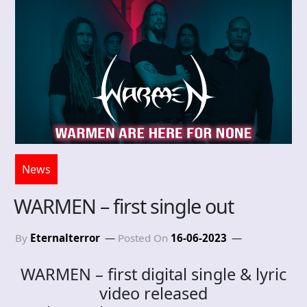
News
WARMEN – first single out
By
Eternalterror
Posted On
16-06-2023
WARMEN – first digital single & lyric
video released