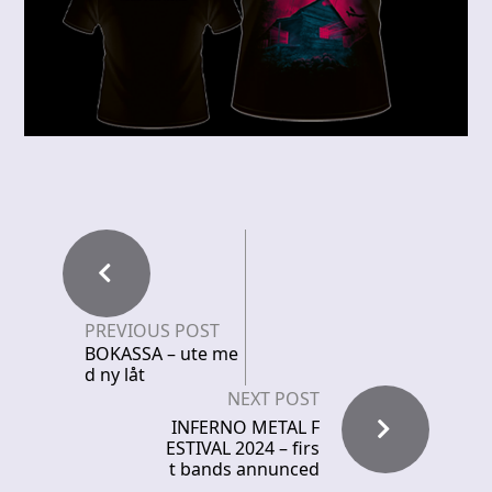
PREVIOUS POST
BOKASSA – ute me
d ny låt
NEXT POST
INFERNO METAL F
ESTIVAL 2024 – firs
t bands annunced