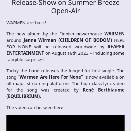
Release-Show on Summer Breeze
Open-Air
WARMEN are back!
The new album by the Finnish powerhouse
WARMEN
around
Janne Wirman (CHILDREN OF BODOM)
HERE
FOR NONE will be released worldwide by
REAPER
ENTERTAINMENT
on August 18th 2023 – including some
tangible surprises!
Today the band releases the longed-for first single. The
song
“Warmen Are Here For None”
is now available on
all major streaming platforms. The high class lyric video
for the song was created by
René Berthiaume
(EQUILIBRIUM).
The video can be seen here: