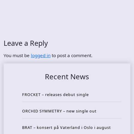
Leave a Reply
You must be
logged in
to post a comment.
Recent News
FROCKET – releases debut single
ORCHID SYMMETRY – new single out
BRAT – konsert på Vaterland i Oslo i august