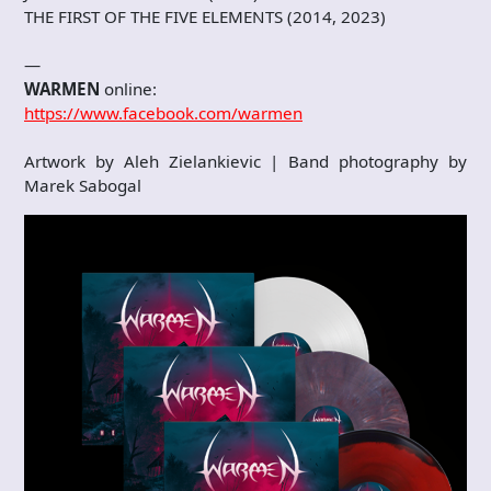
THE FIRST OF THE FIVE ELEMENTS (2014, 2023)
—
WARMEN
online:
https://www.facebook.com/warmen
Artwork by Aleh Zielankievic | Band photography by
Marek Sabogal