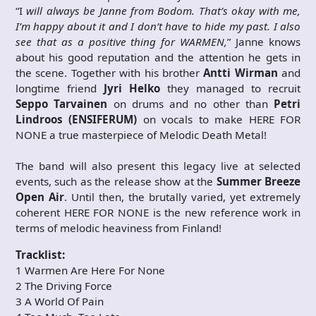
“I
will always be Janne from Bodom. That’s okay with me,
I’m happy about it and I don’t have to hide my past. I also
see that as a positive thing for WARMEN,
” Janne knows
about his good reputation and the attention he gets in
the scene. Together with his brother
Antti Wirman
and
longtime friend
Jyri Helko
they managed to recruit
Seppo Tarvainen
on drums and no other than
Petri
Lindroos (ENSIFERUM)
on vocals to make HERE FOR
NONE a true masterpiece of Melodic Death Metal!
The band will also present this legacy live at selected
events, such as the release show at the
Summer Breeze
Open Air
. Until then, the brutally varied, yet extremely
coherent HERE FOR NONE is the new reference work in
terms of melodic heaviness from Finland!
Tracklist:
1 Warmen Are Here For None
2 The Driving Force
3 A World Of Pain