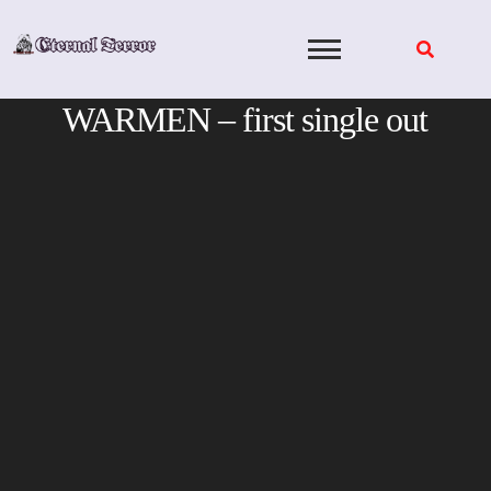
Skip
to
content
WARMEN – first single out