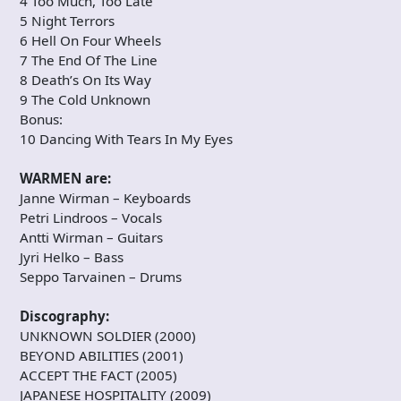
4 Too Much, Too Late
5 Night Terrors
6 Hell On Four Wheels
7 The End Of The Line
8 Death’s On Its Way
9 The Cold Unknown
Bonus:
10 Dancing With Tears In My Eyes
WARMEN are:
Janne Wirman – Keyboards
Petri Lindroos – Vocals
Antti Wirman – Guitars
Jyri Helko – Bass
Seppo Tarvainen – Drums
Discography:
UNKNOWN SOLDIER (2000)
BEYOND ABILITIES (2001)
ACCEPT THE FACT (2005)
JAPANESE HOSPITALITY (2009)