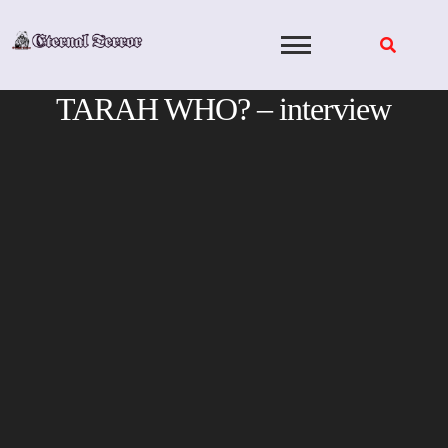
Skip
to
content
TARAH WHO? – interview