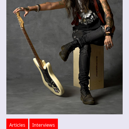
Articles
Interviews