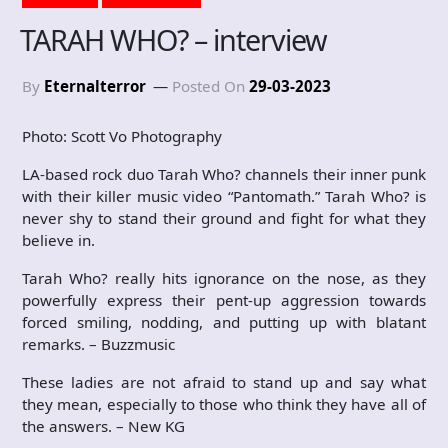
TARAH WHO? – interview
By
Eternalterror
Posted On
29-03-2023
Photo: Scott Vo Photography
LA-based rock duo Tarah Who? channels their inner punk
with their killer music video “Pantomath.” Tarah Who? is
never shy to stand their ground and fight for what they
believe in.
Tarah Who? really hits ignorance on the nose, as they
powerfully express their pent-up aggression towards
forced smiling, nodding, and putting up with blatant
remarks. – Buzzmusic
These ladies are not afraid to stand up and say what
they mean, especially to those who think they have all of
the answers. – New KG