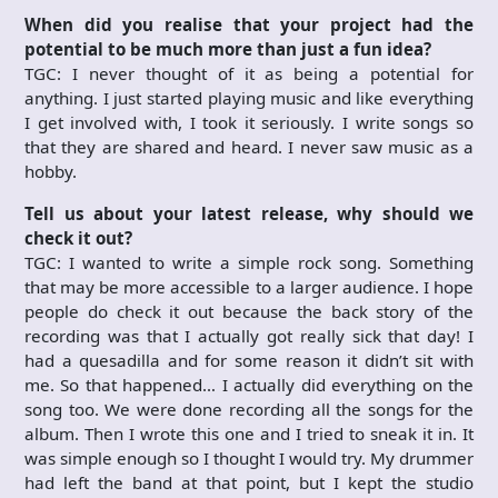
When did you realise that your project had the
potential to be much more than just a fun idea?
TGC: I never thought of it as being a potential for
anything. I just started playing music and like everything
I get involved with, I took it seriously. I write songs so
that they are shared and heard. I never saw music as a
hobby.
Tell us about your latest release, why should we
check it out?
TGC: I wanted to write a simple rock song. Something
that may be more accessible to a larger audience. I hope
people do check it out because the back story of the
recording was that I actually got really sick that day! I
had a quesadilla and for some reason it didn’t sit with
me. So that happened… I actually did everything on the
song too. We were done recording all the songs for the
album. Then I wrote this one and I tried to sneak it in. It
was simple enough so I thought I would try. My drummer
had left the band at that point, but I kept the studio