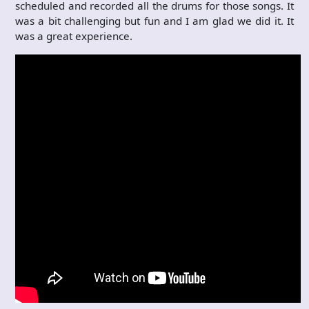
scheduled and recorded all the drums for those songs. It
was a bit challenging but fun and I am glad we did it. It
was a great experience.