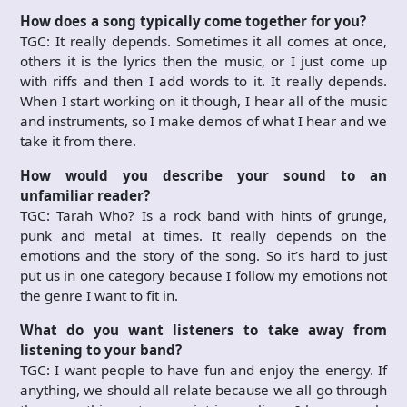
How does a song typically come together for you?
TGC: It really depends. Sometimes it all comes at once,
others it is the lyrics then the music, or I just come up
with riffs and then I add words to it. It really depends.
When I start working on it though, I hear all of the music
and instruments, so I make demos of what I hear and we
take it from there.
How would you describe your sound to an
unfamiliar reader?
TGC: Tarah Who? Is a rock band with hints of grunge,
punk and metal at times. It really depends on the
emotions and the story of the song. So it’s hard to just
put us in one category because I follow my emotions not
the genre I want to fit in.
What do you want listeners to take away from
listening to your band?
TGC: I want people to have fun and enjoy the energy. If
anything, we should all relate because we all go through