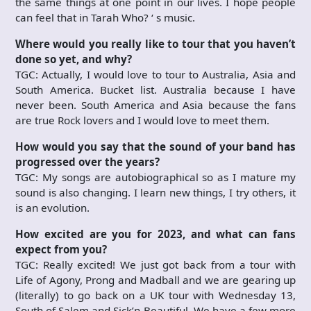
the same things at one point in our lives. I hope people
can feel that in Tarah Who? ‘ s music.
Where would you really like to tour that you haven’t
done so yet, and why?
TGC: Actually, I would love to tour to Australia, Asia and
South America. Bucket list. Australia because I have
never been. South America and Asia because the fans
are true Rock lovers and I would love to meet them.
How would you say that the sound of your band has
progressed over the years?
TGC: My songs are autobiographical so as I mature my
sound is also changing. I learn new things, I try others, it
is an evolution.
How excited are you for 2023, and what can fans
expect from you?
TGC: Really excited! We just got back from a tour with
Life of Agony, Prong and Madball and we are gearing up
(literally) to go back on a UK tour with Wednesday 13,
South of Salem and Sick’n Beautiful. We have a few more