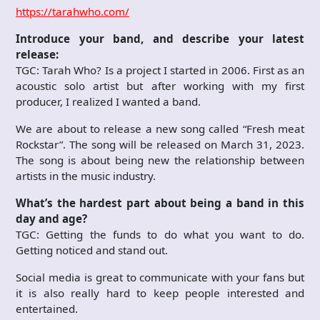
https://tarahwho.com/
Introduce your band, and describe your latest
release:
TGC: Tarah Who? Is a project I started in 2006. First as an
acoustic solo artist but after working with my first
producer, I realized I wanted a band.
We are about to release a new song called “Fresh meat
Rockstar”. The song will be released on March 31, 2023.
The song is about being new the relationship between
artists in the music industry.
What’s the hardest part about being a band in this
day and age?
TGC: Getting the funds to do what you want to do.
Getting noticed and stand out.
Social media is great to communicate with your fans but
it is also really hard to keep people interested and
entertained.