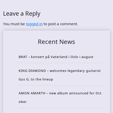
Leave a Reply
You must be
logged in
to post a comment.
Recent News
BRAT – konsert på Vaterland i Oslo i august
KING DIAMOND – welcomes legendary guitarist
Gus G. to the lineup
AMON AMARTH – new album announced for Oct
ober