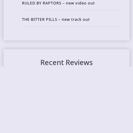
RULED BY RAPTORS – new video out
THE BITTER PILLS – new track out
Recent Reviews
DOUBLE MUTE – Corporate Culture: CEO Edition
METASOMA – Core
THOSE MADE BROKEN – A Door You Can Never C
lose