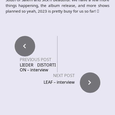
things happening, the album release, and more shows
planned so yeah, 2023 is pretty busy for us so far!

PREVIOUS POST
LIEDER DISTORTI
ON – interview
NEXT POST
LEAF – interview