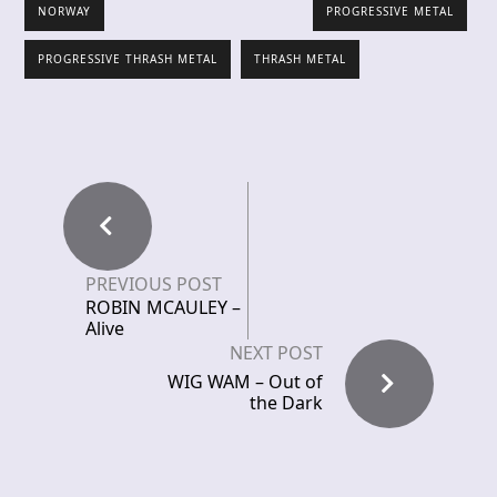
NORWAY
PROGRESSIVE METAL
PROGRESSIVE THRASH METAL
THRASH METAL
PREVIOUS POST
ROBIN MCAULEY –
Alive
NEXT POST
WIG WAM – Out of
the Dark