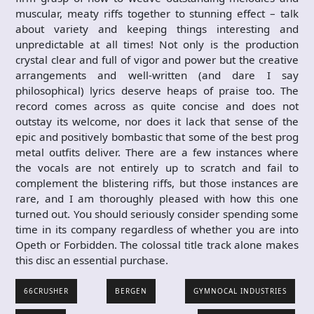
muscular, meaty riffs together to stunning effect – talk
about variety and keeping things interesting and
unpredictable at all times! Not only is the production
crystal clear and full of vigor and power but the creative
arrangements and well-written (and dare I say
philosophical) lyrics deserve heaps of praise too. The
record comes across as quite concise and does not
outstay its welcome, nor does it lack that sense of the
epic and positively bombastic that some of the best prog
metal outfits deliver. There are a few instances where
the vocals are not entirely up to scratch and fail to
complement the blistering riffs, but those instances are
rare, and I am thoroughly pleased with how this one
turned out. You should seriously consider spending some
time in its company regardless of whether you are into
Opeth or Forbidden. The colossal title track alone makes
this disc an essential purchase.
66CRUSHER
BERGEN
GYMNOCAL INDUSTRIES