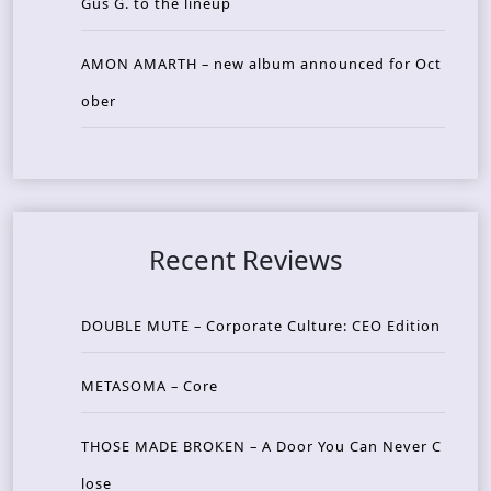
Gus G. to the lineup
AMON AMARTH – new album announced for Oct
ober
Recent Reviews
DOUBLE MUTE – Corporate Culture: CEO Edition
METASOMA – Core
THOSE MADE BROKEN – A Door You Can Never C
lose