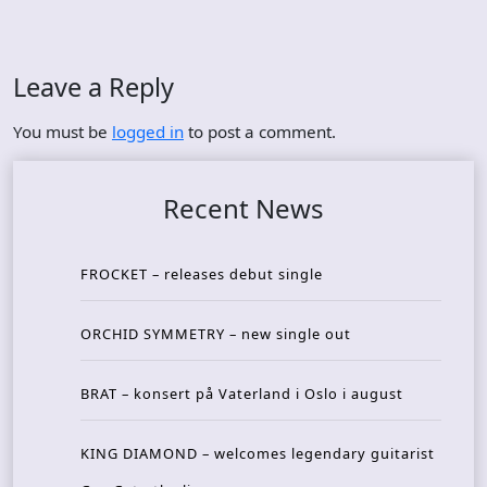
Leave a Reply
You must be
logged in
to post a comment.
Recent News
FROCKET – releases debut single
ORCHID SYMMETRY – new single out
BRAT – konsert på Vaterland i Oslo i august
KING DIAMOND – welcomes legendary guitarist