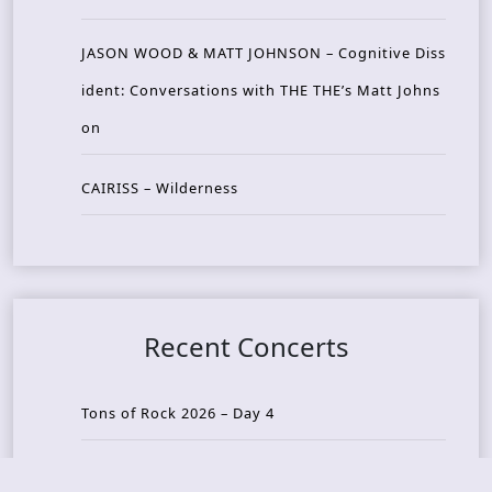
JASON WOOD & MATT JOHNSON – Cognitive Diss
ident: Conversations with THE THE’s Matt Johns
on
CAIRISS – Wilderness
Recent Concerts
Tons of Rock 2026 – Day 4
Tons of Rock 2026 – Day 3