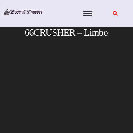
Skip
to
content
66CRUSHER – Limbo