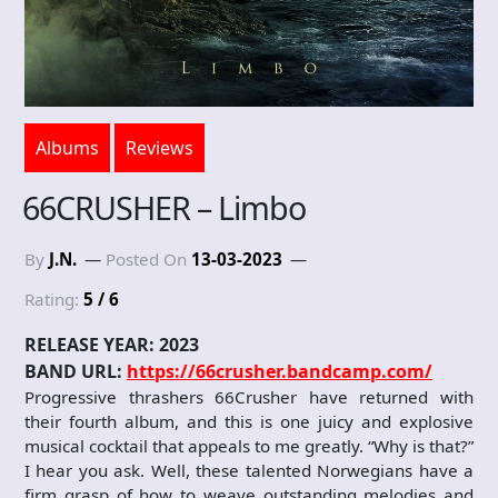
Albums
Reviews
66CRUSHER – Limbo
By
J.N.
Posted On
13-03-2023
Rating:
5 / 6
RELEASE YEAR: 2023
BAND URL:
https://66crusher.bandcamp.com/
Progressive thrashers 66Crusher have returned with
their fourth album, and this is one juicy and explosive
musical cocktail that appeals to me greatly. “Why is that?”
I hear you ask. Well, these talented Norwegians have a
firm grasp of how to weave outstanding melodies and