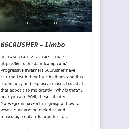
66CRUSHER – Limbo
RELEASE YEAR: 2023 BAND URL:
https://66crusher.bandcamp.com/
Progressive thrashers 66Crusher have
returned with their fourth album, and this
is one juicy and explosive musical cocktail
that appeals to me greatly. “Why is that?” I
hear you ask. Well, these talented
Norwegians have a firm grasp of how to
weave outstanding melodies and
muscular, meaty riffs together to…