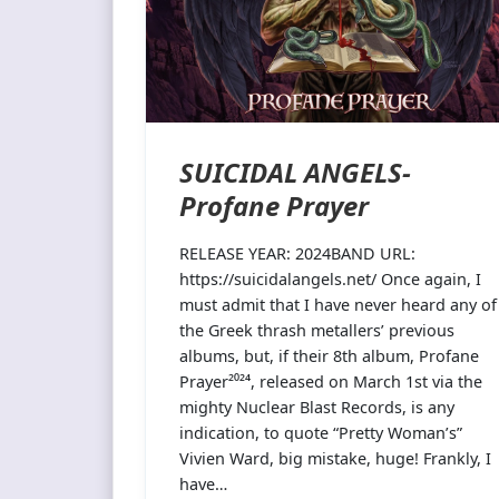
SUICIDAL ANGELS-
Profane Prayer
RELEASE YEAR: 2024BAND URL:
https://suicidalangels.net/ Once again, I
must admit that I have never heard any of
the Greek thrash metallers’ previous
albums, but, if their 8th album, Profane
Prayer²⁰²⁴, released on March 1st via the
mighty Nuclear Blast Records, is any
indication, to quote “Pretty Woman’s”
Vivien Ward, big mistake, huge! Frankly, I
have…