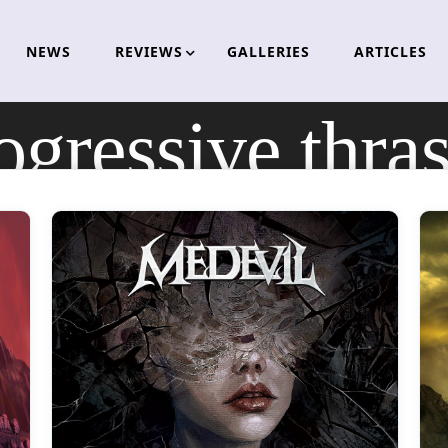
NEWS
REVIEWS
GALLERIES
ARTICLES
ogressive thra