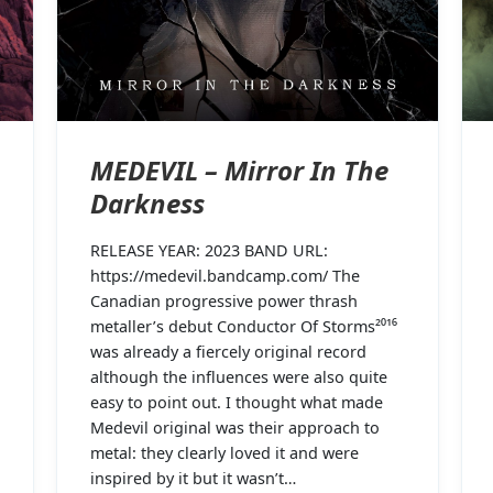
MEDEVIL – Mirror In The
Darkness
RELEASE YEAR: 2023 BAND URL:
https://medevil.bandcamp.com/ The
Canadian progressive power thrash
metaller’s debut Conductor Of Storms²⁰¹⁶
was already a fiercely original record
although the influences were also quite
easy to point out. I thought what made
Medevil original was their approach to
metal: they clearly loved it and were
inspired by it but it wasn’t…