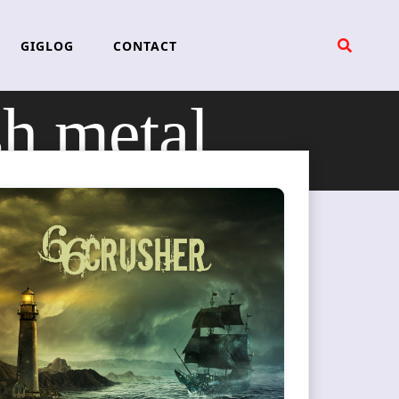
GIGLOG
CONTACT
sh metal