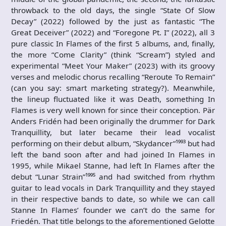
throwback to the old days, the single “State Of Slow
Decay” (2022) followed by the just as fantastic “The
Great Deceiver” (2022) and “Foregone Pt. I” (2022), all 3
pure classic In Flames of the first 5 albums, and, finally,
the more “Come Clarity” (think “Scream”) styled and
experimental “Meet Your Maker” (2023) with its groovy
verses and melodic chorus recalling “Reroute To Remain”
(can you say: smart marketing strategy?). Meanwhile,
the lineup fluctuated like it was Death, something In
Flames is very well known for since their conception. Pär
Anders Fridén had been originally the drummer for Dark
Tranquillity, but later became their lead vocalist
performing on their debut album, “Skydancer”¹⁹⁹³ but had
left the band soon after and had joined In Flames in
1995, while Mikael Stanne, had left In Flames after the
debut “Lunar Strain”¹⁹⁹⁵ and had switched from rhythm
guitar to lead vocals in Dark Tranquillity and they stayed
in their respective bands to date, so while we can call
Stanne In Flames’ founder we can’t do the same for
Friedén. That title belongs to the aforementioned Gelotte