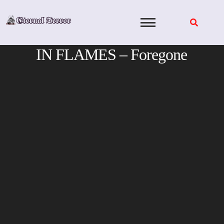
Skip
to
content
IN FLAMES – Foregone