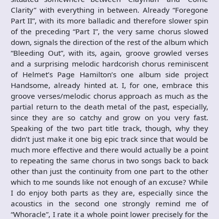
Clarity” with everything in between. Already “Foregone
Part II”, with its more balladic and therefore slower spin
of the preceding “Part I”, the very same chorus slowed
down, signals the direction of the rest of the album which
“Bleeding Out”, with its, again, groove growled verses
and a surprising melodic hardcorish chorus reminiscent
of Helmet’s Page Hamilton’s one album side project
Handsome, already hinted at. I, for one, embrace this
groove verses/melodic chorus approach as much as the
partial return to the death metal of the past, especially,
since they are so catchy and grow on you very fast.
Speaking of the two part title track, though, why they
didn’t just make it one big epic track since that would be
much more effective and there would actually be a point
to repeating the same chorus in two songs back to back
other than just the continuity from one part to the other
which to me sounds like not enough of an excuse? While
I do enjoy both parts as they are, especially since the
acoustics in the second one strongly remind me of
“Whoracle”, I rate it a whole point lower precisely for the