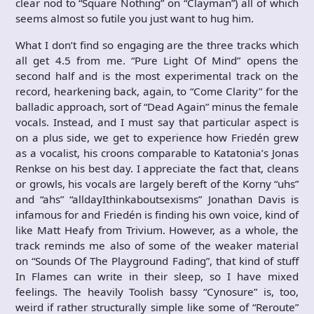
clear nod to “Square Nothing” on “Clayman”) all of which
seems almost so futile you just want to hug him.
What I don’t find so engaging are the three tracks which
all get 4.5 from me. “Pure Light Of Mind” opens the
second half and is the most experimental track on the
record, hearkening back, again, to “Come Clarity” for the
balladic approach, sort of “Dead Again” minus the female
vocals. Instead, and I must say that particular aspect is
on a plus side, we get to experience how Friedén grew
as a vocalist, his croons comparable to Katatonia’s Jonas
Renkse on his best day. I appreciate the fact that, cleans
or growls, his vocals are largely bereft of the Korny “uhs”
and “ahs” “alldayIthinkaboutsexisms” Jonathan Davis is
infamous for and Friedén is finding his own voice, kind of
like Matt Heafy from Trivium. However, as a whole, the
track reminds me also of some of the weaker material
on “Sounds Of The Playground Fading”, that kind of stuff
In Flames can write in their sleep, so I have mixed
feelings. The heavily Toolish bassy “Cynosure” is, too,
weird if rather structurally simple like some of “Reroute”