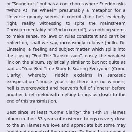
or “Soundtrack” but has a cool chorus where Friedén asks
“Who’s At The Wheel?” presumably a metaphor for a
Universe nobody seems to control (hint: he’s evidently
right, reality witnessing to spite the mainstream
Christian mentality of “God in control”), as nothing seems
to make sense, no laws or rules consistent and can’t be
reilied on, shall we say, increasingly relative (hello, Dr.
Einstein!), a feeling and subject matter which spills into
the closing “End The Transmission”, easily the weakest
link on the album, stylistically similar to but not quite as
bad as “Your Bed Time Story Is Scaring Everyone” (Come
Clarity), whereby Friedén exclaims in sarcastic
exasperation “choose your side there are no winners,
hell is overcrowded and heaven’s full of sinners” before
another brief melodeath melody brings us closer to the
end of this transmission.
Best since at least “Come Clarity” the 14th In Flames
album in their 33 years of existence brings us very close
to the In Flames we love and appreciate but some may
find it not enough of the progress. To them I say, enjoy it