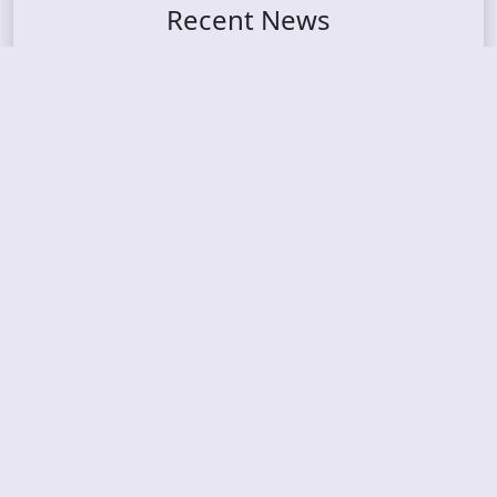
Recent News
FROCKET – releases debut single
ORCHID SYMMETRY – new single out
BRAT – konsert på Vaterland i Oslo i august
KING DIAMOND – welcomes legendary guitarist
Gus G. to the lineup
AMON AMARTH – new album announced for Oct
ober