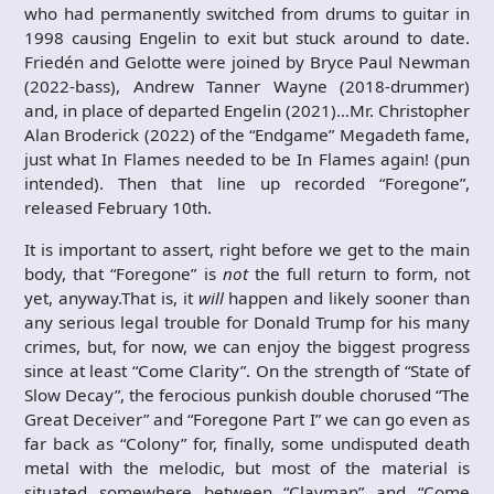
who had permanently switched from drums to guitar in
1998 causing Engelin to exit but stuck around to date.
Friedén and Gelotte were joined by Bryce Paul Newman
(2022-bass), Andrew Tanner Wayne (2018-drummer)
and, in place of departed Engelin (2021)…Mr. Christopher
Alan Broderick (2022) of the “Endgame” Megadeth fame,
just what In Flames needed to be In Flames again! (pun
intended). Then that line up recorded “Foregone”,
released February 10th.
It is important to assert, right before we get to the main
body, that “Foregone” is
not
the full return to form, not
yet, anyway.That is, it
will
happen and likely sooner than
any serious legal trouble for Donald Trump for his many
crimes, but, for now, we can enjoy the biggest progress
since at least “Come Clarity”. On the strength of “State of
Slow Decay”, the ferocious punkish double chorused “The
Great Deceiver” and “Foregone Part I” we can go even as
far back as “Colony” for, finally, some undisputed death
metal with the melodic, but most of the material is
situated somewhere between “Clayman” and “Come