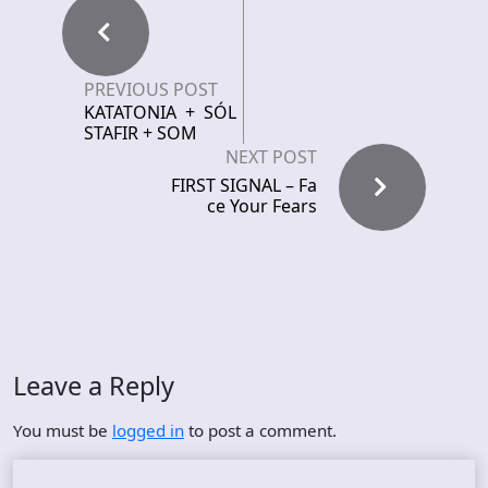
PREVIOUS POST
KATATONIA + SÓL
STAFIR + SOM
NEXT POST
FIRST SIGNAL – Fa
ce Your Fears
Leave a Reply
You must be
logged in
to post a comment.