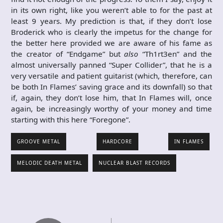
in its own right, like you weren’t able to for the past at
least 9 years. My prediction is that, if they don’t lose
Broderick who is clearly the impetus for the change for
the better here provided we are aware of his fame as
the creator of “Endgame” but
also
“Th1rt3en” and the
almost universally panned “Super Collider”, that he is a
very versatile and patient guitarist (which, therefore, can
be both In Flames’ saving grace and its downfall) so that
if, again, they don’t lose him, that In Flames will, once
again, be increasingly worthy of your money and time
starting with this here “Foregone”.
GROOVE METAL
HARDCORE
IN FLAMES
MELODIC DEATH METAL
NUCLEAR BLAST RECORDS