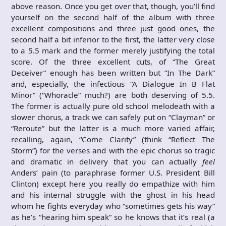
above reason. Once you get over that, though, you’ll find
yourself on the second half of the album with three
excellent compositions and three just good ones, the
second half a bit inferior to the first, the latter very close
to a 5.5 mark and the former merely justifying the total
score. Of the three excellent cuts, of “The Great
Deceiver” enough has been written but “In The Dark”
and, especially, the infectious “A Dialogue In B Flat
Minor” (“Whoracle” much?) are both deserving of 5.5.
The former is actually pure old school melodeath with a
slower chorus, a track we can safely put on “Clayman” or
“Reroute” but the latter is a much more varied affair,
recalling, again, “Come Clarity” (think “Reflect The
Storm”) for the verses and with the epic chorus so tragic
and dramatic in delivery that you can actually
feel
Anders’ pain (to paraphrase former U.S. President Bill
Clinton) except here you really do empathize with him
and his internal struggle with the ghost in his head
whom he fights everyday who “sometimes gets his way”
as he’s “hearing him speak” so he knows that it’s real (a