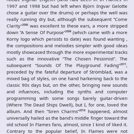
1997 and 1998 but had left when Björn Ingvar Gelotte
chose a guitar over the drums) or perhaps the well was
really running dry but, although the subsequent “Come
Clarity”²⁰⁰⁶ was excellent to these ears, a more stripped
down “A Sense Of Purpose”²⁰⁰⁸ (which came with a more
Korny logo which persists to date) was found wanting ,
the compositions and melodies simpler with good ideas
mostly showcased through the more experimental tracks
such as the innovative “The Chosen Pessimist”. The
subsequent “Sounds Of The Playground Fading”²⁰¹¹,
preceded by the fateful departure of Strömblad, was a
mixed bag of styles, on one hand harkening back to the
classic 90s days but, on the other, bringing new sounds
and infuences, including the synths and computer
programming with some songs barely guitar-driven
(Where The Dead Ships Dwell), but I, for one, loved the
album. And then “Siren Charms”²⁰¹⁴ happened, almost
universally hailed as the band’s middle finger toward the
old school In Flames fans, almost, since I kind of liked it.
Contrary to the popular belief, In Flames were not