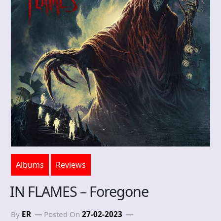
Albums
Reviews
IN FLAMES – Foregone
By
ER
Posted On
27-02-2023