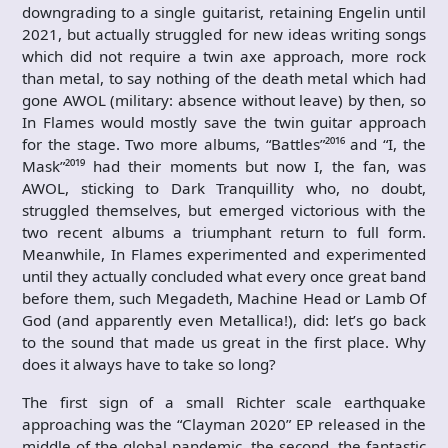
downgrading to a single guitarist, retaining Engelin until
2021, but actually struggled for new ideas writing songs
which did not require a twin axe approach, more rock
than metal, to say nothing of the death metal which had
gone AWOL (military: absence without leave) by then, so
In Flames would mostly save the twin guitar approach
for the stage. Two more albums, “Battles”²⁰¹⁶ and “I, the
Mask”²⁰¹⁹ had their moments but now I, the fan, was
AWOL, sticking to Dark Tranquillity who, no doubt,
struggled themselves, but emerged victorious with the
two recent albums a triumphant return to full form.
Meanwhile, In Flames experimented and experimented
until they actually concluded what every once great band
before them, such Megadeth, Machine Head or Lamb Of
God (and apparently even Metallica!), did: let’s go back
to the sound that made us great in the first place. Why
does it always have to take so long?
The first sign of a small Richter scale earthquake
approaching was the “Clayman 2020” EP released in the
middle of the global pandemic, the second, the fantastic