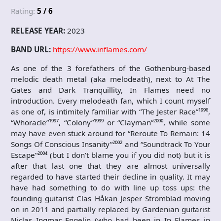
Rating:
5 / 6
RELEASE YEAR:
2023
BAND URL:
https://www.inflames.com/
As one of the 3 forefathers of the Gothenburg-based
melodic death metal (aka melodeath), next to At The
Gates and Dark Tranquillity, In Flames need no
introduction. Every melodeath fan, which I count myself
as one of, is intimitely familiar with “The Jester Race”¹⁹⁹⁶,
“Whoracle”¹⁹⁹⁷, “Colony”¹⁹⁹⁹ or “Clayman”²⁰⁰⁰, while some
may have even stuck around for “Reroute To Remain: 14
Songs Of Conscious Insanity”²⁰⁰² and “Soundtrack To Your
Escape”²⁰⁰⁴ (but I don’t blame you if you did not) but it is
after that last one that they are almost universally
regarded to have started their decline in quality. It may
have had something to do with line up toss ups: the
founding guitarist Clas Håkan Jesper Strömblad moving
on in 2011 and partially replaced by Gardenian guitarist
Niclas Ingmar Engelin (who had been in In Flames in