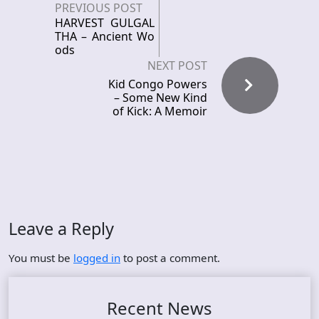
PREVIOUS POST
HARVEST GULGAL
THA – Ancient Wo
ods
NEXT POST
Kid Congo Powers
– Some New Kind
of Kick: A Memoir
Leave a Reply
You must be
logged in
to post a comment.
Recent News