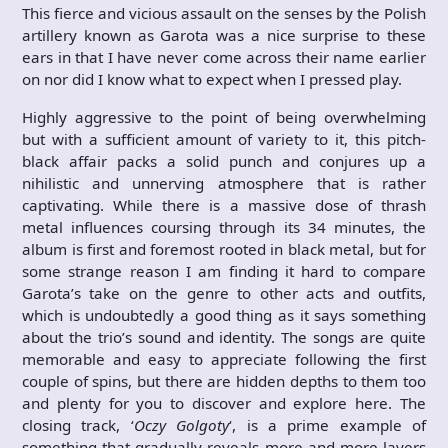
This fierce and vicious assault on the senses by the Polish
artillery known as Garota was a nice surprise to these
ears in that I have never come across their name earlier
on nor did I know what to expect when I pressed play.
Highly aggressive to the point of being overwhelming
but with a sufficient amount of variety to it, this pitch-
black affair packs a solid punch and conjures up a
nihilistic and unnerving atmosphere that is rather
captivating. While there is a massive dose of thrash
metal influences coursing through its 34 minutes, the
album is first and foremost rooted in black metal, but for
some strange reason I am finding it hard to compare
Garota’s take on the genre to other acts and outfits,
which is undoubtedly a good thing as it says something
about the trio’s sound and identity. The songs are quite
memorable and easy to appreciate following the first
couple of spins, but there are hidden depths to them too
and plenty for you to discover and explore here. The
closing track, ‘
Oczy Golgoty
‘, is a prime example of
something that gradually reveals more and more layers