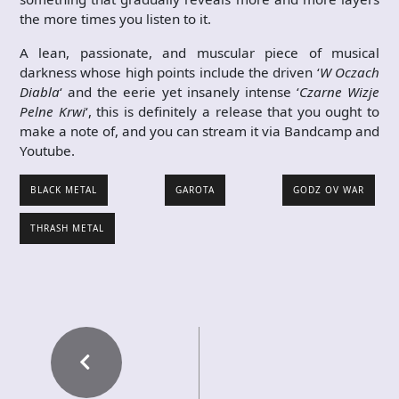
the more times you listen to it.
A lean, passionate, and muscular piece of musical
darkness whose high points include the driven ‘
W Oczach
Diabla
‘ and the eerie yet insanely intense ‘
Czarne Wizje
Pelne Krwi
‘, this is definitely a release that you ought to
make a note of, and you can stream it via Bandcamp and
Youtube.
BLACK METAL
GAROTA
GODZ OV WAR
THRASH METAL