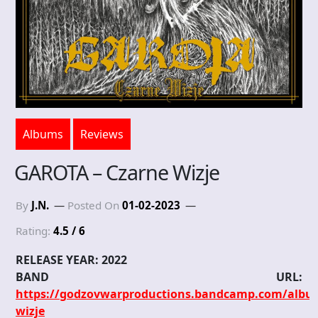
Albums
Reviews
GAROTA – Czarne Wizje
By
J.N.
Posted On
01-02-2023
Rating:
4.5 / 6
RELEASE YEAR: 2022
BAND URL:
https://godzovwarproductions.bandcamp.com/albu
wizje