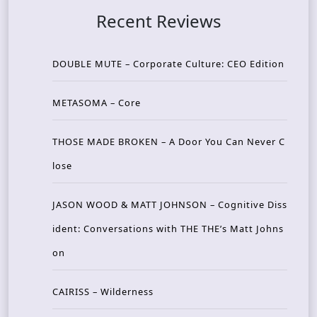
Recent Reviews
DOUBLE MUTE – Corporate Culture: CEO Edition
METASOMA – Core
THOSE MADE BROKEN – A Door You Can Never C
lose
JASON WOOD & MATT JOHNSON – Cognitive Diss
ident: Conversations with THE THE’s Matt Johns
on
CAIRISS – Wilderness