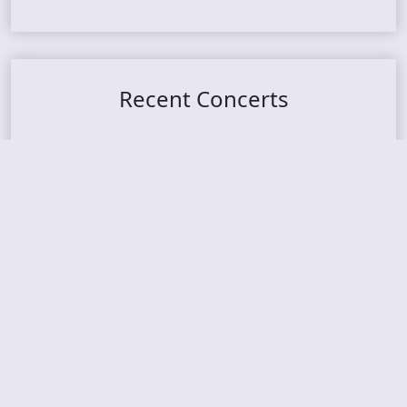
Recent Concerts
Tons of Rock 2026 – Day 4
Tons of Rock 2026 – Day 3
Tons of Rock 2026 – Day 2
Tons Of Rock 2026 – Day 1
GOATMILKER & DUNE SEA – 05.06.2026 – Bergen,
Norway