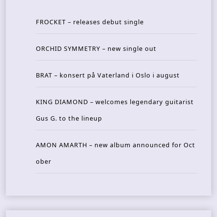
FROCKET – releases debut single
ORCHID SYMMETRY – new single out
BRAT – konsert på Vaterland i Oslo i august
KING DIAMOND – welcomes legendary guitarist
Gus G. to the lineup
AMON AMARTH – new album announced for Oct
ober