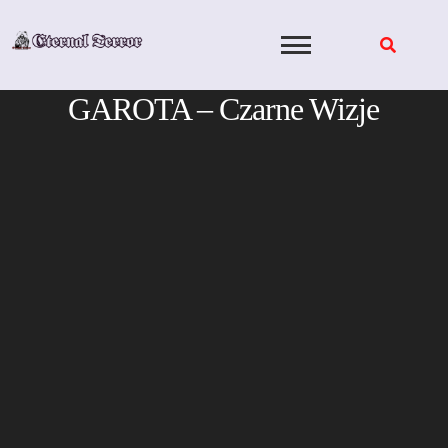
Skip
to
content
GAROTA – Czarne Wizje