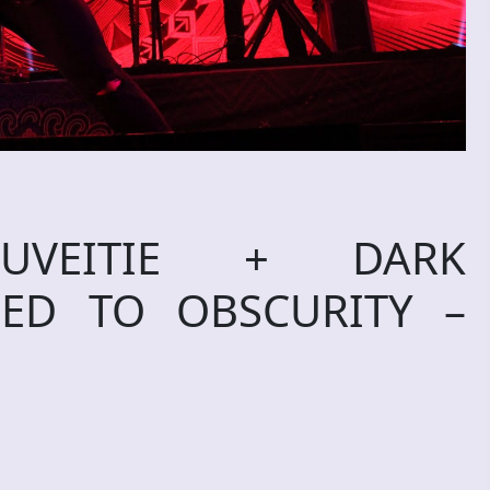
UVEITIE + DARK
LED TO OBSCURITY –