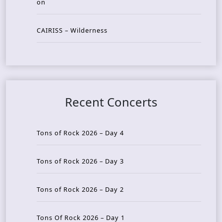
on
CAIRISS – Wilderness
Recent Concerts
Tons of Rock 2026 – Day 4
Tons of Rock 2026 – Day 3
Tons of Rock 2026 – Day 2
Tons Of Rock 2026 – Day 1