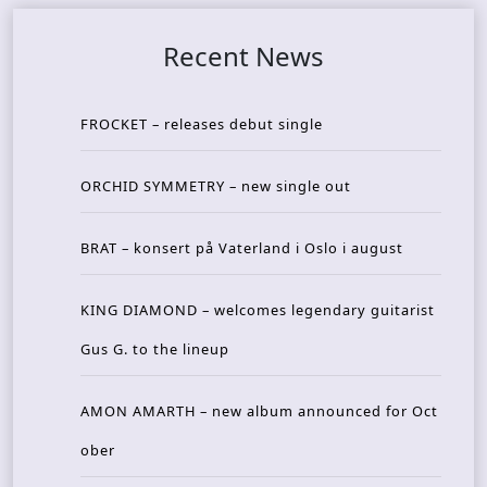
Recent News
FROCKET – releases debut single
ORCHID SYMMETRY – new single out
BRAT – konsert på Vaterland i Oslo i august
KING DIAMOND – welcomes legendary guitarist
Gus G. to the lineup
AMON AMARTH – new album announced for Oct
ober