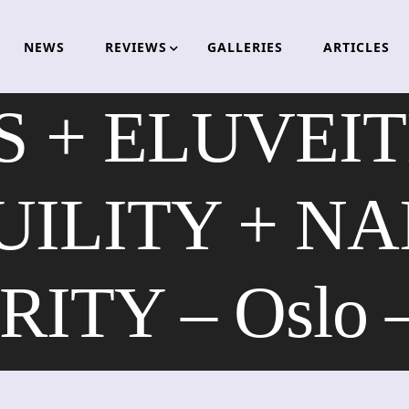
NEWS
REVIEWS
GALLERIES
ARTICLES
 + ELUVEIT
ILITY + NA
ITY – Oslo –