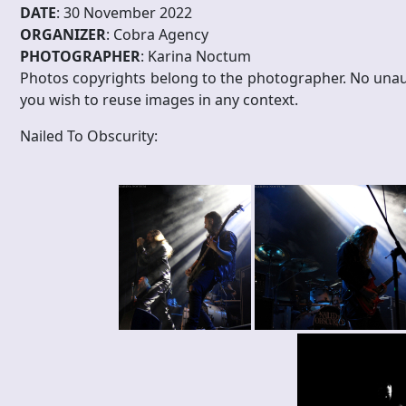
DATE
: 30 November 2022
ORGANIZER
: Cobra Agency
PHOTOGRAPHER
: Karina Noctum
Photos copyrights belong to the photographer. No unau
you wish to reuse images in any context.
Nailed To Obscurity: