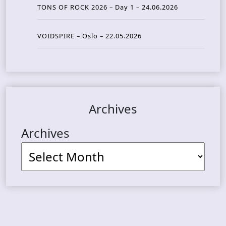
TONS OF ROCK 2026 – Day 1 – 24.06.2026
VOIDSPIRE – Oslo – 22.05.2026
Archives
Archives