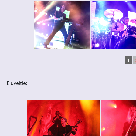
1
Eluveitie: