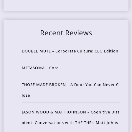
Recent Reviews
DOUBLE MUTE – Corporate Culture: CEO Edition
METASOMA – Core
THOSE MADE BROKEN – A Door You Can Never C
lose
JASON WOOD & MATT JOHNSON – Cognitive Diss
ident: Conversations with THE THE’s Matt Johns