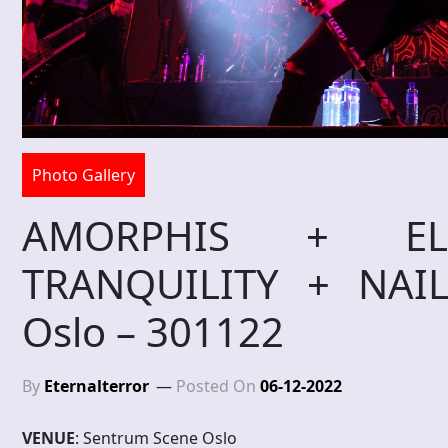
Photo Gallery
AMORPHIS + EL
TRANQUILITY + NAI
Oslo – 301122
By
Eternalterror
Posted On
06-12-2022
VENUE
: Sentrum Scene Oslo