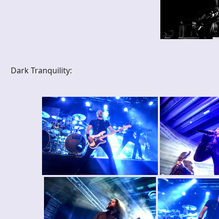
Dark Tranquility: