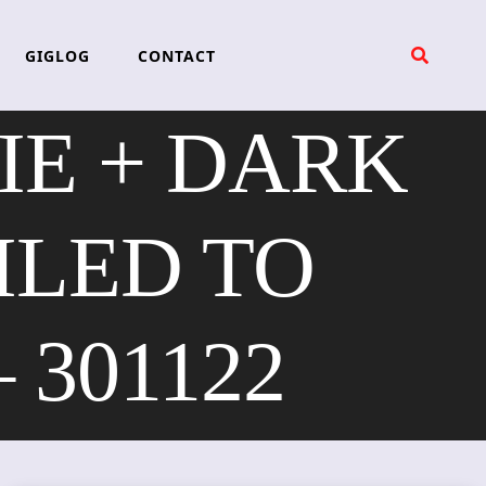
GIGLOG
CONTACT
IE + DARK
ILED TO
 301122