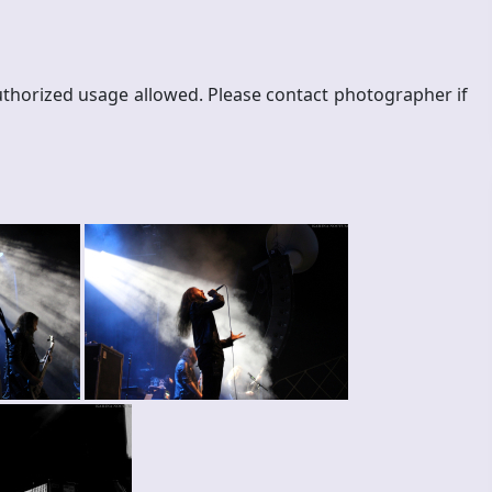
thorized usage allowed. Please contact photographer if