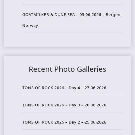
GOATMILKER & DUNE SEA – 05.06.2026 – Bergen,
Norway
Recent Photo Galleries
TONS OF ROCK 2026 – Day 4 – 27.06.2026
TONS OF ROCK 2026 – Day 3 – 26.06.2026
TONS OF ROCK 2026 – Day 2 – 25.06.2026