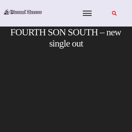
Skip
to
content
FOURTH SON SOUTH – new
single out