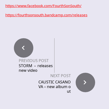
https://www.facebook.com/FourthSonSouth/
https://fourthsonsouth.bandcamp.com/releases
PREVIOUS POST
STORM – releases
new video
NEXT POST
CAUSTIC CASANO
VA – new album o
ut