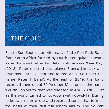
Fourth Son South is an Alternative Indie Pop Rock Band
from South Africa formed by Dutch-born guitar maestro
Peter Toussaint. After his debut solo release ‘One Day’
(2018), Peter enlisted bass player Franco Jamneck and
drummer Carel Viljoen and toured as a trio under the
name ‘Peter T Band’. At the end of 2019, the band
recorded their debut EP ‘Another Mile’ under the name
‘Fourth Son South’ that was released in April 2020 … just
as the world turned to lockdown with Covid-19. During
lockdown, Peter wrote and recorded songs that formed
the basis of their first full length album ‘The Sounds