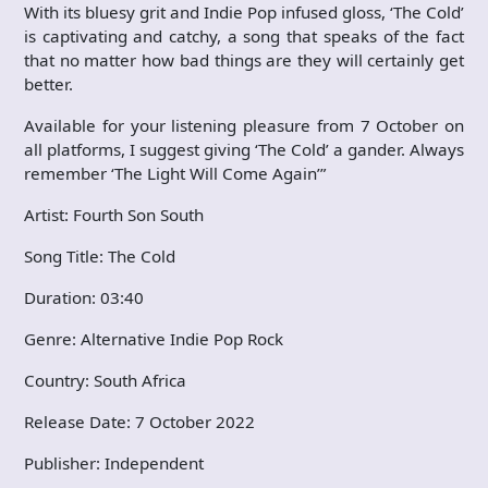
With its bluesy grit and Indie Pop infused gloss, ‘The Cold’
is captivating and catchy, a song that speaks of the fact
that no matter how bad things are they will certainly get
better.
Available for your listening pleasure from 7 October on
all platforms, I suggest giving ‘The Cold’ a gander. Always
remember ‘The Light Will Come Again’”
Artist: Fourth Son South
Song Title: The Cold
Duration: 03:40
Genre: Alternative Indie Pop Rock
Country: South Africa
Release Date: 7 October 2022
Publisher: Independent