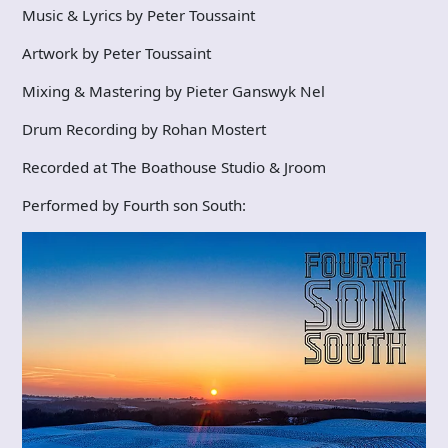
Music & Lyrics by Peter Toussaint
Artwork by Peter Toussaint
Mixing & Mastering by Pieter Ganswyk Nel
Drum Recording by Rohan Mostert
Recorded at The Boathouse Studio & Jroom
Performed by Fourth son South: