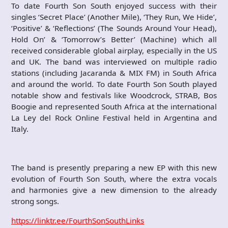
To date Fourth Son South enjoyed success with their
singles ‘Secret Place’ (Another Mile), ‘They Run, We Hide’,
‘Positive’ & ‘Reflections’ (The Sounds Around Your Head),
Hold On’ & ‘Tomorrow’s Better’ (Machine) which all
received considerable global airplay, especially in the US
and UK. The band was interviewed on multiple radio
stations (including Jacaranda & MIX FM) in South Africa
and around the world. To date Fourth Son South played
notable show and festivals like Woodcrock, STRAB, Bos
Boogie and represented South Africa at the international
La Ley del Rock Online Festival held in Argentina and
Italy.
The band is presently preparing a new EP with this new
evolution of Fourth Son South, where the extra vocals
and harmonies give a new dimension to the already
strong songs.
https://linktr.ee/FourthSonSouthLinks