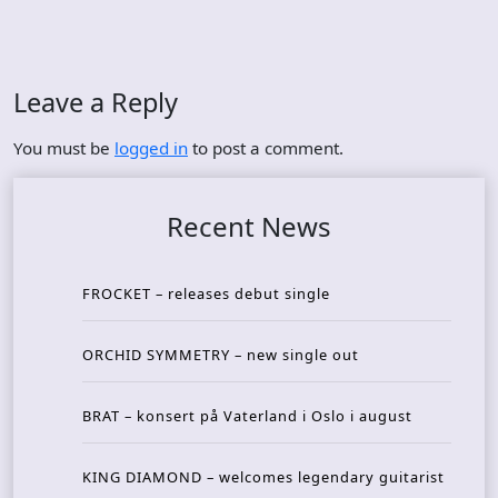
Leave a Reply
You must be
logged in
to post a comment.
Recent News
FROCKET – releases debut single
ORCHID SYMMETRY – new single out
BRAT – konsert på Vaterland i Oslo i august
KING DIAMOND – welcomes legendary guitarist