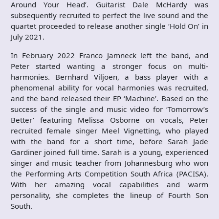
Around Your Head’. Guitarist Dale McHardy was
subsequently recruited to perfect the live sound and the
quartet proceeded to release another single ‘Hold On’ in
July 2021.
In February 2022 Franco Jamneck left the band, and
Peter started wanting a stronger focus on multi-
harmonies. Bernhard Viljoen, a bass player with a
phenomenal ability for vocal harmonies was recruited,
and the band released their EP ‘Machine’. Based on the
success of the single and music video for ‘Tomorrow’s
Better’ featuring Melissa Osborne on vocals, Peter
recruited female singer Meel Vignetting, who played
with the band for a short time, before Sarah Jade
Gardiner joined full time. Sarah is a young, experienced
singer and music teacher from Johannesburg who won
the Performing Arts Competition South Africa (PACISA).
With her amazing vocal capabilities and warm
personality, she completes the lineup of Fourth Son
South.