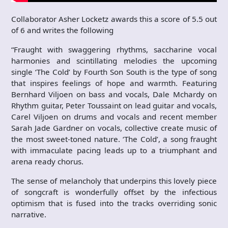
Collaborator Asher Locketz awards this a score of 5.5 out
of 6 and writes the following
“Fraught with swaggering rhythms, saccharine vocal
harmonies and scintillating melodies the upcoming
single ‘The Cold’ by Fourth Son South is the type of song
that inspires feelings of hope and warmth. Featuring
Bernhard Viljoen on bass and vocals, Dale Mchardy on
Rhythm guitar, Peter Toussaint on lead guitar and vocals,
Carel Viljoen on drums and vocals and recent member
Sarah Jade Gardner on vocals, collective create music of
the most sweet-toned nature. ‘The Cold’, a song fraught
with immaculate pacing leads up to a triumphant and
arena ready chorus.
The sense of melancholy that underpins this lovely piece
of songcraft is wonderfully offset by the infectious
optimism that is fused into the tracks overriding sonic
narrative.