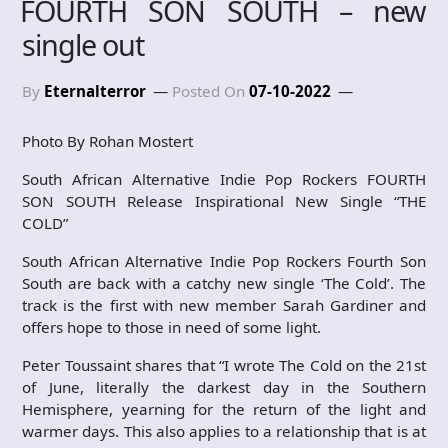
FOURTH SON SOUTH – new
single out
By
Eternalterror
Posted On
07-10-2022
Photo By Rohan Mostert
South African Alternative Indie Pop Rockers FOURTH
SON SOUTH Release Inspirational New Single “THE
COLD”
South African Alternative Indie Pop Rockers Fourth Son
South are back with a catchy new single ‘The Cold’. The
track is the first with new member Sarah Gardiner and
offers hope to those in need of some light.
Peter Toussaint shares that “I wrote The Cold on the 21st
of June, literally the darkest day in the Southern
Hemisphere, yearning for the return of the light and
warmer days. This also applies to a relationship that is at