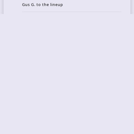
Gus G. to the lineup
AMON AMARTH – new album announced for Oct
ober
Recent Reviews
DOUBLE MUTE – Corporate Culture: CEO Edition
METASOMA – Core
THOSE MADE BROKEN – A Door You Can Never C