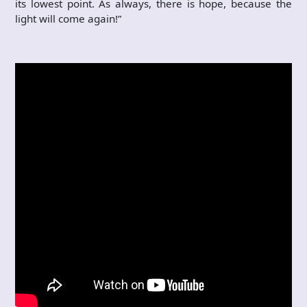
its lowest point. As always, there is hope, because the
light will come again!”