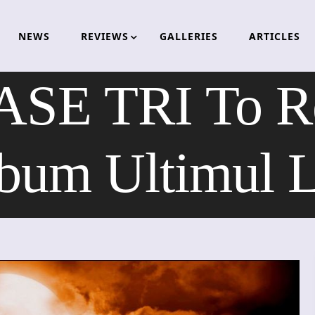
NEWS
REVIEWS
GALLERIES
ARTICLES
SE TRI To R
bum Ultimul 