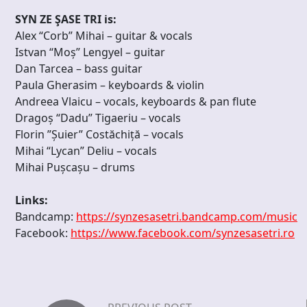
SYN ZE ŞASE TRI is:
Alex “Corb” Mihai – guitar & vocals
Istvan “Moș” Lengyel – guitar
Dan Tarcea – bass guitar
Paula Gherasim – keyboards & violin
Andreea Vlaicu – vocals, keyboards & pan flute
Dragoș “Dadu” Tigaeriu – vocals
Florin ”Șuier” Costăchiță – vocals
Mihai “Lycan” Deliu – vocals
Mihai Pușcașu – drums
Links:
Bandcamp:
https://synzesasetri.bandcamp.com/music
Facebook:
https://www.facebook.com/synzesasetri.ro