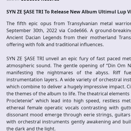
SYN ZE ŞASE TRI To Release New Album Ultimul Lup V
The fifth epic opus from Transylvanian metal warri
September 30th, 2022 via Code666. A ground-breaking
Ancient Dacian Legends from their motherland Trans
offering with folk and traditional influences.
SYN ZE ŞASE TRI unveil an epic fury of fast paced met
atmospheric sound. The gentle opening of “Din Om Neo
manifesting the nightmares of the abyss. Riff fuel
instrumentation layers. A wide variety of orchestral 
which combine to deliver a hugely impressive impact. Cin
the themes of the album to life. The theatrical element
Procletenie” which lead into high speed, restless me
ethereal female operatic vocals contrasting with gutt
dissonant mood emerge through eerie strings, guitars 
with orchestral instruments gently awakening and bui
the dark and the light.