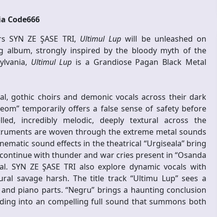
ia Code666
ors SYN ZE ŞASE TRI,
Ultimul Lup
will be unleashed on
 album, strongly inspired by the bloody myth of the
ylvania,
Ultimul Lup
is a Grandiose Pagan Black Metal
al, gothic choirs and demonic vocals across their dark
m” temporarily offers a false sense of safety before
led, incredibly melodic, deeply textural across the
instruments are woven through the extreme metal sounds
ematic sound effects in the theatrical “Urgiseala” bring
s continue with thunder and war cries present in “Osanda
tal. SYN ZE ŞASE TRI also explore dynamic vocals with
ural savage harsh. The title track “Ultimu Lup” sees a
and piano parts. “Negru” brings a haunting conclusion
lding into an compelling full sound that summons both