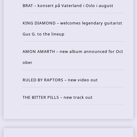
BRAT – konsert på Vaterland i Oslo i august
KING DIAMOND – welcomes legendary guitarist
Gus G. to the lineup
AMON AMARTH – new album announced for Oct
ober
RULED BY RAPTORS – new video out
THE BITTER PILLS – new track out