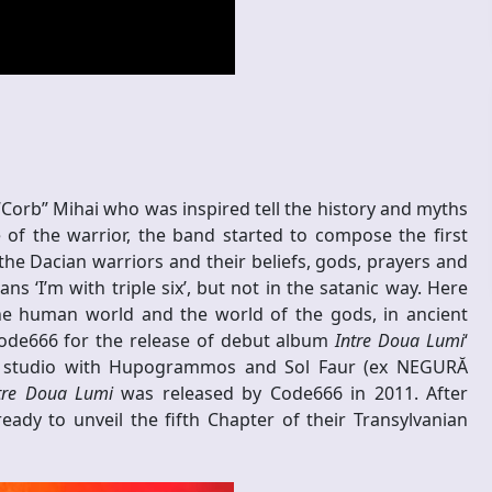
Corb” Mihai who was inspired tell the history and myths
 of the warrior, the band started to compose the first
he Dacian warriors and their beliefs, gods, prayers and
s ‘I’m with triple six’, but not in the satanic way. Here
he human world and the world of the gods, in ancient
Code666 for the release of debut album
Intre Doua Lumi
‘
s studio with Hupogrammos and Sol Faur (ex NEGURĂ
tre Doua Lumi
was released by Code666 in 2011. After
ady to unveil the fifth Chapter of their Transylvanian