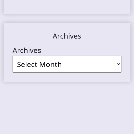
Archives
Archives