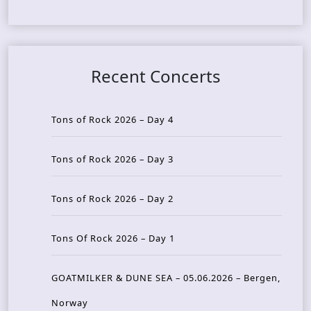
Recent Concerts
Tons of Rock 2026 – Day 4
Tons of Rock 2026 – Day 3
Tons of Rock 2026 – Day 2
Tons Of Rock 2026 – Day 1
GOATMILKER & DUNE SEA – 05.06.2026 – Bergen,
Norway