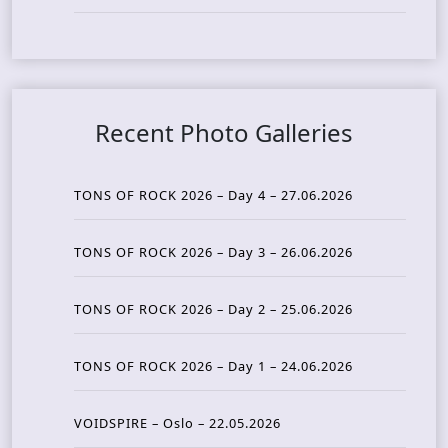
Recent Photo Galleries
TONS OF ROCK 2026 – Day 4 – 27.06.2026
TONS OF ROCK 2026 – Day 3 – 26.06.2026
TONS OF ROCK 2026 – Day 2 – 25.06.2026
TONS OF ROCK 2026 – Day 1 – 24.06.2026
VOIDSPIRE – Oslo – 22.05.2026