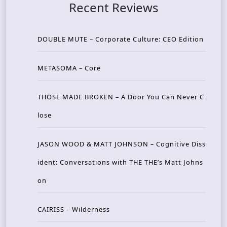
Recent Reviews
DOUBLE MUTE – Corporate Culture: CEO Edition
METASOMA – Core
THOSE MADE BROKEN – A Door You Can Never C
lose
JASON WOOD & MATT JOHNSON – Cognitive Diss
ident: Conversations with THE THE’s Matt Johns
on
CAIRISS – Wilderness