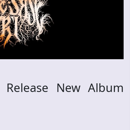
 Release New Album