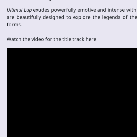
Ultimul Lup
exudes
powerfully emotive and intense with
are beautifully designed to explore the legends of the
forms.
Watch the video for the title track here