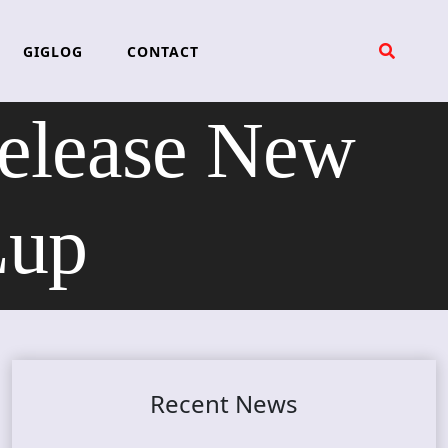
GIGLOG
CONTACT
elease New
Lup
Recent News