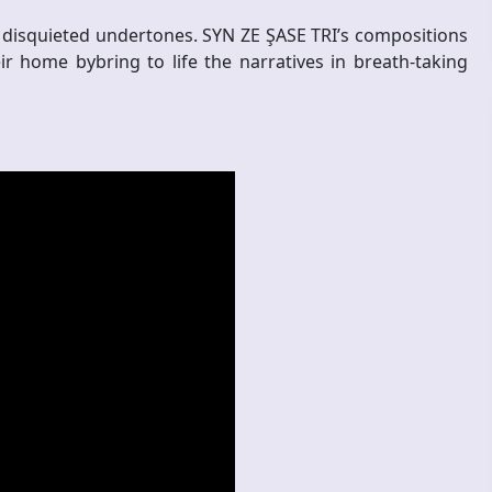
 disquieted undertones. SYN ZE ŞASE TRI’s compositions
ir home bybring to life the narratives in breath-taking