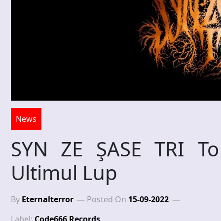
News
SYN ZE ŞASE TRI To
Ultimul Lup
By
Eternalterror
Posted On
15-09-2022
Label:
Code666 Records