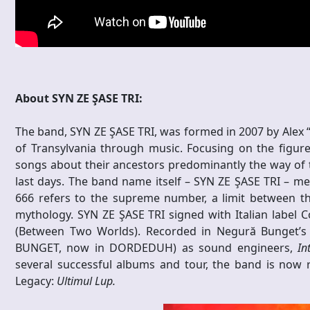
About SYN ZE ŞASE TRI:
The band, SYN ZE ŞASE TRI, was formed in 2007 by Alex “
of Transylvania through music. Focusing on the figure
songs about their ancestors predominantly the way of t
last days. The band name itself – SYN ZE ŞASE TRI – mean
666 refers to the supreme number, a limit between t
mythology. SYN ZE ŞASE TRI signed with Italian label 
(Between Two Worlds). Recorded in Negură Bunget’
BUNGET, now in DORDEDUH) as sound engineers,
In
several successful albums and tour, the band is now re
Legacy:
Ultimul Lup.