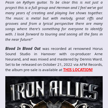
Pesin on Rythym guitar. To be clear this is not just a
project this is a full group and Herman and I feel we’ve got
many years of creating and playing live shows together.
The music is metal but with melody, great riffs and
grooves and from a lyrical perspective there are many
songs where there’s something for everyone to identify
with. I look forward to touring and seeing all the fans in
the near future!”
Blood In Blood Out
was recorded at renowned Horus
Sound Studio in Hanover with co-producer Arne
Neurand, and was mixed and mastered by Dennis Ward.
Set to be released on October 21, 2022 via AFM Records,
the album pre-sale is available at
THIS LOCATION!