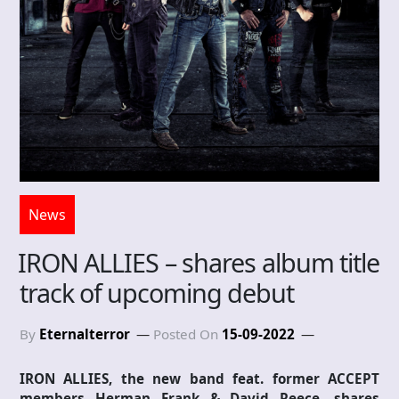
News
IRON ALLIES – shares album title
track of upcoming debut
By
Eternalterror
Posted On
15-09-2022
IRON ALLIES, the new band feat. former ACCEPT
members Herman Frank & David Reece, shares