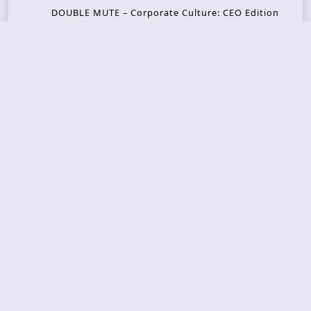
DOUBLE MUTE – Corporate Culture: CEO Edition
METASOMA – Core
THOSE MADE BROKEN – A Door You Can Never C
lose
JASON WOOD & MATT JOHNSON – Cognitive Diss
ident: Conversations with THE THE’s Matt Johns
on
CAIRISS – Wilderness