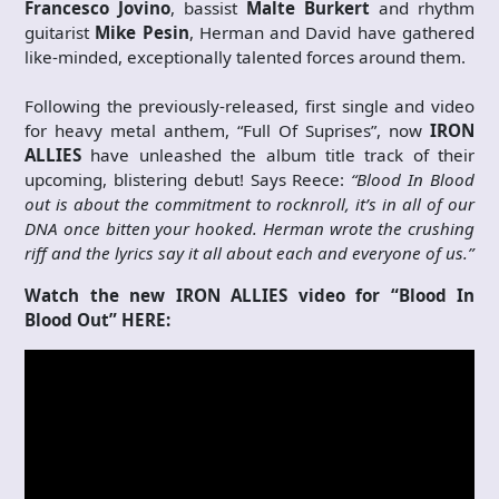
Francesco Jovino
, bassist
Malte Burkert
and rhythm
guitarist
Mike Pesin
, Herman and David have gathered
like-minded, exceptionally talented forces around them.
Following the previously-released, first single and video
for heavy metal anthem, “Full Of Suprises”, now
IRON
ALLIES
have unleashed the album title track of their
upcoming, blistering debut! Says Reece:
“Blood In Blood
out is about the commitment to rocknroll, it’s in all of our
DNA once bitten your hooked. Herman wrote the crushing
riff and the lyrics say it all about each and everyone of us.”
Watch the new IRON ALLIES video for “Blood In
Blood Out” HERE: