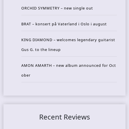
ORCHID SYMMETRY – new single out
BRAT – konsert på Vaterland i Oslo i august
KING DIAMOND – welcomes legendary guitarist
Gus G. to the lineup
AMON AMARTH – new album announced for Oct
ober
Recent Reviews