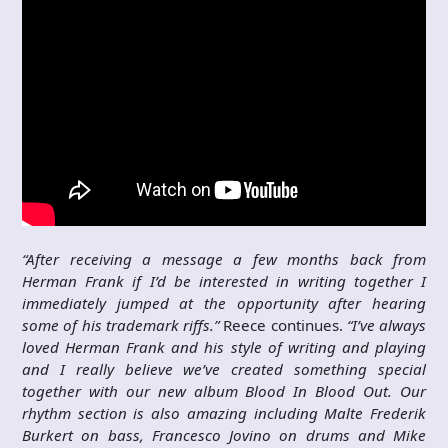
“After receiving a message a few months back from
Herman Frank if I’d be interested in writing together I
immediately jumped at the opportunity after hearing
some of his trademark riffs.”
Reece continues.
“I’ve always
loved Herman Frank and his style of writing and playing
and I really believe we’ve created something special
together with our new album Blood In Blood Out. Our
rhythm section is also amazing including Malte Frederik
Burkert on bass, Francesco Jovino on drums and Mike