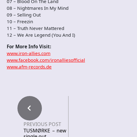
07 – Blood On The Land
08 – Nightmares In My Mind
09 – Selling Out
10 – Freezin
11 – Truth Never Mattered
12 – We Are Legend (You And I)
For More Info Visit:
www.iron-allies.com
www.facebook.com/ironalliesofficial
www.afm-records.de
PREVIOUS POST
TUSMØRKE – new
single out