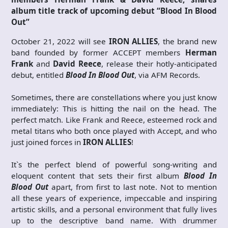
album title track of upcoming debut “Blood In Blood
Out”
October 21, 2022 will see
IRON ALLIES
, the brand new
band founded by former ACCEPT members
Herman
Frank
and
David Reece
, release their hotly-anticipated
debut, entitled
Blood In Blood Out
, via AFM Records.
Sometimes, there are constellations where you just know
immediately: This is hitting the nail on the head. The
perfect match. Like Frank and Reece, esteemed rock and
metal titans who both once played with Accept, and who
just joined forces in
IRON ALLIES
!
It`s the perfect blend of powerful song-writing and
eloquent content that sets their first album
Blood In
Blood Out
apart, from first to last note. Not to mention
all these years of experience, impeccable and inspiring
artistic skills, and a personal environment that fully lives
up to the descriptive band name. With drummer