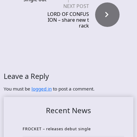
NEXT POST
LORD OF CONFUS
ION – share new t
rack
Leave a Reply
You must be
logged in
to post a comment.
Recent News
FROCKET – releases debut single