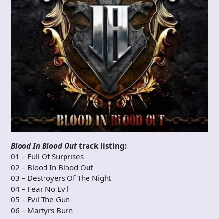
Blood In Blood Out
track listing:
01 – Full Of Surprises
02 – Blood In Blood Out
03 – Destroyers Of The Night
04 – Fear No Evil
05 – Evil The Gun
06 – Martyrs Burn