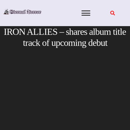
Skip
to
content
IRON ALLIES – shares album title
track of upcoming debut