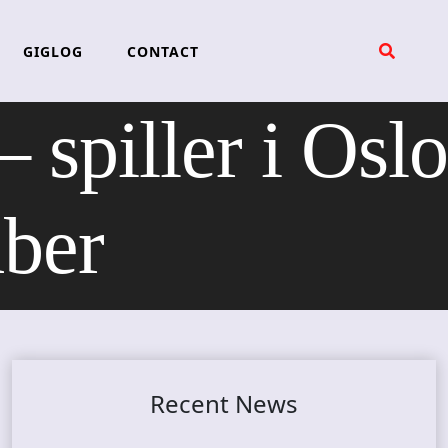
GIGLOG
CONTACT
iller i Oslo
mber
Recent News