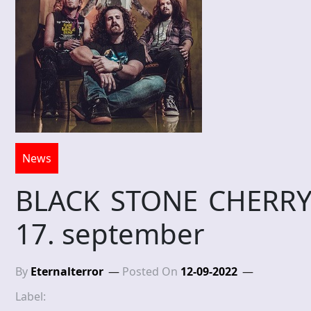
News
BLACK STONE CHERRY – 
17. september
By
Eternalterror
Posted On
12-09-2022
Label: