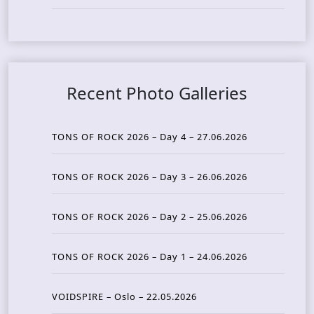
Recent Photo Galleries
TONS OF ROCK 2026 – Day 4 – 27.06.2026
TONS OF ROCK 2026 – Day 3 – 26.06.2026
TONS OF ROCK 2026 – Day 2 – 25.06.2026
TONS OF ROCK 2026 – Day 1 – 24.06.2026
VOIDSPIRE – Oslo – 22.05.2026