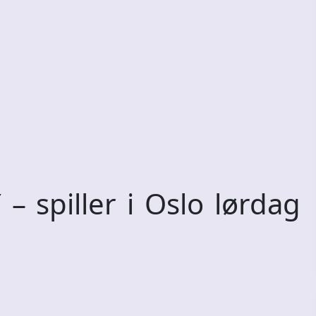
spiller i Oslo lørdag