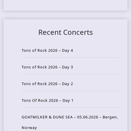
Recent Concerts
Tons of Rock 2026 – Day 4
Tons of Rock 2026 – Day 3
Tons of Rock 2026 – Day 2
Tons Of Rock 2026 – Day 1
GOATMILKER & DUNE SEA – 05.06.2026 – Bergen,
Norway