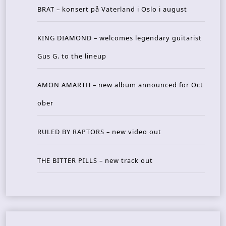
BRAT – konsert på Vaterland i Oslo i august
KING DIAMOND – welcomes legendary guitarist
Gus G. to the lineup
AMON AMARTH – new album announced for Oct
ober
RULED BY RAPTORS – new video out
THE BITTER PILLS – new track out