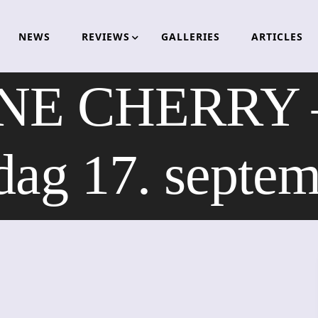
NEWS
REVIEWS
GALLERIES
ARTICLES
 CHERRY – sp
dag 17. septe