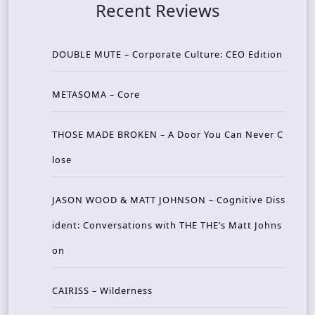
Recent Reviews
DOUBLE MUTE – Corporate Culture: CEO Edition
METASOMA – Core
THOSE MADE BROKEN – A Door You Can Never C
lose
JASON WOOD & MATT JOHNSON – Cognitive Diss
ident: Conversations with THE THE’s Matt Johns
on
CAIRISS – Wilderness