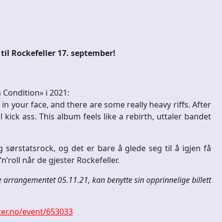
il Rockefeller 17. september!
Condition» i 2021:
n your face, and there are some really heavy riffs. After
kick ass. This album feels like a rebirth, uttaler bandet
g sørstatsrock, og det er bare å glede seg til å igjen få
’roll når de gjester Rockefeller.
e arrangementet 05.11.21, kan benytte sin opprinnelige billett
er.no/event/653033