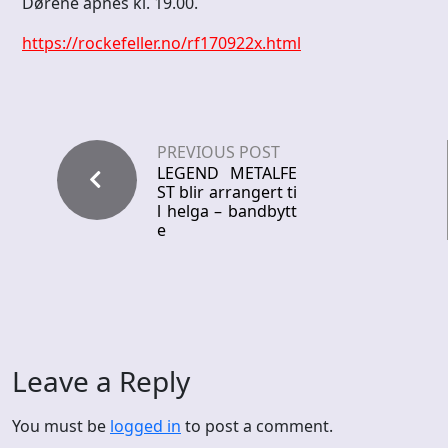
Dørene åpnes kl. 19.00.
https://rockefeller.no/rf170922x.html
PREVIOUS POST
LEGEND METALFE
ST blir arrangert ti
l helga – bandbytt
e
Leave a Reply
You must be
logged in
to post a comment.