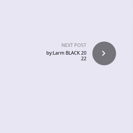
NEXT POST
by:Larm BLACK 20
22