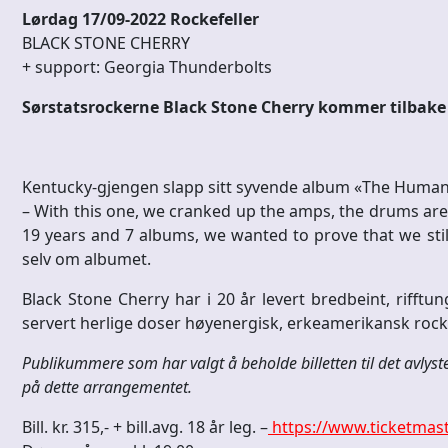
Lørdag 17/09-2022 Rockefeller
BLACK STONE CHERRY
+ support: Georgia Thunderbolts
Sørstatsrockerne Black Stone Cherry kommer tilbake t
Kentucky-gjengen slapp sitt syvende album «The Human 
– With this one, we cranked up the amps, the drums are i
19 years and 7 albums, we wanted to prove that we still 
selv om albumet.
Black Stone Cherry har i 20 år levert bredbeint, rifftun
servert herlige doser høyenergisk, erkeamerikansk rock’n
Publikummere som har valgt å beholde billetten til det avlyst
på dette arrangementet.
Bill. kr. 315,- + bill.avg. 18 år leg. –
https://www.ticketmast