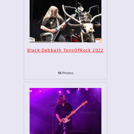
Black Debbath TonsOfRock 2022
15
Photos