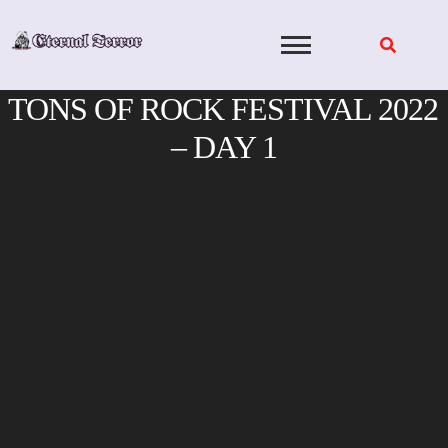
Skip
to
content
TONS OF ROCK FESTIVAL 2022
– DAY 1