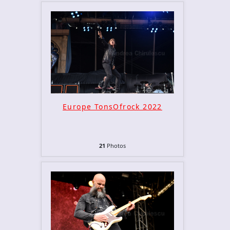
Europe TonsOfrock 2022
21
Photos