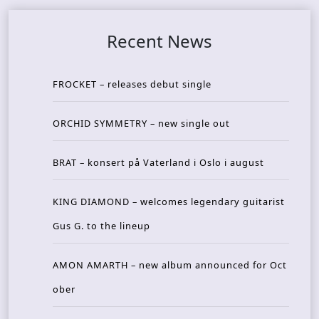
Recent News
FROCKET – releases debut single
ORCHID SYMMETRY – new single out
BRAT – konsert på Vaterland i Oslo i august
KING DIAMOND – welcomes legendary guitarist
Gus G. to the lineup
AMON AMARTH – new album announced for Oct
ober