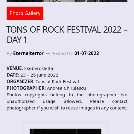
Photo Gallery
TONS OF ROCK FESTIVAL 2022 –
DAY 1
By
Eternalterror
Posted On
01-07-2022
VENUE
: Ekebergsletta
DATE
: 23 – 25 June 2022
ORGANIZER
: Tons of Rock Festival
PHOTOGRAPHER
: Andrea Chirulescu
Photos copyrights belong to the photographer. No
unauthorized usage allowed. Please contact
photographer if you wish to reuse images in any context.