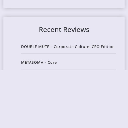
Recent Reviews
DOUBLE MUTE – Corporate Culture: CEO Edition
METASOMA – Core
THOSE MADE BROKEN – A Door You Can Never C
lose
JASON WOOD & MATT JOHNSON – Cognitive Diss
ident: Conversations with THE THE’s Matt Johns
on