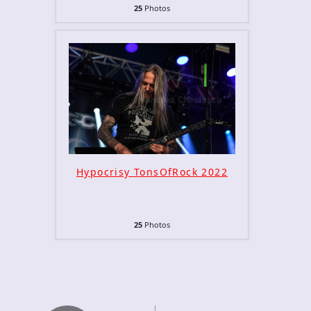
25
Photos
Hypocrisy TonsOfRock 2022
25
Photos