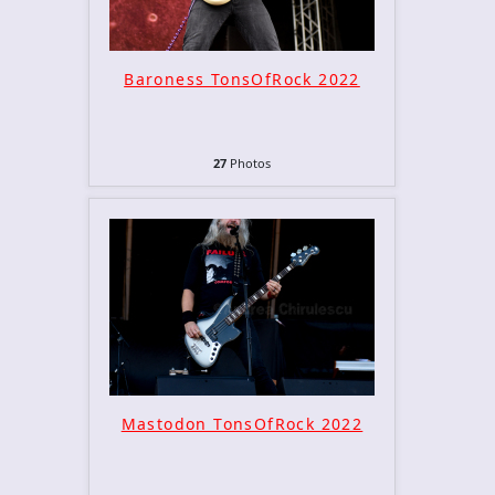
Baroness TonsOfRock 2022
27
Photos
Mastodon TonsOfRock 2022