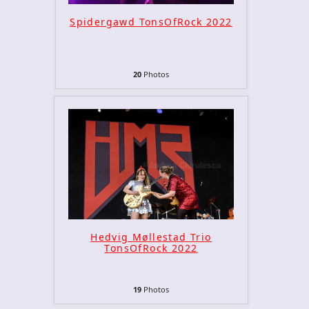
Spidergawd TonsOfRock 2022
20
Photos
Hedvig Møllestad Trio
TonsOfRock 2022
19
Photos