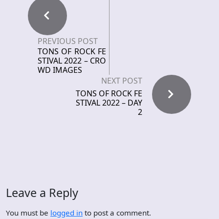
PREVIOUS POST
TONS OF ROCK FE
STIVAL 2022 – CRO
WD IMAGES
NEXT POST
TONS OF ROCK FE
STIVAL 2022 – DAY
2
Leave a Reply
You must be
logged in
to post a comment.