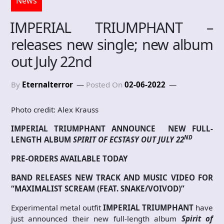
News
IMPERIAL TRIUMPHANT –
releases new single; new album
out July 22nd
By
Eternalterror
Posted On
02-06-2022
Photo credit: Alex Krauss
IMPERIAL TRIUMPHANT ANNOUNCE
NEW FULL-
ND
LENGTH ALBUM
SPIRIT OF ECSTASY
OUT JULY 22
PRE-ORDERS AVAILABLE TODAY
BAND RELEASES NEW TRACK AND MUSIC VIDEO FOR
“MAXIMALIST SCREAM (FEAT. SNAKE/VOIVOD)”
Experimental metal outfit
IMPERIAL TRIUMPHANT
have
just announced their new full-length album
Spirit of