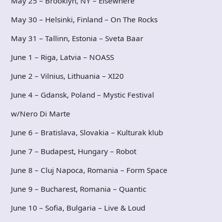
May 25 – Brooklyn, NY – Elsewhere
May 30 – Helsinki, Finland – On The Rocks
May 31 – Tallinn, Estonia – Sveta Baar
June 1 – Riga, Latvia – NOASS
June 2 – Vilnius, Lithuania – XI20
June 4 – Gdansk, Poland – Mystic Festival
w/Nero Di Marte
June 6 – Bratislava, Slovakia – Kulturak klub
June 7 – Budapest, Hungary – Robot
June 8 – Cluj Napoca, Romania – Form Space
June 9 – Bucharest, Romania – Quantic
June 10 – Sofia, Bulgaria – Live & Loud