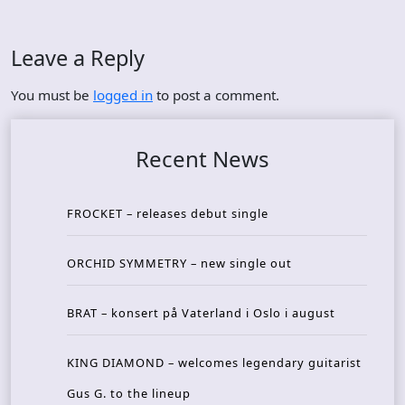
Leave a Reply
You must be
logged in
to post a comment.
Recent News
FROCKET – releases debut single
ORCHID SYMMETRY – new single out
BRAT – konsert på Vaterland i Oslo i august
KING DIAMOND – welcomes legendary guitarist
Gus G. to the lineup