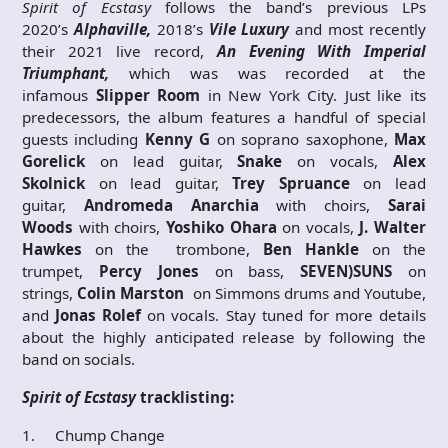
Spirit of Ecstasy
follows the band’s previous LPs
2020’s
Alphaville,
2018’s
Vile Luxury
and most recently
their 2021 live record,
An Evening With Imperial
Triumphant,
which was was recorded at the
infamous
Slipper Room
in New York City. Just like its
predecessors, the album features a handful of special
guests including
Kenny G
on soprano saxophone,
Max
Gorelick
on lead guitar,
Snake
on vocals,
Alex
Skolnick
on lead guitar,
Trey Spruance
on lead
guitar,
Andromeda Anarchia
with choirs,
Sarai
Woods
with choirs,
Yoshiko Ohara
on vocals,
J. Walter
Hawkes
on the trombone,
Ben Hankle
on the
trumpet,
Percy Jones
on bass,
SEVEN)SUNS
on
strings,
Colin Marston
on Simmons drums and Youtube,
and
Jonas Rolef
on vocals. Stay tuned for more details
about the highly anticipated release by following the
band on socials.
Spirit of Ecstasy
tracklisting:
1. Chump Change