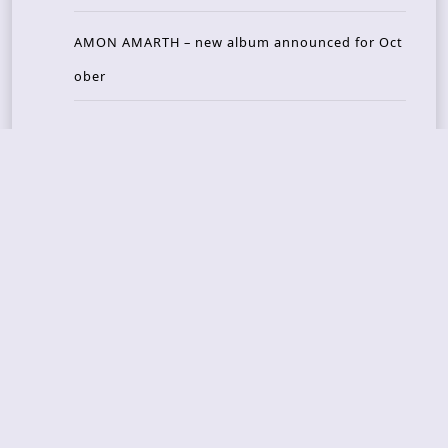
AMON AMARTH – new album announced for Oct
ober
Recent Reviews
DOUBLE MUTE – Corporate Culture: CEO Edition
METASOMA – Core
THOSE MADE BROKEN – A Door You Can Never C
lose