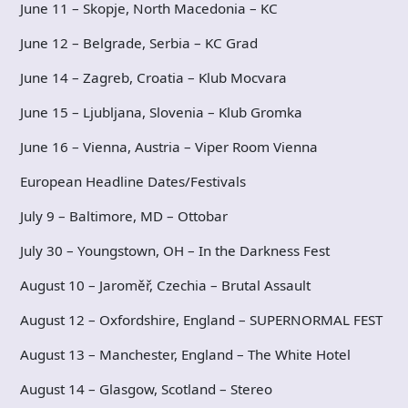
June 11 – Skopje, North Macedonia – KC
June 12 – Belgrade, Serbia – KC Grad
June 14 – Zagreb, Croatia – Klub Mocvara
June 15 – Ljubljana, Slovenia – Klub Gromka
June 16 – Vienna, Austria – Viper Room Vienna
European Headline Dates/Festivals
July 9 – Baltimore, MD – Ottobar
July 30 – Youngstown, OH – In the Darkness Fest
August 10 – Jaroměř, Czechia – Brutal Assault
August 12 – Oxfordshire, England – SUPERNORMAL FEST
August 13 – Manchester, England – The White Hotel
August 14 – Glasgow, Scotland – Stereo