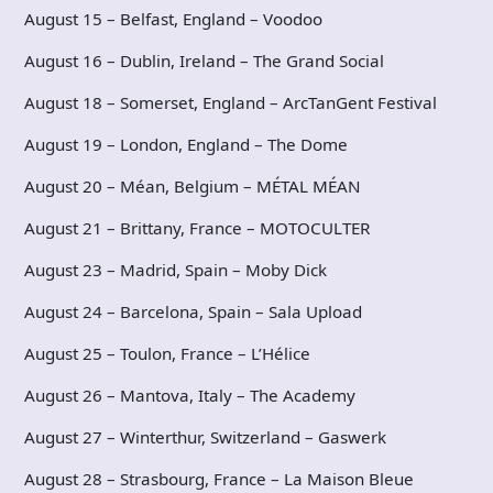
August 15 – Belfast, England – Voodoo
August 16 – Dublin, Ireland – The Grand Social
August 18 – Somerset, England – ArcTanGent Festival
August 19 – London, England – The Dome
August 20 – Méan, Belgium – MÉTAL MÉAN
August 21 – Brittany, France – MOTOCULTER
August 23 – Madrid, Spain – Moby Dick
August 24 – Barcelona, Spain – Sala Upload
August 25 – Toulon, France – L’Hélice
August 26 – Mantova, Italy – The Academy
August 27 – Winterthur, Switzerland – Gaswerk
August 28 – Strasbourg, France – La Maison Bleue