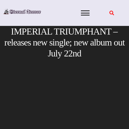
Skip
to
content
IMPERIAL TRIUMPHANT –
releases new single; new album out
July 22nd