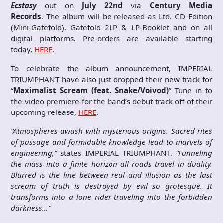
Ecstasy
out on
July 22nd
via
Century Media
Records
. The album will be released as Ltd. CD Edition
(Mini-Gatefold), Gatefold 2LP & LP-Booklet and on all
digital platforms. Pre-orders are available starting
today,
HERE
.
To celebrate the album announcement, IMPERIAL
TRIUMPHANT have also just dropped their new track for
“
Maximalist Scream (feat. Snake/Voivod)
” Tune in to
the video premiere for the band’s debut track off of their
upcoming release,
HERE
.
“Atmospheres awash with mysterious origins. Sacred rites
of passage and formidable knowledge lead to marvels of
engineering,”
states IMPERIAL TRIUMPHANT.
“Funneling
the mass into a finite horizon all roads travel in duality.
Blurred is the line between real and illusion as the last
scream of truth is destroyed by evil so grotesque. It
transforms into a lone rider traveling into the forbidden
darkness…
”