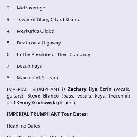
2. Metrovertigo
3. Tower of Glory, City of Shame
4. Merkurius Gilded
5. Death on a Highway
6. In The Pleasure of Their Company
7. Bezumnaya
8. Maximalist Scream
IMPERIAL TRIUMPHANT is
Zachary Ilya Ezrin
(vocals,
guitars),
Steve Blanco
(bass, vocals, keys, theremin)
and
Kenny Grohowski
(drums).
IMPERIAL TRUMPHANT Tour Dates:
Headline Dates