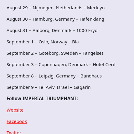
August 29 – Nijmegen, Netherlands – Merleyn
August 30 – Hamburg, Germany – Hafenklang
August 31 – Aalborg, Denmark – 1000 Fryd
September 1 – Oslo, Norway – Bla
September 2 – Goteborg, Sweden – Fangelset
September 3 – Copenhagen, Denmark – Hotel Cecil
September 8 – Leipzig, Germany – Bandhaus
September 9 – Tel Aviv, Israel – Gagarin
Follow IMPERIAL TRIUMPHANT:
Website
Facebook
Twitter