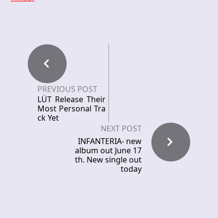
PREVIOUS POST
LÜT Release Their
Most Personal Tra
ck Yet
NEXT POST
INFANTERIA- new
album out June 17
th. New single out
today