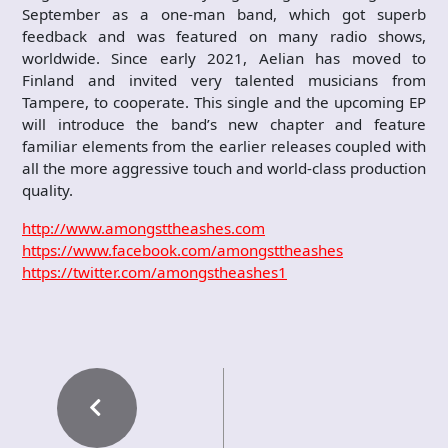
September as a one-man band, which got superb
feedback and was featured on many radio shows,
worldwide. Since early 2021, Aelian has moved to
Finland and invited very talented musicians from
Tampere, to cooperate. This single and the upcoming EP
will introduce the band’s new chapter and feature
familiar elements from the earlier releases coupled with
all the more aggressive touch and world-class production
quality.
http://www.amongsttheashes.com
https://www.facebook.com/amongsttheashes
https://twitter.com/amongstheashes1