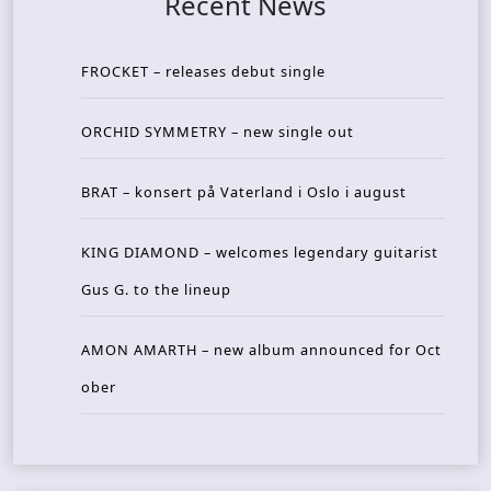
Recent News
FROCKET – releases debut single
ORCHID SYMMETRY – new single out
BRAT – konsert på Vaterland i Oslo i august
KING DIAMOND – welcomes legendary guitarist
Gus G. to the lineup
AMON AMARTH – new album announced for Oct
ober