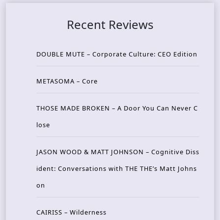
Recent Reviews
DOUBLE MUTE – Corporate Culture: CEO Edition
METASOMA – Core
THOSE MADE BROKEN – A Door You Can Never C
lose
JASON WOOD & MATT JOHNSON – Cognitive Diss
ident: Conversations with THE THE’s Matt Johns
on
CAIRISS – Wilderness