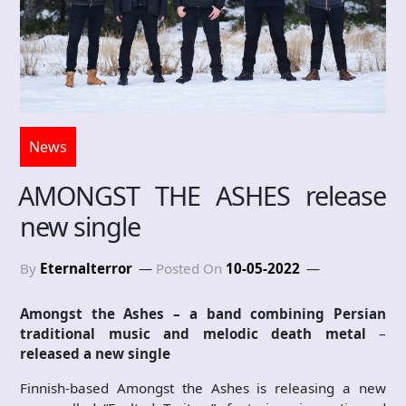
News
AMONGST THE ASHES release
new single
By
Eternalterror
Posted On
10-05-2022
Amongst the Ashes – a band combining
Persian
traditional music and melodic death metal
–
released a new single
Finnish-based Amongst the Ashes is releasing a new