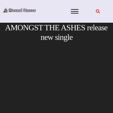
Skip
to
content
AMONGST THE ASHES release
new single