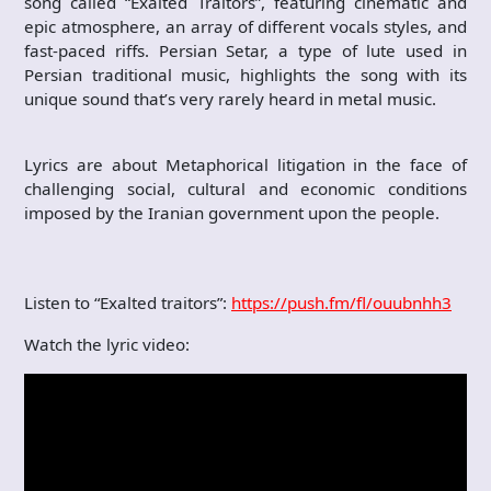
song called “Exalted Traitors”, featuring cinematic and
epic atmosphere, an array of different vocals styles, and
fast-paced riffs. Persian Setar, a type of lute used in
Persian traditional music, highlights the song with its
unique sound that’s very rarely heard in metal music.
Lyrics are about Metaphorical litigation in the face of
challenging social, cultural and economic conditions
imposed by the Iranian government upon the people.
Listen to “Exalted traitors”:
https://push.fm/fl/ouubnhh3
Watch the lyric video: