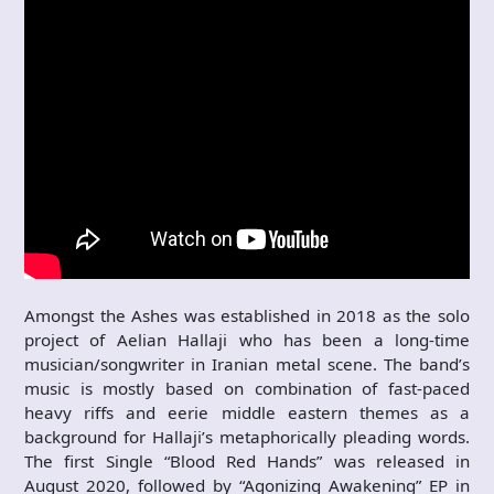
Amongst the Ashes was established in 2018 as the solo
project of Aelian Hallaji who has been a long-time
musician/songwriter in Iranian metal scene. The band’s
music is mostly based on combination of fast-paced
heavy riffs and eerie middle eastern themes as a
background for Hallaji’s metaphorically pleading words.
The first Single “Blood Red Hands” was released in
August 2020, followed by “Agonizing Awakening” EP in