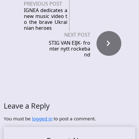
PREVIOUS POST
IGNEA dedicates a
new music video t
o the brave Ukrai
nian heroes
NEXT POST
STIG VAN EIJK- fro
nter nytt rockeba
nd
Leave a Reply
You must be
logged in
to post a comment.