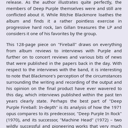
release. As the author illustrates quite perfectly, the
members of Deep Purple themselves were and still are
conflicted about it. While Ritchie Blackmore loathes the
album and finds it a rather pointless exercise in
progressive hard rock, Ian Gillan treasures the LP and
considers it one of his favorites by the group.
This 128-page piece on "Fireball" draws on everything
from album reviews to interviews with Purple and
further on to concert reviews and various bits of news
that were published in the papers back in the day. With
respect to the interviews with the band, it is interesting
to note that Blackmore’s perception of the circumstances
surrounding the writing and recording of the output and
his opinion on the final product have ever wavered to
this day, which interviews published within the past ten
years clearly state. Perhaps the best part of "Deep
Purple Fireball: In-depth" is its analysis of how the 1971
opus compares to its predecessor, "Deep Purple In Rock"
(1970), and its successor, "Machine Head" (1972) – two
wildly successful and pioneering works that very much