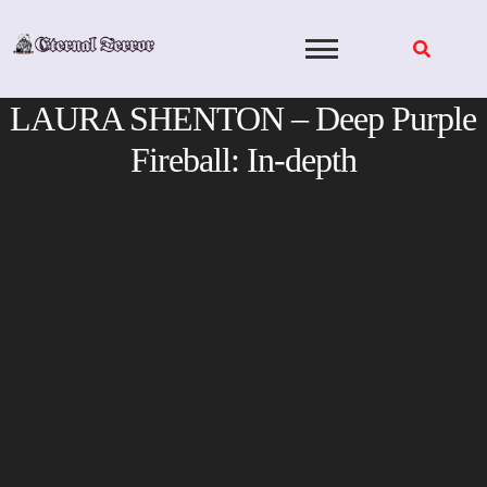
Skip
to
content
LAURA SHENTON – Deep Purple
Fireball: In-depth