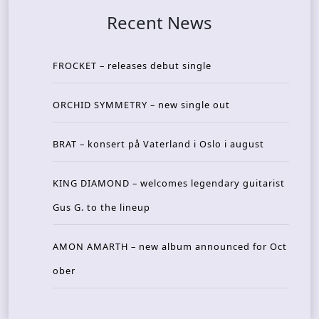
Recent News
FROCKET – releases debut single
ORCHID SYMMETRY – new single out
BRAT – konsert på Vaterland i Oslo i august
KING DIAMOND – welcomes legendary guitarist
Gus G. to the lineup
AMON AMARTH – new album announced for Oct
ober