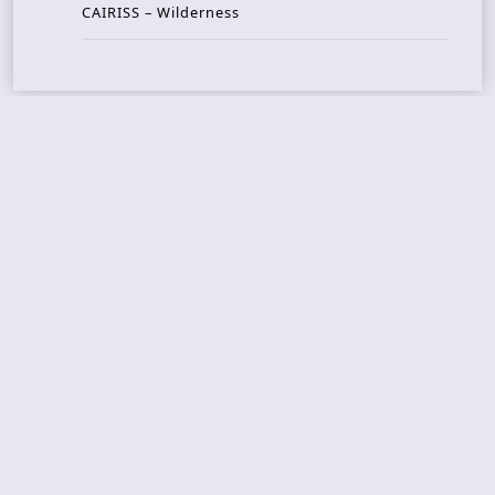
CAIRISS – Wilderness
Recent Concerts
Tons of Rock 2026 – Day 4
Tons of Rock 2026 – Day 3
Tons of Rock 2026 – Day 2
Tons Of Rock 2026 – Day 1
GOATMILKER & DUNE SEA – 05.06.2026 – Bergen,