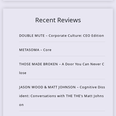
Recent Reviews
DOUBLE MUTE – Corporate Culture: CEO Edition
METASOMA – Core
THOSE MADE BROKEN – A Door You Can Never C
lose
JASON WOOD & MATT JOHNSON – Cognitive Diss
ident: Conversations with THE THE’s Matt Johns
on