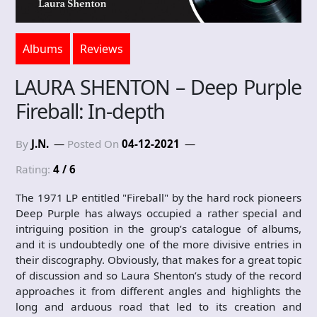
Albums
Reviews
LAURA SHENTON – Deep Purple
Fireball: In-depth
By
J.N.
Posted On
04-12-2021
Rating:
4 / 6
The 1971 LP entitled "Fireball" by the hard rock pioneers
Deep Purple has always occupied a rather special and
intriguing position in the group’s catalogue of albums,
and it is undoubtedly one of the more divisive entries in
their discography. Obviously, that makes for a great topic
of discussion and so Laura Shenton’s study of the record
approaches it from different angles and highlights the
long and arduous road that led to its creation and