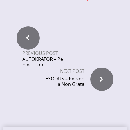
PREVIOUS POST
AUTOKRATOR – Pe
rsecution
NEXT POST
EXODUS – Person
a Non Grata