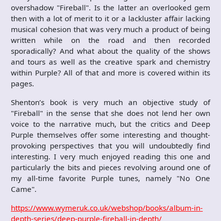
overshadow "Fireball". Is the latter an overlooked gem
then with a lot of merit to it or a lackluster affair lacking
musical cohesion that was very much a product of being
written while on the road and then recorded
sporadically? And what about the quality of the shows
and tours as well as the creative spark and chemistry
within Purple? All of that and more is covered within its
pages.
Shenton’s book is very much an objective study of
"Fireball" in the sense that she does not lend her own
voice to the narrative much, but the critics and Deep
Purple themselves offer some interesting and thought-
provoking perspectives that you will undoubtedly find
interesting. I very much enjoyed reading this one and
particularly the bits and pieces revolving around one of
my all-time favorite Purple tunes, namely "No One
Came".
https://www.wymeruk.co.uk/webshop/books/album-in-
depth-series/deep-purple-fireball-in-depth/