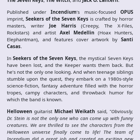
The Seven Keys
,
The Witch
, and
Jack O. Lantern
.
Published under
Incendium
‘s music-focused
OPUS
imprint,
Seekers of the Seven Keys
is crafted by horror
masters, writer
Joe Harris
(Creepy, The X-Files,
Rockstars) and artist
Axel Medellin
(Hoax Hunters,
Elephantman), and features cover artwork by
Santi
Casas
.
In
Seekers of the Seven Keys
, the mystical Seven Keys
have been lost, and the Keeper wants them back. But
he’s not the only one looking. And when teenage siblings
stumble upon the quest, they embark on a 1980s-style
science-fiction, fantasy adventure filled with the horror
tropes, campy characters, and throwback humor for
which the band is known.
Helloween
guitarist
Michael Weikath
said,
"Obviously,
Dr. Stein is not the only one who can come up with funny
creatures. We are thrilled to see the characters from the
Helloween universe finally come to life! The team of
Incendium did a great job and created an exciting new