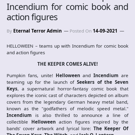
Incendium for comic book and
action figures
By
Eternal Terror Admin
Posted On
14-09-2021
HELLOWEEN – teams up with Incendium for comic book
and action figures
THE KEEPER COMES ALIVE!
Pumpkin fans, unite!
Helloween
and
Incendium
are
teaming up for the launch of
Seekers of the Seven
Keys
, a supernatural horror-fantasy comic book that
explores the iconic cast of characters depicted on album
covers from the legendary German heavy metal band,
known as the "godfathers of melodic speed metal."
Incendium
is also thrilled to announce a line of
collectible
Helloween
action figures inspired by the
bands’ cover artwork and lyrical lore:
The Keeper Of