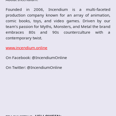
Founded in 2006, Incendium is a multi-faceted
production company known for an array of animation,
comic books, toys, and video games. Driven by our
team’s passion for Myths, Monsters, and Metal the brand
embraces 80s and 90s counterculture with a
contemporary twist.
www.incendium.online
On Facebook: @IncendiumOnline
On Twitter: @IncendiumOnline