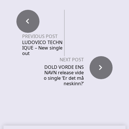
PREVIOUS POST
LUDOVICO TECHN
IQUE – New single
out
NEXT POST
DOLD VORDE ENS
NAVN release vide
o single ‘Er det må
neskinn?’