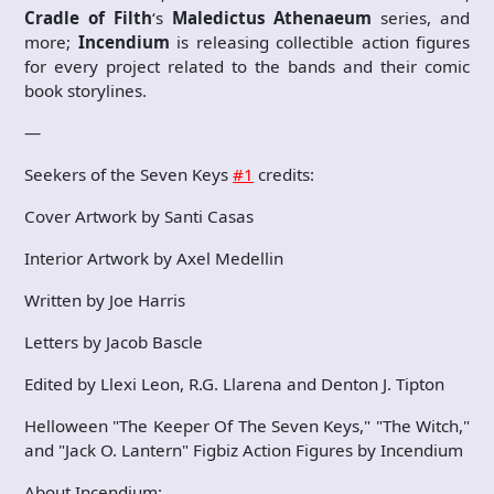
Cradle of Filth
‘s
Maledictus Athenaeum
series, and
more;
Incendium
is releasing collectible action figures
for every project related to the bands and their comic
book storylines.
—
Seekers of the Seven Keys
#1
credits:
Cover Artwork by Santi Casas
Interior Artwork by Axel Medellin
Written by Joe Harris
Letters by Jacob Bascle
Edited by Llexi Leon, R.G. Llarena and Denton J. Tipton
Helloween "The Keeper Of The Seven Keys," "The Witch,"
and "Jack O. Lantern" Figbiz Action Figures by Incendium
About Incendium: