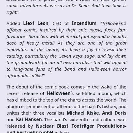
comic adventure. As we say in Dr. Stein: And their time is
right!"
Added
Llexi Leon
, CEO of
Incendium
:
"Helloween’s
offbeat comic, inspired by their epic music, fuses fan-
favourite characters with whimsical fantasy-and a healthy
dose of heavy metal! As they are one of the great
innovators in the genre, it’s been a joy to revisit their
catalog, particularly the ‘Seven Keys’ saga, and lay down
the groundwork for an all-new narrative that will appeal
to long-time fans of the band and Halloween horror
aficionados alike!"
The debut of the comic book comes in the wake of the
recent release of
Helloween’
s self-titled album, which
has climbed to the top of the charts across the world. The
album is reminiscent of all eras of the band’s history, and
unites their three vocalists
Michael Kiske
,
Andi Deris
and
Kai Hansen
. The band’s sixteenth studio album was
released by
Nuclear Blast Tonträger Produktions-
und Vertriebs GmbH
in June.