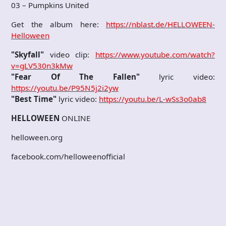
03 – Pumpkins United
Get the album here:
https://nblast.de/HELLOWEEN-
Helloween
"Skyfall"
video clip:
https://www.youtube.com/watch?
v=gLV530n3kMw
"Fear Of The Fallen"
lyric video:
https://youtu.be/P95N5j2i2yw
"Best Time"
lyric video:
https://youtu.be/L-wSs3o0ab8
HELLOWEEN
ONLINE
helloween.org
facebook.com/helloweenofficial