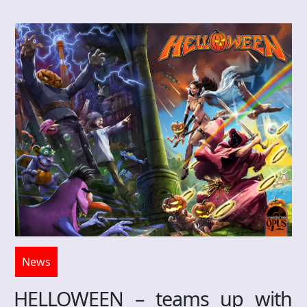
News
HELLOWEEN – teams up with