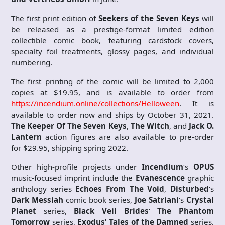
The first print edition of
Seekers of the Seven Keys
will
be released as a prestige-format limited edition
collectible comic book, featuring cardstock covers,
specialty foil treatments, glossy pages, and individual
numbering.
The first printing of the comic will be limited to 2,000
copies at $19.95, and is available to order from
https://incendium.online/collections/Helloween
. It is
available to order now and ships by October 31, 2021.
The Keeper Of The Seven Keys
,
The Witch
, and
Jack O.
Lantern
action figures are also available to pre-order
for $29.95, shipping spring 2022.
Other high-profile projects under
Incendium
‘s
OPUS
music-focused imprint include the
Evanescence
graphic
anthology series
Echoes From The Void
,
Disturbed
‘s
Dark Messiah
comic book series,
Joe Satriani
‘s
Crystal
Planet
series,
Black Veil Brides
‘
The Phantom
Tomorrow
series,
Exodus’
Tales of the Damned
series,