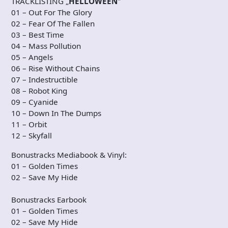
TRACKLISTING „
HELLOWEEN
"
01 – Out For The Glory
02 – Fear Of The Fallen
03 – Best Time
04 – Mass Pollution
05 – Angels
06 – Rise Without Chains
07 – Indestructible
08 – Robot King
09 – Cyanide
10 – Down In The Dumps
11 – Orbit
12 – Skyfall
Bonustracks Mediabook & Vinyl:
01 – Golden Times
02 – Save My Hide
Bonustracks Earbook
01 – Golden Times
02 – Save My Hide