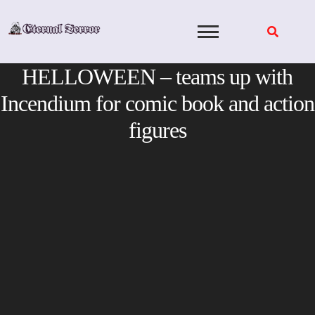
Skip
to
content
HELLOWEEN – teams up with
Incendium for comic book and action
figures