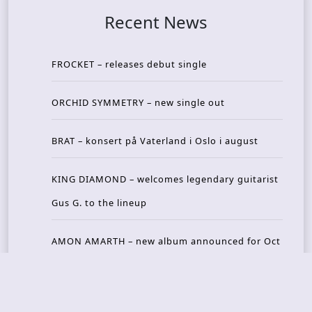
Recent News
FROCKET – releases debut single
ORCHID SYMMETRY – new single out
BRAT – konsert på Vaterland i Oslo i august
KING DIAMOND – welcomes legendary guitarist
Gus G. to the lineup
AMON AMARTH – new album announced for Oct
ober